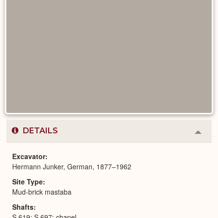
DETAILS
Colla
or
Expa
Excavator
Hermann Junker, German, 1877–1962
Site Type
Mud-brick mastaba
Shafts
S 619; S 697; chapel