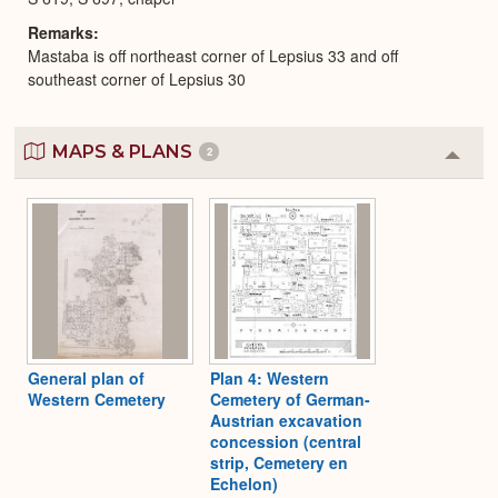
Remarks
Mastaba is off northeast corner of Lepsius 33 and off
southeast corner of Lepsius 30
MAPS & PLANS
2
Colla
or
Expa
General plan of
Plan 4: Western
Western Cemetery
Cemetery of German-
Austrian excavation
concession (central
strip, Cemetery en
Echelon)