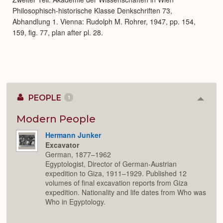
Philosophisch-historische Klasse Denkschriften 73,
Abhandlung 1. Vienna: Rudolph M. Rohrer, 1947, pp. 154,
159, fig. 77, plan after pl. 28.
PEOPLE
1
Colla
or
Expan
Modern People
Hermann Junker
Excavator
German, 1877–1962
Egyptologist, Director of German-Austrian
expedition to Giza, 1911–1929. Published 12
volumes of final excavation reports from Giza
expedition. Nationality and life dates from Who was
Who in Egyptology.