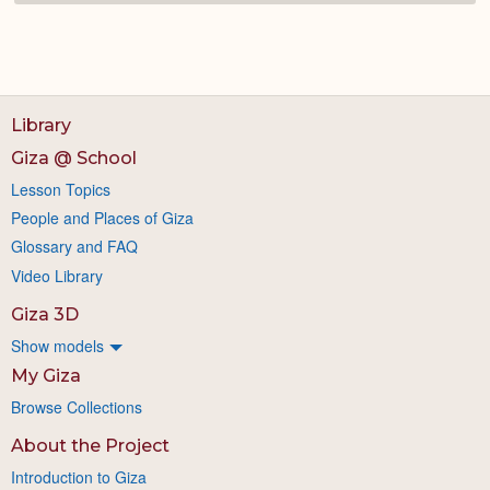
Library
Giza @ School
Lesson Topics
People and Places of Giza
Glossary and FAQ
Video Library
Giza 3D
Show models
My Giza
Browse Collections
About the Project
Introduction to Giza