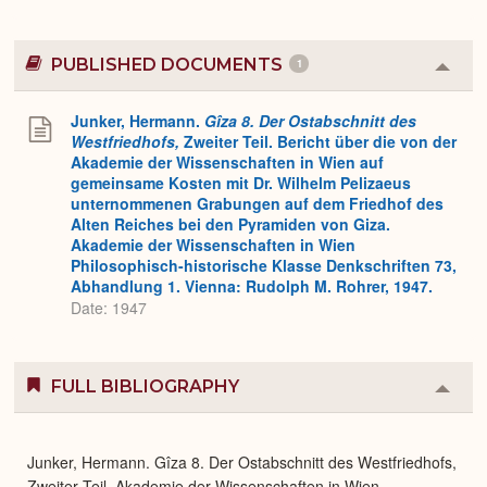
PUBLISHED DOCUMENTS
1
Colla
or
Expa
Junker, Hermann.
Gîza 8. Der Ostabschnitt des
Westfriedhofs,
Zweiter Teil. Bericht über die von der
Akademie der Wissenschaften in Wien auf
gemeinsame Kosten mit Dr. Wilhelm Pelizaeus
unternommenen Grabungen auf dem Friedhof des
Alten Reiches bei den Pyramiden von Giza.
Akademie der Wissenschaften in Wien
Philosophisch-historische Klasse Denkschriften 73,
Abhandlung 1. Vienna: Rudolph M. Rohrer, 1947.
Date: 1947
FULL BIBLIOGRAPHY
Colla
or
Expa
Junker, Hermann. Gîza 8. Der Ostabschnitt des Westfriedhofs,
Zweiter Teil. Akademie der Wissenschaften in Wien