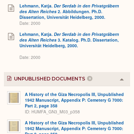
Lehmann, Katja.
Der Serdab in den Privatgräbern
des Alten Reiches
2. Abbildungen. Ph.D.
Dissertation, Universität Heidelberg, 2000.
Date: 2000
Lehmann, Katja.
Der Serdab in den Privatgräbern
des Alten Reiches
3. Katalog. Ph.D. Dissertation,
Universität Heidelberg, 2000.
Date: 2000
UNPUBLISHED DOCUMENTS
9
Colla
or
Expa
A History of the Giza Necropolis III, Unpublished
1942 Manuscript, Appendix P: Cemetery G 7000:
Part 2, page 358
ID: HUMFA_GN3_M03_p358
A History of the Giza Necropolis III, Unpublished
1942 Manuscript, Appendix P: Cemetery G 7000:
Part 2, page 359