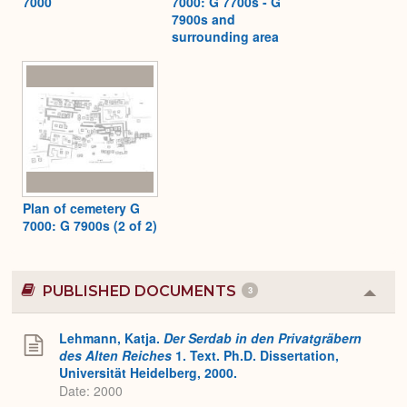
7000
7000: G 7700s - G
7900s and
surrounding area
Plan of cemetery G
7000: G 7900s (2 of 2)
PUBLISHED DOCUMENTS
3
Colla
or
Expa
Lehmann, Katja.
Der Serdab in den Privatgräbern
des Alten Reiches
1. Text. Ph.D. Dissertation,
Universität Heidelberg, 2000.
Date: 2000