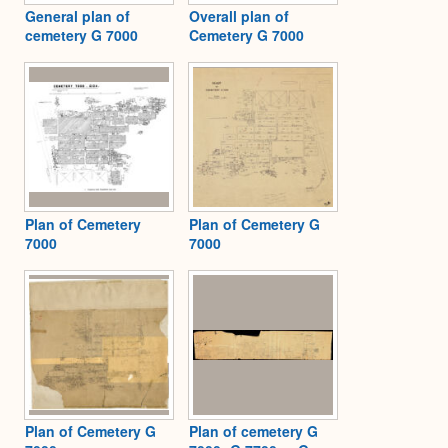
General plan of
Overall plan of
cemetery G 7000
Cemetery G 7000
Plan of Cemetery
Plan of Cemetery G
7000
7000
Plan of Cemetery G
Plan of cemetery G