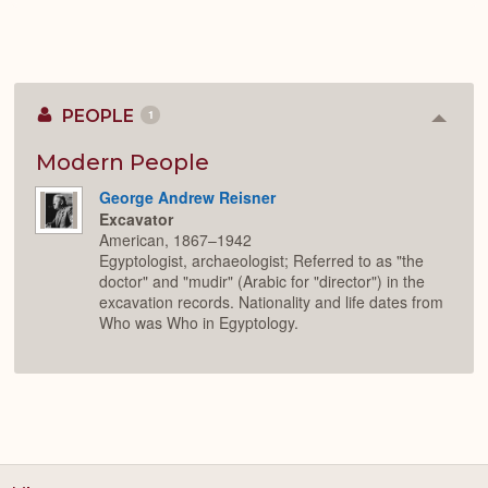
PEOPLE
1
Colla
or
Expan
Modern People
George Andrew Reisner
Excavator
American, 1867–1942
Egyptologist, archaeologist; Referred to as "the
doctor" and "mudir" (Arabic for "director") in the
excavation records. Nationality and life dates from
Who was Who in Egyptology.