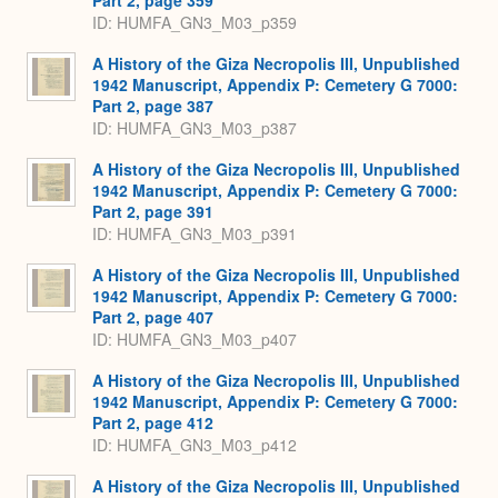
ID: HUMFA_GN3_M03_p359
A History of the Giza Necropolis III, Unpublished
1942 Manuscript, Appendix P: Cemetery G 7000:
Part 2, page 387
ID: HUMFA_GN3_M03_p387
A History of the Giza Necropolis III, Unpublished
1942 Manuscript, Appendix P: Cemetery G 7000:
Part 2, page 391
ID: HUMFA_GN3_M03_p391
A History of the Giza Necropolis III, Unpublished
1942 Manuscript, Appendix P: Cemetery G 7000:
Part 2, page 407
ID: HUMFA_GN3_M03_p407
A History of the Giza Necropolis III, Unpublished
1942 Manuscript, Appendix P: Cemetery G 7000:
Part 2, page 412
ID: HUMFA_GN3_M03_p412
A History of the Giza Necropolis III, Unpublished