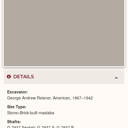
DETAILS
Colla
or
Expa
Excavator
George Andrew Reisner, American, 1867–1942
Site Type
Stone+Brick-built mastaba
Shafts
G 7937 Serdab; G 7937 A; G 7937 B