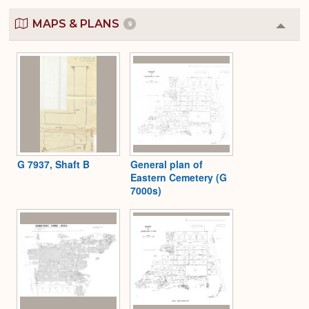
MAPS & PLANS
9
Colla
or
Expa
G 7937, Shaft B
General plan of
Eastern Cemetery (G
7000s)