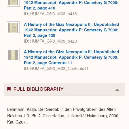
1942 Manuscript, Appendix P: Cemetery G 7000:
Part 2, page 418
ID: HUMFA_GN3_M03_p418
A History of the Giza Necropolis III, Unpublished
1942 Manuscript, Appendix P: Cemetery G 7000:
Part 2, page 420
ID: HUMFA_GN3_M03_p420
A History of the Giza Necropolis III, Unpublished
1942 Manuscript, Appendix P: Cemetery G 7000:
Part 2, page Contents 11
ID: HUMFA_GN3_M03_Contents11
FULL BIBLIOGRAPHY
Colla
or
Expa
Lehmann, Katja. Der Serdab in den Privatgräbern des Alten
Reiches 1-3. Ph.D. Dissertation, Universität Heidelberg, 2000,
Kat. G267.