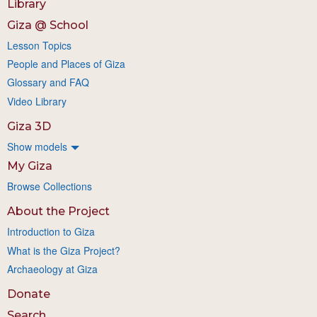
Library
Giza @ School
Lesson Topics
People and Places of Giza
Glossary and FAQ
Video Library
Giza 3D
Show models
My Giza
Browse Collections
About the Project
Introduction to Giza
What is the Giza Project?
Archaeology at Giza
Donate
Search