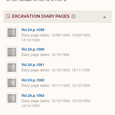
EXCAVATION DIARY PAGES
5
Colla
or
Expa
Vol.24.p.1059
Diary page dates
12/08/1930; 12/09/1930;
12/10/1930
Vol.24.p.1060
Diary page dates
12/10/1930
Vol.24.p.1061
Diary page dates
12/10/1930; 12/11/1930
Vol.24.p.1062
Diary page dates
12/11/1930; 12/12/1930
Vol.24.p.1063
Diary page dates
12/12/1930; 12/13/1930;
12/14/1930