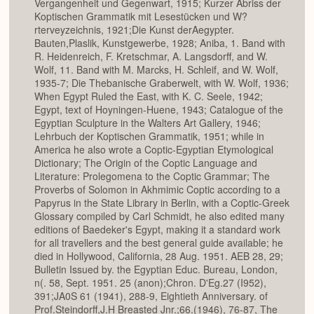
Vergangenheit und Gegenwart, 1915; Kurzer Abriss der
Koptischen Grammatik mit Lesestücken und W?
rterveyzeichnis, 1921;Die Kunst derAegypter.
Bauten,Plaslik, Kunstgewerbe, 1928; Aniba, 1. Band with
R. Heidenreich, F. Kretschmar, A. Langsdorff, and W.
Wolf, 11. Band with M. Marcks, H. Schleif, and W. Wolf,
1935-7; Die Thebanische Graberwelt, with W. Wolf, 1936;
When Egypt Ruled the East, with K. C. Seele, 1942;
Egypt, text of Hoyningen-Huene, 1943; Catalogue of the
Egyptian Sculpture in the Walters Art Gallery, 1946;
Lehrbuch der Koptischen Grammatik, 1951; while in
America he also wrote a Coptic-Egyptian Etymological
Dictionary; The Origin of the Coptic Language and
Literature: Prolegomena to the Coptic Grammar; The
Proverbs of Solomon in Akhmimic Coptic according to a
Papyrus in the State Library in Berlin, with a Coptic-Greek
Glossary compiled by Carl Schmidt, he also edited many
editions of Baedeker's Egypt, making it a standard work
for all travellers and the best general guide available; he
died in Hollywood, California, 28 Aug. 1951. AEB 28, 29;
Bulletin Issued by. the Egyptian Educ. Bureau, London,
n(. 58, Sept. 1951. 25 (anon);Chron. D'Eg.27 (I952),
391;JA0S 61 (1941), 288-9, Eightieth Anniversary. of
Prof.Steindorff,J.H Breasted Jnr.;66.(1946), 76-87, The