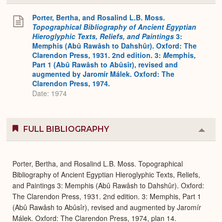
or
Expa
Porter, Bertha, and Rosalind L.B. Moss.
Topographical Bibliography of Ancient Egyptian
Hieroglyphic Texts, Reliefs, and Paintings
3:
Memphis (Abû Rawâsh to Dahshûr). Oxford: The
Clarendon Press, 1931. 2nd edition. 3:
M
emphis,
Part 1 (Abû Rawâsh to Abûsîr), revised and
augmented by Jaromír Málek. Oxford: The
Clarendon Press, 1974.
Date: 1974
FULL BIBLIOGRAPHY
Colla
or
Expa
Porter, Bertha, and Rosalind L.B. Moss. Topographical
Bibliography of Ancient Egyptian Hieroglyphic Texts, Reliefs,
and Paintings 3: Memphis (Abû Rawâsh to Dahshûr). Oxford:
The Clarendon Press, 1931. 2nd edition. 3: Memphis, Part 1
(Abû Rawâsh to Abûsîr), revised and augmented by Jaromír
Málek. Oxford: The Clarendon Press, 1974, plan 14.