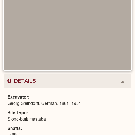
DETAILS
Colla
or
Expa
Excavator
Georg Steindorff, German, 1861–1951
Site Type
Stone-built mastaba
Shafts
D 99, 1