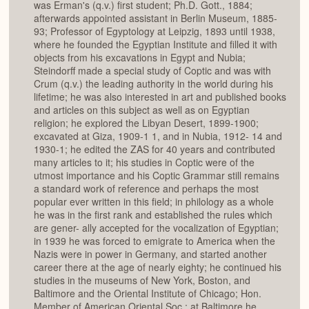
was Erman's (q.v.) first student; Ph.D. Gott., 1884;
afterwards appointed assistant in Berlin Museum, 1885-
93; Professor of Egyptology at Leipzig, 1893 until 1938,
where he founded the Egyptian Institute and filled it with
objects from his excavations in Egypt and Nubia;
Steindorff made a special study of Coptic and was with
Crum (q.v.) the leading authority in the world during his
lifetime; he was also interested in art and published books
and articles on this subject as well as on Egyptian
religion; he explored the Libyan Desert, 1899-1900;
excavated at Giza, 1909-1 1, and in Nubia, 1912- 14 and
1930-1; he edited the ZAS for 40 years and contributed
many articles to it; his studies in Coptic were of the
utmost importance and his Coptic Grammar still remains
a standard work of reference and perhaps the most
popular ever written in this field; in philology as a whole
he was in the first rank and established the rules which
are gener- ally accepted for the vocalization of Egyptian;
in 1939 he was forced to emigrate to America when the
Nazis were in power in Germany, and started another
career there at the age of nearly eighty; he continued his
studies in the museums of New York, Boston, and
Baltimore and the Oriental Institute of Chicago; Hon.
Member of American Oriental Soc.; at Baltimore he