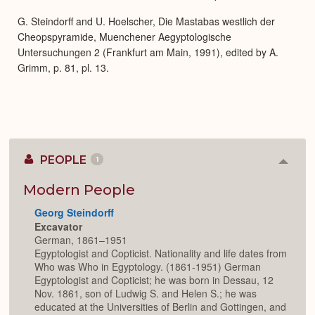
G. Steindorff and U. Hoelscher, Die Mastabas westlich der
Cheopspyramide, Muenchener Aegyptologische
Untersuchungen 2 (Frankfurt am Main, 1991), edited by A.
Grimm, p. 81, pl. 13.
PEOPLE
1
Colla
or
Expan
Modern People
Georg Steindorff
Excavator
German, 1861–1951
Egyptologist and Copticist. Nationality and life dates from
Who was Who in Egyptology. (1861-1951) German
Egyptologist and Copticist; he was born in Dessau, 12
Nov. 1861, son of Ludwig S. and Helen S.; he was
educated at the Universities of Berlin and Gottingen, and