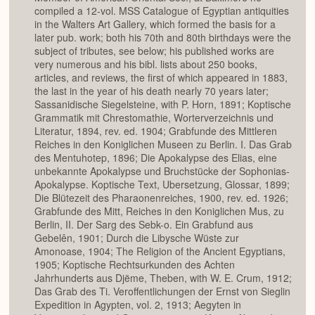
compiled a 12-vol. MSS Catalogue of Egyptian antiquities
in the Walters Art Gallery, which formed the basis for a
later pub. work; both his 70th and 80th birthdays were the
subject of tributes, see below; his published works are
very numerous and his bibl. lists about 250 books,
articles, and reviews, the first of which appeared in 1883,
the last in the year of his death nearly 70 years later;
Sassanidische Siegelsteine, with P. Horn, 1891; Koptische
Grammatik mit Chrestomathie, Worterverzeichnis und
Literatur, 1894, rev. ed. 1904; Grabfunde des Mittleren
Reiches in den Koniglichen Museen zu Berlin. I. Das Grab
des Mentuhotep, 1896; Die Apokalypse des Elias, eine
unbekannte Apokalypse und Bruchstücke der Sophonias-
Apokalypse. Koptische Text, Ubersetzung, Glossar, 1899;
Die Blütezeit des Pharaonenreiches, 1900, rev. ed. 1926;
Grabfunde des Mitt, Reiches in den Koniglichen Mus, zu
Berlin, II. Der Sarg des Sebk-o. Ein Grabfund aus
Gebelên, 1901; Durch die Libysche Wüste zur
Amonoase, 1904; The Religion of the Ancient Egyptians,
1905; Koptische Rechtsurkunden des Achten
Jahrhunderts aus Djëme, Theben, with W. E. Crum, 1912;
Das Grab des Ti. Veroffentlichungen der Ernst von Sieglin
Expedition in Agypten, vol. 2, 1913; Aegyten in