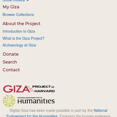
My Giza
Browse Collections
About the Project
Introduction to Giza
What is the Giza Project?
Archaeology at Giza
Donate
Search
Contact
Digital Giza has been made possible in part by the
National
Endowment for the Humanities
: Exploring the human endeavor