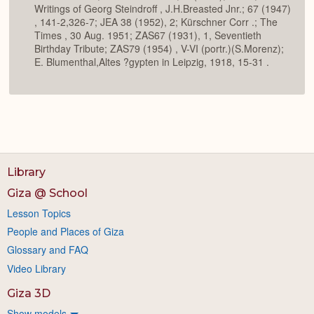
Writings of Georg Steindroff , J.H.Breasted Jnr.; 67 (1947)
, 141-2,326-7; JEA 38 (1952), 2; Kürschner Corr .; The
Times , 30 Aug. 1951; ZAS67 (1931), 1, Seventieth
Birthday Tribute; ZAS79 (1954) , V-VI (portr.)(S.Morenz);
E. Blumenthal,Altes ?gypten in Leipzig, 1918, 15-31 .
Library
Giza @ School
Lesson Topics
People and Places of Giza
Glossary and FAQ
Video Library
Giza 3D
Show models