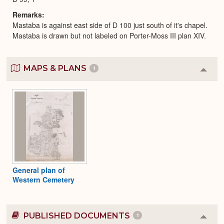
Remarks
Mastaba is against east side of D 100 just south of it's chapel.
Mastaba is drawn but not labeled on Porter-Moss III plan XIV.
MAPS & PLANS
1
Colla
or
Expa
General plan of
Western Cemetery
PUBLISHED DOCUMENTS
1
Colla