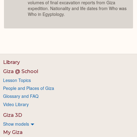
volumes of final excavation reports from Giza
expedition. Nationality and life dates from Who was
Who in Egyptology.
Library
Giza @ School
Lesson Topics
People and Places of Giza
Glossary and FAQ
Video Library
Giza 3D
Show models
My Giza