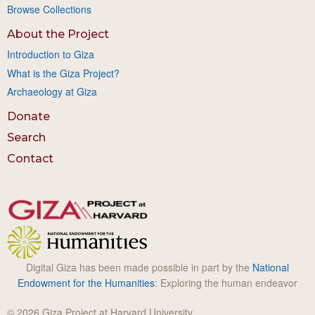
Browse Collections
About the Project
Introduction to Giza
What is the Giza Project?
Archaeology at Giza
Donate
Search
Contact
Digital Giza has been made possible in part by the
National
Endowment for the Humanities
: Exploring the human endeavor
© 2026 Giza Project at Harvard University.