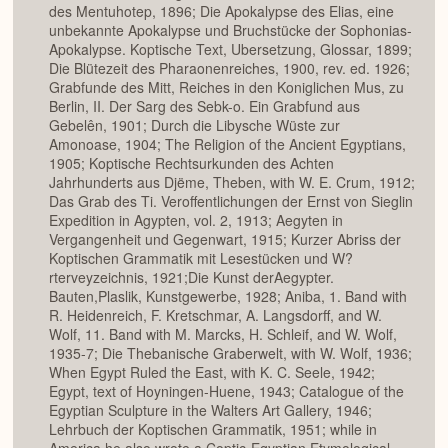
des Mentuhotep, 1896; Die Apokalypse des Elias, eine
unbekannte Apokalypse und Bruchstücke der Sophonias-
Apokalypse. Koptische Text, Ubersetzung, Glossar, 1899;
Die Blütezeit des Pharaonenreiches, 1900, rev. ed. 1926;
Grabfunde des Mitt, Reiches in den Koniglichen Mus, zu
Berlin, II. Der Sarg des Sebk-o. Ein Grabfund aus
Gebelên, 1901; Durch die Libysche Wüste zur
Amonoase, 1904; The Religion of the Ancient Egyptians,
1905; Koptische Rechtsurkunden des Achten
Jahrhunderts aus Djëme, Theben, with W. E. Crum, 1912;
Das Grab des Ti. Veroffentlichungen der Ernst von Sieglin
Expedition in Agypten, vol. 2, 1913; Aegyten in
Vergangenheit und Gegenwart, 1915; Kurzer Abriss der
Koptischen Grammatik mit Lesestücken und W?
rterveyzeichnis, 1921;Die Kunst derAegypter.
Bauten,Plaslik, Kunstgewerbe, 1928; Aniba, 1. Band with
R. Heidenreich, F. Kretschmar, A. Langsdorff, and W.
Wolf, 11. Band with M. Marcks, H. Schleif, and W. Wolf,
1935-7; Die Thebanische Graberwelt, with W. Wolf, 1936;
When Egypt Ruled the East, with K. C. Seele, 1942;
Egypt, text of Hoyningen-Huene, 1943; Catalogue of the
Egyptian Sculpture in the Walters Art Gallery, 1946;
Lehrbuch der Koptischen Grammatik, 1951; while in