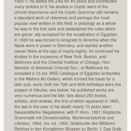
1930-1; he edited the ZAS for 40 years and contributed
many articles to it; his studies in Coptic were of the
utmost importance and his Coptic Grammar still remains
a standard work of reference and perhaps the most
popular ever written in this field; in philology as a whole
he was in the first rank and established the rules which
are gener- ally accepted for the vocalization of Egyptian;
in 1939 he was forced to emigrate to America when the
Nazis were in power in Germany, and started another
career there at the age of nearly eighty; he continued his
studies in the museums of New York, Boston, and
Baltimore and the Oriental Institute of Chicago; Hon.
Member of American Oriental Soc.; at Baltimore he
compiled a 12-vol. MSS Catalogue of Egyptian antiquities
in the Walters Art Gallery, which formed the basis for a
later pub. work; both his 70th and 80th birthdays were the
subject of tributes, see below; his published works are
very numerous and his bibl. lists about 250 books,
articles, and reviews, the first of which appeared in 1883,
the last in the year of his death nearly 70 years later;
Sassanidische Siegelsteine, with P. Horn, 1891; Koptische
Grammatik mit Chrestomathie, Worterverzeichnis und
Literatur, 1894, rev. ed. 1904; Grabfunde des Mittleren
Reiches in den Koniglichen Museen zu Berlin. I. Das Grab