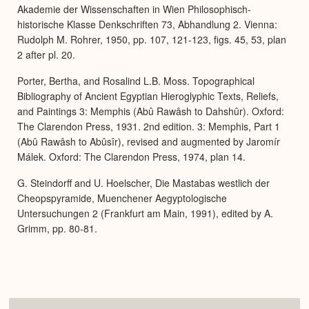
Akademie der Wissenschaften in Wien Philosophisch-
historische Klasse Denkschriften 73, Abhandlung 2. Vienna:
Rudolph M. Rohrer, 1950, pp. 107, 121-123, figs. 45, 53, plan
2 after pl. 20.
Porter, Bertha, and Rosalind L.B. Moss. Topographical
Bibliography of Ancient Egyptian Hieroglyphic Texts, Reliefs,
and Paintings 3: Memphis (Abû Rawâsh to Dahshûr). Oxford:
The Clarendon Press, 1931. 2nd edition. 3: Memphis, Part 1
(Abû Rawâsh to Abûsîr), revised and augmented by Jaromír
Málek. Oxford: The Clarendon Press, 1974, plan 14.
G. Steindorff and U. Hoelscher, Die Mastabas westlich der
Cheopspyramide, Muenchener Aegyptologische
Untersuchungen 2 (Frankfurt am Main, 1991), edited by A.
Grimm, pp. 80-81.