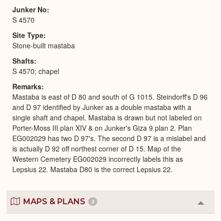
Junker No
S 4570
Site Type
Stone-built mastaba
Shafts
S 4570; chapel
Remarks
Mastaba is east of D 80 and south of G 1015. Steindorff's D 96
and D 97 identified by Junker as a double mastaba with a
single shaft and chapel. Mastaba is drawn but not labeled on
Porter-Moss III plan XIV & on Junker's Giza 9 plan 2. Plan
EG002029 has two D 97's. The second D 97 is a mislabel and
is actually D 92 off northest corner of D 15. Map of the
Western Cemetery EG002029 incorrectly labels this as
Lepsius 22. Mastaba D80 is the correct Lepsius 22.
MAPS & PLANS
2
Colla
or