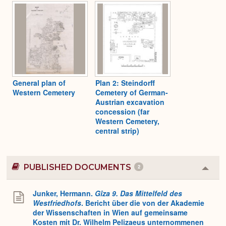
Expa
General plan of
Plan 2: Steindorff
Western Cemetery
Cemetery of German-
Austrian excavation
concession (far
Western Cemetery,
central strip)
PUBLISHED DOCUMENTS
2
Colla
or
Expa
Junker, Hermann.
Gîza 9. Das Mittelfeld des
Westfriedhofs
. Bericht über die von der Akademie
der Wissenschaften in Wien auf gemeinsame
Kosten mit Dr. Wilhelm Pelizaeus unternommenen