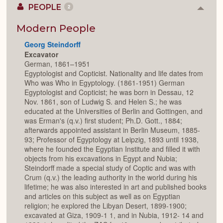
PEOPLE
2
Colla
or
Expan
Modern People
Georg Steindorff
Excavator
German, 1861–1951
Egyptologist and Copticist. Nationality and life dates from
Who was Who in Egyptology. (1861-1951) German
Egyptologist and Copticist; he was born in Dessau, 12
Nov. 1861, son of Ludwig S. and Helen S.; he was
educated at the Universities of Berlin and Gottingen, and
was Erman's (q.v.) first student; Ph.D. Gott., 1884;
afterwards appointed assistant in Berlin Museum, 1885-
93; Professor of Egyptology at Leipzig, 1893 until 1938,
where he founded the Egyptian Institute and filled it with
objects from his excavations in Egypt and Nubia;
Steindorff made a special study of Coptic and was with
Crum (q.v.) the leading authority in the world during his
lifetime; he was also interested in art and published books
and articles on this subject as well as on Egyptian
religion; he explored the Libyan Desert, 1899-1900;
excavated at Giza, 1909-1 1, and in Nubia, 1912- 14 and