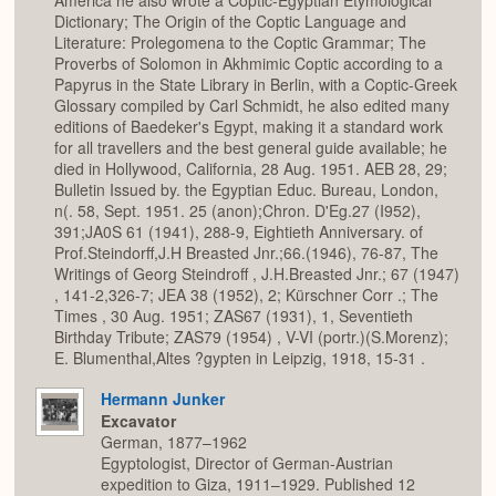
America he also wrote a Coptic-Egyptian Etymological
Dictionary; The Origin of the Coptic Language and
Literature: Prolegomena to the Coptic Grammar; The
Proverbs of Solomon in Akhmimic Coptic according to a
Papyrus in the State Library in Berlin, with a Coptic-Greek
Glossary compiled by Carl Schmidt, he also edited many
editions of Baedeker's Egypt, making it a standard work
for all travellers and the best general guide available; he
died in Hollywood, California, 28 Aug. 1951. AEB 28, 29;
Bulletin Issued by. the Egyptian Educ. Bureau, London,
n(. 58, Sept. 1951. 25 (anon);Chron. D'Eg.27 (I952),
391;JA0S 61 (1941), 288-9, Eightieth Anniversary. of
Prof.Steindorff,J.H Breasted Jnr.;66.(1946), 76-87, The
Writings of Georg Steindroff , J.H.Breasted Jnr.; 67 (1947)
, 141-2,326-7; JEA 38 (1952), 2; Kürschner Corr .; The
Times , 30 Aug. 1951; ZAS67 (1931), 1, Seventieth
Birthday Tribute; ZAS79 (1954) , V-VI (portr.)(S.Morenz);
E. Blumenthal,Altes ?gypten in Leipzig, 1918, 15-31 .
Hermann Junker
Excavator
German, 1877–1962
Egyptologist, Director of German-Austrian
expedition to Giza, 1911–1929. Published 12