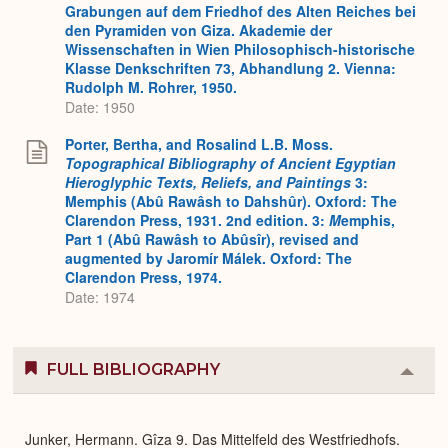
Grabungen auf dem Friedhof des Alten Reiches bei
den Pyramiden von Giza. Akademie der
Wissenschaften in Wien Philosophisch-historische
Klasse Denkschriften 73, Abhandlung 2. Vienna:
Rudolph M. Rohrer, 1950.
Date: 1950
Porter, Bertha, and Rosalind L.B. Moss.
Topographical Bibliography of Ancient Egyptian
Hieroglyphic Texts, Reliefs, and Paintings
3:
Memphis (Abû Rawâsh to Dahshûr). Oxford: The
Clarendon Press, 1931. 2nd edition. 3:
M
emphis,
Part 1 (Abû Rawâsh to Abûsîr), revised and
augmented by Jaromír Málek. Oxford: The
Clarendon Press, 1974.
Date: 1974
FULL BIBLIOGRAPHY
Colla
or
Expa
Junker, Hermann. Gîza 9. Das Mittelfeld des Westfriedhofs.