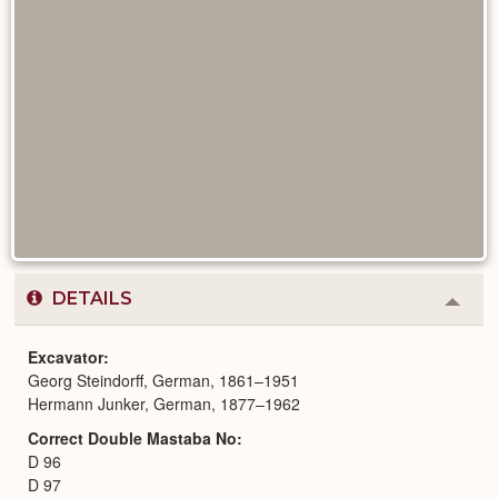
DETAILS
Colla
or
Expa
Excavator
Georg Steindorff, German, 1861–1951
Hermann Junker, German, 1877–1962
Correct Double Mastaba No
D 96
D 97