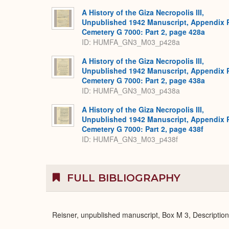
A History of the Giza Necropolis III,
Unpublished 1942 Manuscript, Appendix 
Cemetery G 7000: Part 2, page 428a
ID: HUMFA_GN3_M03_p428a
A History of the Giza Necropolis III,
Unpublished 1942 Manuscript, Appendix 
Cemetery G 7000: Part 2, page 438a
ID: HUMFA_GN3_M03_p438a
A History of the Giza Necropolis III,
Unpublished 1942 Manuscript, Appendix 
Cemetery G 7000: Part 2, page 438f
ID: HUMFA_GN3_M03_p438f
FULL BIBLIOGRAPHY
Reisner, unpublished manuscript, Box M 3, Descriptio