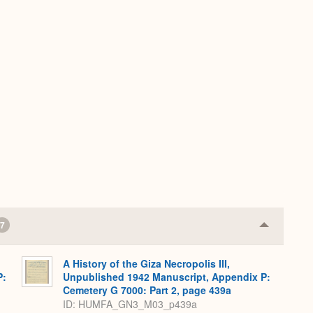
7
Collapse
or
Expand
A History of the Giza Necropolis III,
P:
Unpublished 1942 Manuscript, Appendix P:
Cemetery G 7000: Part 2, page 439a
ID: HUMFA_GN3_M03_p439a