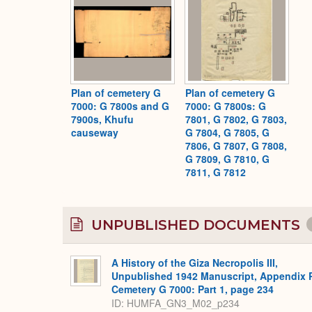
Plan of cemetery G
Plan of cemetery G
7000: G 7800s and G
7000: G 7800s: G
7900s, Khufu
7801, G 7802, G 7803,
causeway
G 7804, G 7805, G
7806, G 7807, G 7808,
G 7809, G 7810, G
7811, G 7812
UNPUBLISHED DOCUMENTS
A History of the Giza Necropolis III,
Unpublished 1942 Manuscript, Appendix 
Cemetery G 7000: Part 1, page 234
ID: HUMFA_GN3_M02_p234