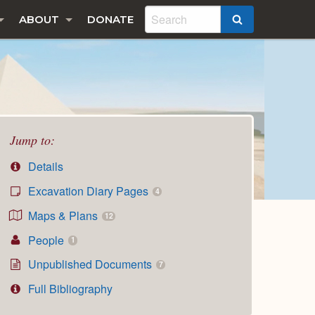
ABOUT
DONATE
SEARCH
Jump to:
Details
Excavation Diary Pages
4
Maps & Plans
12
People
1
Unpublished Documents
7
Full Bibliography