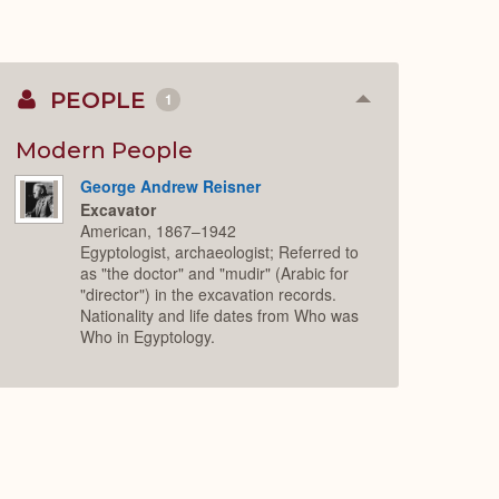
PEOPLE
1
Collapse
or
Expand
Modern People
George Andrew Reisner
Excavator
American, 1867–1942
Egyptologist, archaeologist; Referred to
as "the doctor" and "mudir" (Arabic for
"director") in the excavation records.
Nationality and life dates from Who was
Who in Egyptology.