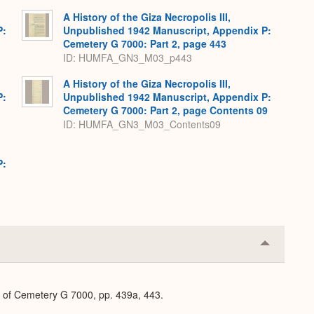
A History of the Giza Necropolis III,
P:
Unpublished 1942 Manuscript, Appendix P:
Cemetery G 7000: Part 2, page 443
ID: HUMFA_GN3_M03_p443
A History of the Giza Necropolis III,
P:
Unpublished 1942 Manuscript, Appendix P:
Cemetery G 7000: Part 2, page Contents 09
ID: HUMFA_GN3_M03_Contents09
P:
Collapse
or
Expand
n of Cemetery G 7000, pp. 439a, 443.