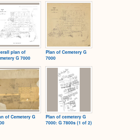
erall plan of
Plan of Cemetery G
metery G 7000
7000
an of Cemetery G
Plan of cemetery G
00
7000: G 7800s (1 of 2)