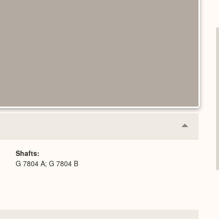
Collapse
or
Expand
Shafts
G 7804 A; G 7804 B