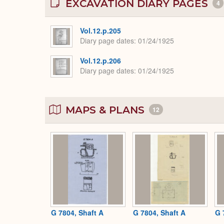
EXCAVATION DIARY PAGES
4
Vol.12.p.205
Diary page dates
01/24/1925
Vol.12.p.206
Diary page dates
01/24/1925
MAPS & PLANS
12
G 7804, Shaft A
G 7804, Shaft A
G 