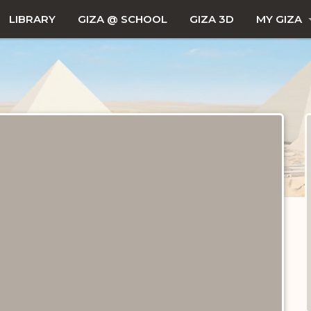
LIBRARY
GIZA @ SCHOOL
GIZA 3D
MY GIZA