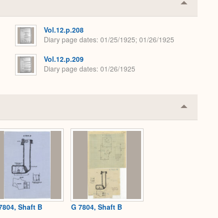
Collapse
or
Expand
Vol.12.p.208
Diary page dates
01/25/1925; 01/26/1925
Vol.12.p.209
Diary page dates
01/26/1925
Collapse
or
Expand
7804, Shaft B
G 7804, Shaft B