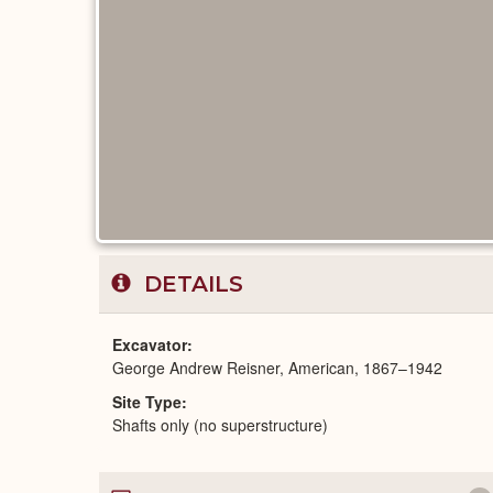
DETAILS
Excavator
George Andrew Reisner, American, 1867–1942
Site Type
Shafts only (no superstructure)