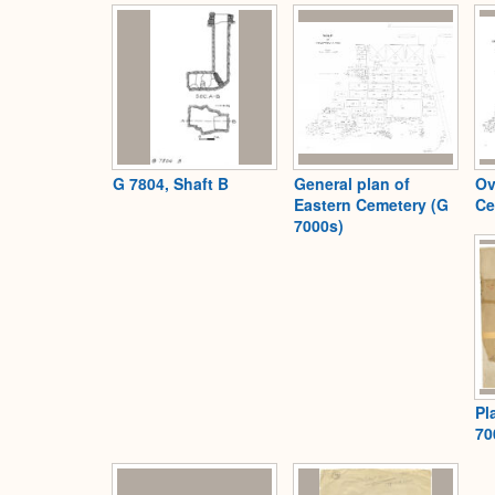
G 7804, Shaft B
General plan of
Ov
Eastern Cemetery (G
Ce
7000s)
Pl
70