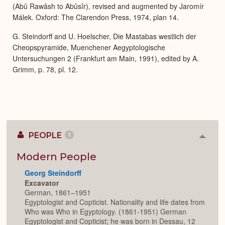
(Abû Rawâsh to Abûsîr), revised and augmented by Jaromír
Málek. Oxford: The Clarendon Press, 1974, plan 14.
G. Steindorff and U. Hoelscher, Die Mastabas westlich der
Cheopspyramide, Muenchener Aegyptologische
Untersuchungen 2 (Frankfurt am Main, 1991), edited by A.
Grimm, p. 78, pl. 12.
PEOPLE
1
Colla
or
Expan
Modern People
Georg Steindorff
Excavator
German, 1861–1951
Egyptologist and Copticist. Nationality and life dates from
Who was Who in Egyptology. (1861-1951) German
Egyptologist and Copticist; he was born in Dessau, 12