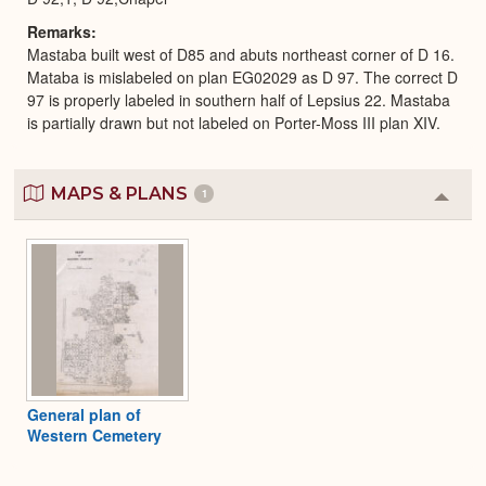
Remarks
Mastaba built west of D85 and abuts northeast corner of D 16.
Mataba is mislabeled on plan EG02029 as D 97. The correct D
97 is properly labeled in southern half of Lepsius 22. Mastaba
is partially drawn but not labeled on Porter-Moss III plan XIV.
MAPS & PLANS
1
Colla
or
Expa
General plan of
Western Cemetery