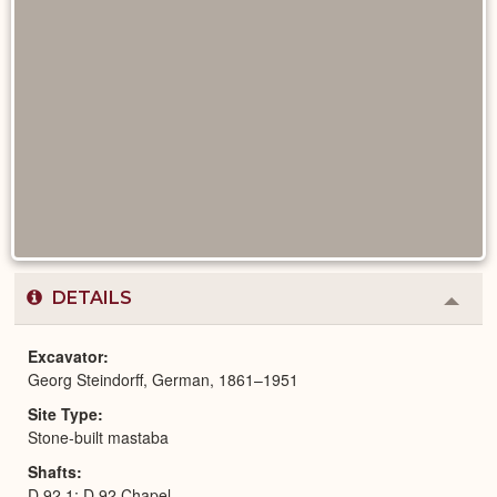
DETAILS
Colla
or
Expa
Excavator
Georg Steindorff, German, 1861–1951
Site Type
Stone-built mastaba
Shafts
D 92,1; D 92,Chapel