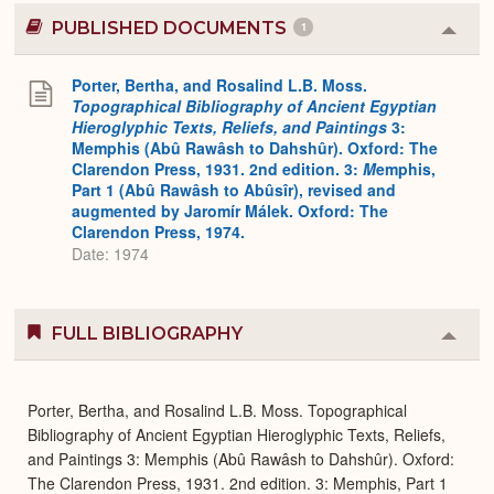
PUBLISHED DOCUMENTS
1
Colla
or
Expa
Porter, Bertha, and Rosalind L.B. Moss.
Topographical Bibliography of Ancient Egyptian
Hieroglyphic Texts, Reliefs, and Paintings
3:
Memphis (Abû Rawâsh to Dahshûr). Oxford: The
Clarendon Press, 1931. 2nd edition. 3:
M
emphis,
Part 1 (Abû Rawâsh to Abûsîr), revised and
augmented by Jaromír Málek. Oxford: The
Clarendon Press, 1974.
Date: 1974
FULL BIBLIOGRAPHY
Colla
or
Expa
Porter, Bertha, and Rosalind L.B. Moss. Topographical
Bibliography of Ancient Egyptian Hieroglyphic Texts, Reliefs,
and Paintings 3: Memphis (Abû Rawâsh to Dahshûr). Oxford:
The Clarendon Press, 1931. 2nd edition. 3: Memphis, Part 1