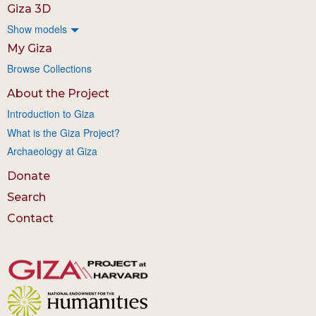
Giza 3D
Show models
My Giza
Browse Collections
About the Project
Introduction to Giza
What is the Giza Project?
Archaeology at Giza
Donate
Search
Contact