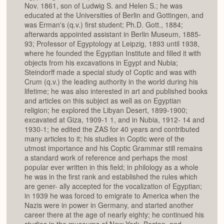
Nov. 1861, son of Ludwig S. and Helen S.; he was
educated at the Universities of Berlin and Gottingen, and
was Erman's (q.v.) first student; Ph.D. Gott., 1884;
afterwards appointed assistant in Berlin Museum, 1885-
93; Professor of Egyptology at Leipzig, 1893 until 1938,
where he founded the Egyptian Institute and filled it with
objects from his excavations in Egypt and Nubia;
Steindorff made a special study of Coptic and was with
Crum (q.v.) the leading authority in the world during his
lifetime; he was also interested in art and published books
and articles on this subject as well as on Egyptian
religion; he explored the Libyan Desert, 1899-1900;
excavated at Giza, 1909-1 1, and in Nubia, 1912- 14 and
1930-1; he edited the ZAS for 40 years and contributed
many articles to it; his studies in Coptic were of the
utmost importance and his Coptic Grammar still remains
a standard work of reference and perhaps the most
popular ever written in this field; in philology as a whole
he was in the first rank and established the rules which
are gener- ally accepted for the vocalization of Egyptian;
in 1939 he was forced to emigrate to America when the
Nazis were in power in Germany, and started another
career there at the age of nearly eighty; he continued his