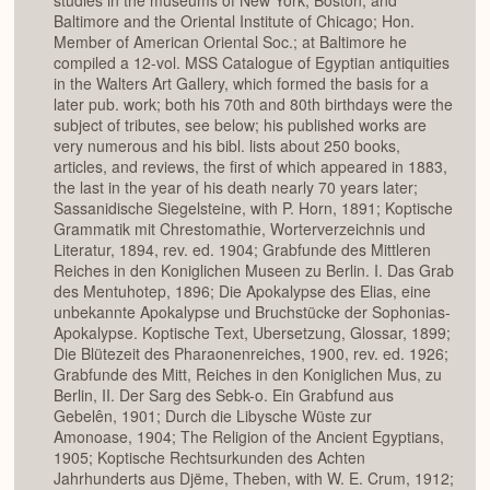
studies in the museums of New York, Boston, and
Baltimore and the Oriental Institute of Chicago; Hon.
Member of American Oriental Soc.; at Baltimore he
compiled a 12-vol. MSS Catalogue of Egyptian antiquities
in the Walters Art Gallery, which formed the basis for a
later pub. work; both his 70th and 80th birthdays were the
subject of tributes, see below; his published works are
very numerous and his bibl. lists about 250 books,
articles, and reviews, the first of which appeared in 1883,
the last in the year of his death nearly 70 years later;
Sassanidische Siegelsteine, with P. Horn, 1891; Koptische
Grammatik mit Chrestomathie, Worterverzeichnis und
Literatur, 1894, rev. ed. 1904; Grabfunde des Mittleren
Reiches in den Koniglichen Museen zu Berlin. I. Das Grab
des Mentuhotep, 1896; Die Apokalypse des Elias, eine
unbekannte Apokalypse und Bruchstücke der Sophonias-
Apokalypse. Koptische Text, Ubersetzung, Glossar, 1899;
Die Blütezeit des Pharaonenreiches, 1900, rev. ed. 1926;
Grabfunde des Mitt, Reiches in den Koniglichen Mus, zu
Berlin, II. Der Sarg des Sebk-o. Ein Grabfund aus
Gebelên, 1901; Durch die Libysche Wüste zur
Amonoase, 1904; The Religion of the Ancient Egyptians,
1905; Koptische Rechtsurkunden des Achten
Jahrhunderts aus Djëme, Theben, with W. E. Crum, 1912;