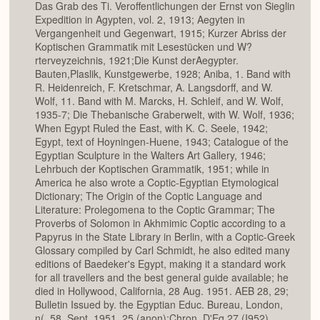
Das Grab des Ti. Veroffentlichungen der Ernst von Sieglin
Expedition in Agypten, vol. 2, 1913; Aegyten in
Vergangenheit und Gegenwart, 1915; Kurzer Abriss der
Koptischen Grammatik mit Lesestücken und W?
rterveyzeichnis, 1921;Die Kunst derAegypter.
Bauten,Plaslik, Kunstgewerbe, 1928; Aniba, 1. Band with
R. Heidenreich, F. Kretschmar, A. Langsdorff, and W.
Wolf, 11. Band with M. Marcks, H. Schleif, and W. Wolf,
1935-7; Die Thebanische Graberwelt, with W. Wolf, 1936;
When Egypt Ruled the East, with K. C. Seele, 1942;
Egypt, text of Hoyningen-Huene, 1943; Catalogue of the
Egyptian Sculpture in the Walters Art Gallery, 1946;
Lehrbuch der Koptischen Grammatik, 1951; while in
America he also wrote a Coptic-Egyptian Etymological
Dictionary; The Origin of the Coptic Language and
Literature: Prolegomena to the Coptic Grammar; The
Proverbs of Solomon in Akhmimic Coptic according to a
Papyrus in the State Library in Berlin, with a Coptic-Greek
Glossary compiled by Carl Schmidt, he also edited many
editions of Baedeker's Egypt, making it a standard work
for all travellers and the best general guide available; he
died in Hollywood, California, 28 Aug. 1951. AEB 28, 29;
Bulletin Issued by. the Egyptian Educ. Bureau, London,
n(. 58, Sept. 1951. 25 (anon);Chron. D'Eg.27 (I952),