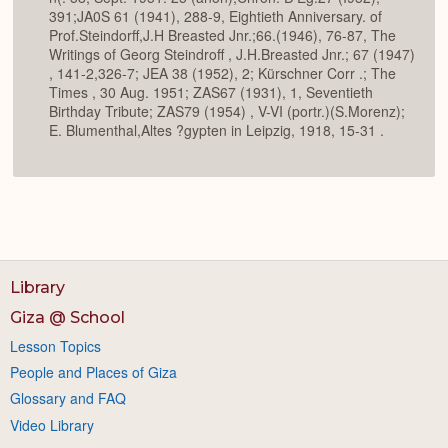
391;JA0S 61 (1941), 288-9, Eightieth Anniversary. of
Prof.Steindorff,J.H Breasted Jnr.;66.(1946), 76-87, The
Writings of Georg Steindroff , J.H.Breasted Jnr.; 67 (1947)
, 141-2,326-7; JEA 38 (1952), 2; Kürschner Corr .; The
Times , 30 Aug. 1951; ZAS67 (1931), 1, Seventieth
Birthday Tribute; ZAS79 (1954) , V-VI (portr.)(S.Morenz);
E. Blumenthal,Altes ?gypten in Leipzig, 1918, 15-31 .
Library
Giza @ School
Lesson Topics
People and Places of Giza
Glossary and FAQ
Video Library