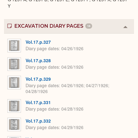
Y
EXCAVATION DIARY PAGES
14
Colla
or
Expa
Vol.17.p.327
Diary page dates
04/26/1926
Vol.17.p.328
Diary page dates
04/26/1926
Vol.17.p.329
Diary page dates
04/26/1926; 04/27/1926;
04/28/1926
Vol.17.p.331
Diary page dates
04/28/1926
Vol.17.p.332
Diary page dates
04/29/1926