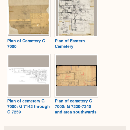
Plan of Cemetery G
Plan of Eastern
7000
Cemetery
Plan of cemetery G
Plan of cemetery G
7000: G 7142 through
7000: G 7230-7240
G 7259
and area southwards