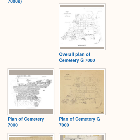
7000s)
Overall plan of
Cemetery G 7000
Plan of Cemetery
Plan of Cemetery G
7000
7000