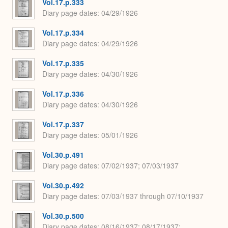
Vol.17.p.333
Diary page dates
04/29/1926
Vol.17.p.334
Diary page dates
04/29/1926
Vol.17.p.335
Diary page dates
04/30/1926
Vol.17.p.336
Diary page dates
04/30/1926
Vol.17.p.337
Diary page dates
05/01/1926
Vol.30.p.491
Diary page dates
07/02/1937; 07/03/1937
Vol.30.p.492
Diary page dates
07/03/1937 through 07/10/1937
Vol.30.p.500
Diary page dates
08/16/1937; 08/17/1937;