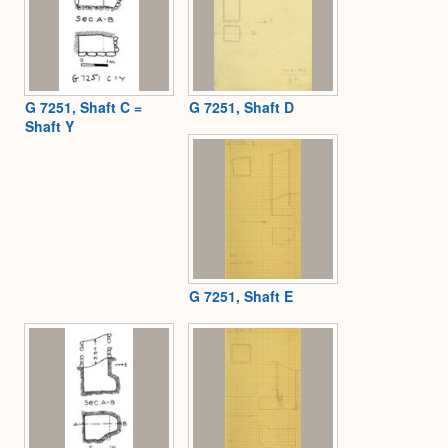
G 7251, Shaft C =
G 7251, Shaft D
Shaft Y
G 7251, Shaft E