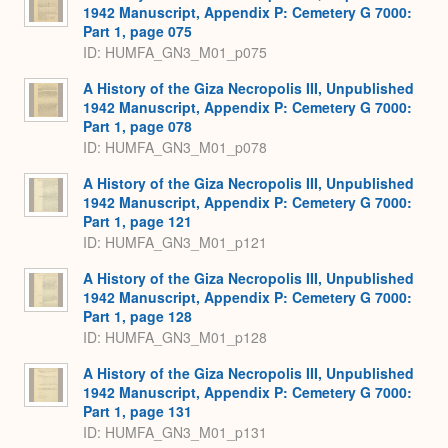
1942 Manuscript, Appendix P: Cemetery G 7000:
Part 1, page 075
ID: HUMFA_GN3_M01_p075
A History of the Giza Necropolis III, Unpublished
1942 Manuscript, Appendix P: Cemetery G 7000:
Part 1, page 078
ID: HUMFA_GN3_M01_p078
A History of the Giza Necropolis III, Unpublished
1942 Manuscript, Appendix P: Cemetery G 7000:
Part 1, page 121
ID: HUMFA_GN3_M01_p121
A History of the Giza Necropolis III, Unpublished
1942 Manuscript, Appendix P: Cemetery G 7000:
Part 1, page 128
ID: HUMFA_GN3_M01_p128
A History of the Giza Necropolis III, Unpublished
1942 Manuscript, Appendix P: Cemetery G 7000:
Part 1, page 131
ID: HUMFA_GN3_M01_p131