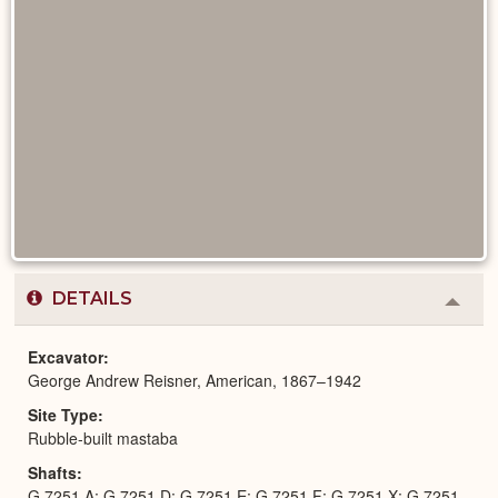
DETAILS
Colla
or
Expa
Excavator
George Andrew Reisner, American, 1867–1942
Site Type
Rubble-built mastaba
Shafts
G 7251 A; G 7251 D; G 7251 E; G 7251 F; G 7251 X; G 7251