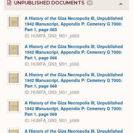
UNPUBLISHED DOCUMENTS
10
Colla
or
Expa
A History of the Giza Necropolis III, Unpublished
1942 Manuscript, Appendix P: Cemetery G 7000:
Part 1, page 065
ID: HUMFA_GN3_M01_p065
A History of the Giza Necropolis III, Unpublished
1942 Manuscript, Appendix P: Cemetery G 7000:
Part 1, page 066
ID: HUMFA_GN3_M01_p066
A History of the Giza Necropolis III, Unpublished
1942 Manuscript, Appendix P: Cemetery G 7000:
Part 1, page 068
ID: HUMFA_GN3_M01_p068
A History of the Giza Necropolis III, Unpublished
1942 Manuscript, Appendix P: Cemetery G 7000:
Part 1, page 069
ID: HUMFA_GN3_M01_p069
A History of the Giza Necropolis III, Unpublished