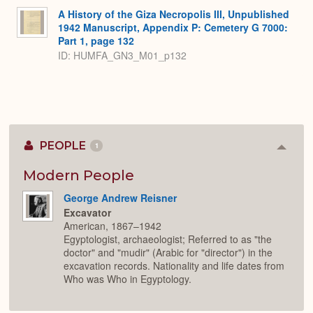
A History of the Giza Necropolis III, Unpublished
1942 Manuscript, Appendix P: Cemetery G 7000:
Part 1, page 132
ID: HUMFA_GN3_M01_p132
PEOPLE
1
Colla
or
Expan
Modern People
George Andrew Reisner
Excavator
American, 1867–1942
Egyptologist, archaeologist; Referred to as "the
doctor" and "mudir" (Arabic for "director") in the
excavation records. Nationality and life dates from
Who was Who in Egyptology.