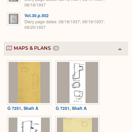
08/18/1937
Vol.30.p.502
Diary page dates
08/18/1937; 08/19/1937;
08/20/1937
MAPS & PLANS
18
Colla
or
Expa
G 7251, Shaft A
G 7251, Shaft A