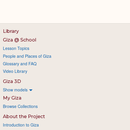
Library
Giza @ School
Lesson Topics
People and Places of Giza
Glossary and FAQ
Video Library
Giza 3D
Show models
My Giza
Browse Collections
About the Project
Introduction to Giza