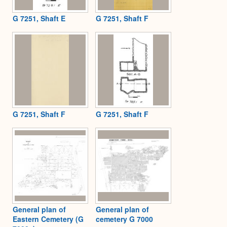
G 7251, Shaft E
G 7251, Shaft F
G 7251, Shaft F
G 7251, Shaft F
General plan of
General plan of
Eastern Cemetery (G
cemetery G 7000