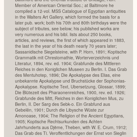
Member of American Oriental Soc.; at Baltimore he
compiled a 12-vol. MSS Catalogue of Egyptian antiquities
in the Walters Art Gallery, which formed the basis for a
later pub. work; both his 70th and 80th birthdays were the
subject of tributes, see below; his published works are
very numerous and his bibl. lists about 250 books,
articles, and reviews, the first of which appeared in 1883,
the last in the year of his death nearly 70 years later;
Sassanidische Siegelsteine, with P. Horn, 1891; Koptische
Grammatik mit Chrestomathie, Worterverzeichnis und
Literatur, 1894, rev. ed. 1904; Grabfunde des Mittleren
Reiches in den Koniglichen Museen zu Berlin. I. Das Grab
des Mentuhotep, 1896; Die Apokalypse des Elias, eine
unbekannte Apokalypse und Bruchstücke der Sophonias-
Apokalypse. Koptische Text, Ubersetzung, Glossar, 1899;
Die Blütezeit des Pharaonenreiches, 1900, rev. ed. 1926;
Grabfunde des Mitt, Reiches in den Koniglichen Mus, zu
Berlin, II. Der Sarg des Sebk-o. Ein Grabfund aus
Gebelên, 1901; Durch die Libysche Wüste zur
Amonoase, 1904; The Religion of the Ancient Egyptians,
1905; Koptische Rechtsurkunden des Achten
Jahrhunderts aus Djëme, Theben, with W. E. Crum, 1912;
Das Grab des Ti. Veroffentlichungen der Ernst von Sieglin