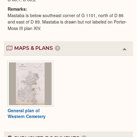
Remarks
Mastaba is below southeast corner of G 1101, north of D 86
and east of D 89. Mastaba is drawn but not labeled on Porter-
Moss III plan XIV.
MAPS & PLANS
1
Colla
or
Expa
General plan of
Western Cemetery