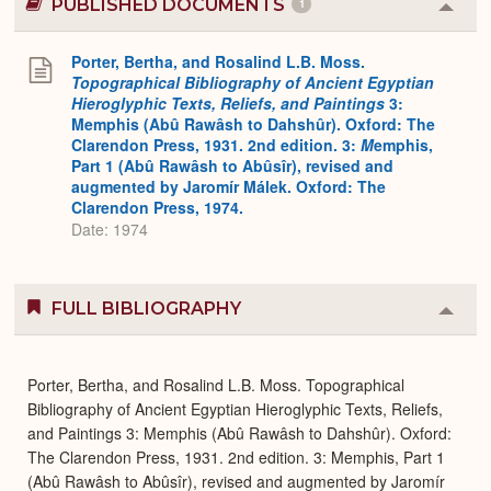
PUBLISHED DOCUMENTS
1
Colla
or
Expa
Porter, Bertha, and Rosalind L.B. Moss.
Topographical Bibliography of Ancient Egyptian
Hieroglyphic Texts, Reliefs, and Paintings
3:
Memphis (Abû Rawâsh to Dahshûr). Oxford: The
Clarendon Press, 1931. 2nd edition. 3:
M
emphis,
Part 1 (Abû Rawâsh to Abûsîr), revised and
augmented by Jaromír Málek. Oxford: The
Clarendon Press, 1974.
Date: 1974
FULL BIBLIOGRAPHY
Colla
or
Expa
Porter, Bertha, and Rosalind L.B. Moss. Topographical
Bibliography of Ancient Egyptian Hieroglyphic Texts, Reliefs,
and Paintings 3: Memphis (Abû Rawâsh to Dahshûr). Oxford:
The Clarendon Press, 1931. 2nd edition. 3: Memphis, Part 1
(Abû Rawâsh to Abûsîr), revised and augmented by Jaromír