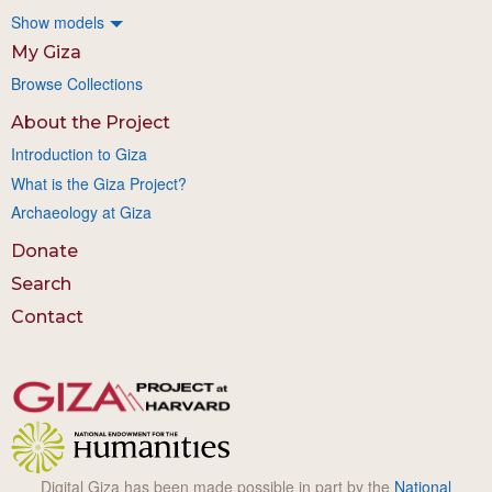
Show models
My Giza
Browse Collections
About the Project
Introduction to Giza
What is the Giza Project?
Archaeology at Giza
Donate
Search
Contact
Digital Giza has been made possible in part by the
National