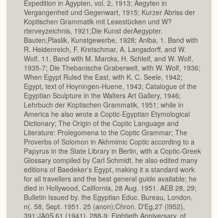
Expedition in Agypten, vol. 2, 1913; Aegyten in
Vergangenheit und Gegenwart, 1915; Kurzer Abriss der
Koptischen Grammatik mit Lesestücken und W?
rterveyzeichnis, 1921;Die Kunst derAegypter.
Bauten,Plaslik, Kunstgewerbe, 1928; Aniba, 1. Band with
R. Heidenreich, F. Kretschmar, A. Langsdorff, and W.
Wolf, 11. Band with M. Marcks, H. Schleif, and W. Wolf,
1935-7; Die Thebanische Graberwelt, with W. Wolf, 1936;
When Egypt Ruled the East, with K. C. Seele, 1942;
Egypt, text of Hoyningen-Huene, 1943; Catalogue of the
Egyptian Sculpture in the Walters Art Gallery, 1946;
Lehrbuch der Koptischen Grammatik, 1951; while in
America he also wrote a Coptic-Egyptian Etymological
Dictionary; The Origin of the Coptic Language and
Literature: Prolegomena to the Coptic Grammar; The
Proverbs of Solomon in Akhmimic Coptic according to a
Papyrus in the State Library in Berlin, with a Coptic-Greek
Glossary compiled by Carl Schmidt, he also edited many
editions of Baedeker's Egypt, making it a standard work
for all travellers and the best general guide available; he
died in Hollywood, California, 28 Aug. 1951. AEB 28, 29;
Bulletin Issued by. the Egyptian Educ. Bureau, London,
n(. 58, Sept. 1951. 25 (anon);Chron. D'Eg.27 (I952),
391;JA0S 61 (1941), 288-9, Eightieth Anniversary. of