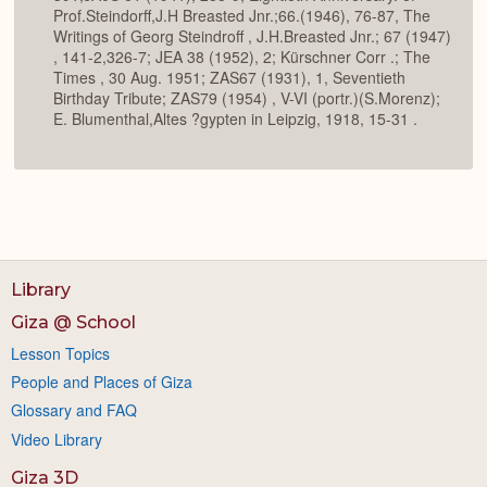
Prof.Steindorff,J.H Breasted Jnr.;66.(1946), 76-87, The
Writings of Georg Steindroff , J.H.Breasted Jnr.; 67 (1947)
, 141-2,326-7; JEA 38 (1952), 2; Kürschner Corr .; The
Times , 30 Aug. 1951; ZAS67 (1931), 1, Seventieth
Birthday Tribute; ZAS79 (1954) , V-VI (portr.)(S.Morenz);
E. Blumenthal,Altes ?gypten in Leipzig, 1918, 15-31 .
Library
Giza @ School
Lesson Topics
People and Places of Giza
Glossary and FAQ
Video Library
Giza 3D