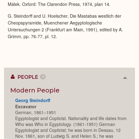
Málek. Oxford: The Clarendon Press, 1974, plan 14.
G. Steindorff and U. Hoelscher, Die Mastabas westlich der
Cheopspyramide, Muenchener Aegyptologische
Untersuchungen 2 (Frankfurt am Main, 1991), edited by A.
Grimm, pp. 76-77, pl. 12.
PEOPLE
1
Colla
or
Expan
Modern People
Georg Steindorff
Excavator
German, 1861–1951
Egyptologist and Copticist. Nationality and life dates from
Who was Who in Egyptology. (1861-1951) German
Egyptologist and Copticist; he was born in Dessau, 12
Nov. 1861, son of Ludwig S. and Helen S.; he was