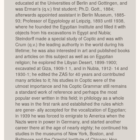
educated at the Universities of Berlin and Gottingen, and
was Erman's (q.v.) first student; Ph.D. Gott., 1884;
afterwards appointed assistant in Berlin Museum, 1885-
93; Professor of Egyptology at Leipzig, 1893 until 1938,
where he founded the Egyptian Institute and filled it with
objects from his excavations in Egypt and Nubia;
Steindorff made a special study of Coptic and was with
Crum (q.v.) the leading authority in the world during his
lifetime; he was also interested in art and published books
and articles on this subject as well as on Egyptian
religion; he explored the Libyan Desert, 1899-1900;
excavated at Giza, 1909-1 1, and in Nubia, 1912- 14 and
1930-1; he edited the ZAS for 40 years and contributed
many articles to it; his studies in Coptic were of the
utmost importance and his Coptic Grammar still remains
a standard work of reference and perhaps the most
popular ever written in this field; in philology as a whole
he was in the first rank and established the rules which
are gener- ally accepted for the vocalization of Egyptian;
in 1939 he was forced to emigrate to America when the
Nazis were in power in Germany, and started another
career there at the age of nearly eighty; he continued his
studies in the museums of New York, Boston, and
Baltimore and the Oriental Institute of Chicago; Hon.