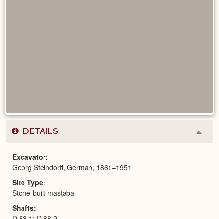
DETAILS
Colla
or
Expa
Excavator
Georg Steindorff, German, 1861–1951
Site Type
Stone-built mastaba
Shafts
D 88,1; D 88,2