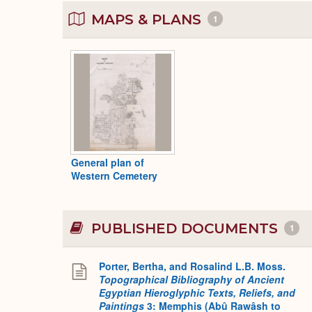
MAPS & PLANS
1
General plan of
Western Cemetery
PUBLISHED DOCUMENTS
1
Porter, Bertha, and Rosalind L.B. Moss.
Topographical Bibliography of Ancient
Egyptian Hieroglyphic Texts, Reliefs, and
Paintings
3: Memphis (Abû Rawâsh to