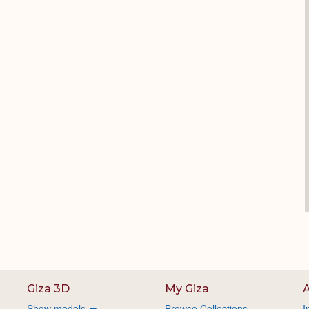
Giza 3D
My Giza
A
Show models
Browse Collections
I