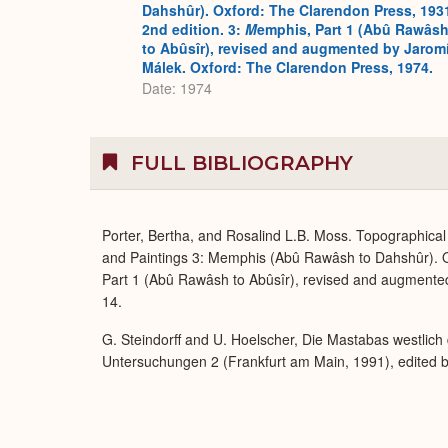
Dahshûr). Oxford: The Clarendon Press, 193
2nd edition. 3:
M
emphis, Part 1 (Abû Rawâs
to Abûsîr), revised and augmented by Jaromí
Málek. Oxford: The Clarendon Press, 1974.
Date: 1974
FULL BIBLIOGRAPHY
Porter, Bertha, and Rosalind L.B. Moss. Topographical 
and Paintings 3: Memphis (Abû Rawâsh to Dahshûr). O
Part 1 (Abû Rawâsh to Abûsîr), revised and augmente
14.
G. Steindorff and U. Hoelscher, Die Mastabas westli
Untersuchungen 2 (Frankfurt am Main, 1991), edited by