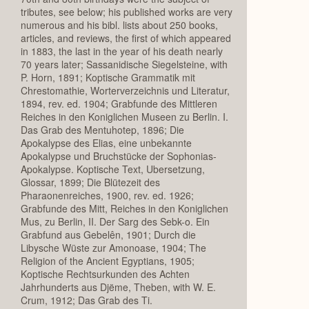
tributes, see below; his published works are very
numerous and his bibl. lists about 250 books,
articles, and reviews, the first of which appeared
in 1883, the last in the year of his death nearly
70 years later; Sassanidische Siegelsteine, with
P. Horn, 1891; Koptische Grammatik mit
Chrestomathie, Worterverzeichnis und Literatur,
1894, rev. ed. 1904; Grabfunde des Mittleren
Reiches in den Koniglichen Museen zu Berlin. I.
Das Grab des Mentuhotep, 1896; Die
Apokalypse des Elias, eine unbekannte
Apokalypse und Bruchstücke der Sophonias-
Apokalypse. Koptische Text, Ubersetzung,
Glossar, 1899; Die Blütezeit des
Pharaonenreiches, 1900, rev. ed. 1926;
Grabfunde des Mitt, Reiches in den Koniglichen
Mus, zu Berlin, II. Der Sarg des Sebk-o. Ein
Grabfund aus Gebelên, 1901; Durch die
Libysche Wüste zur Amonoase, 1904; The
Religion of the Ancient Egyptians, 1905;
Koptische Rechtsurkunden des Achten
Jahrhunderts aus Djëme, Theben, with W. E.
Crum, 1912; Das Grab des Ti.