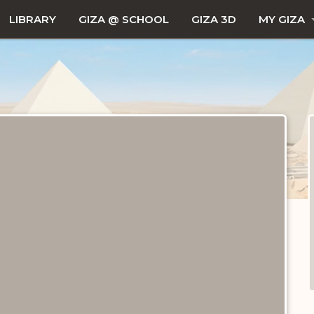
LIBRARY
GIZA @ SCHOOL
GIZA 3D
MY GIZA