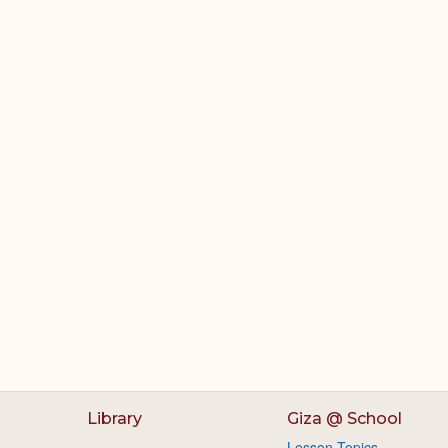
Library
Giza @ School
Lesson Topics