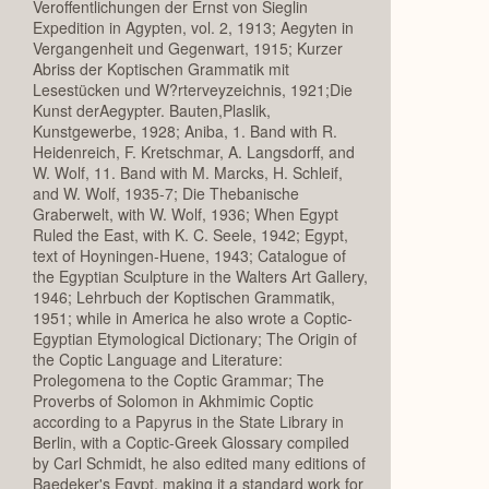
Veroffentlichungen der Ernst von Sieglin
Expedition in Agypten, vol. 2, 1913; Aegyten in
Vergangenheit und Gegenwart, 1915; Kurzer
Abriss der Koptischen Grammatik mit
Lesestücken und W?rterveyzeichnis, 1921;Die
Kunst derAegypter. Bauten,Plaslik,
Kunstgewerbe, 1928; Aniba, 1. Band with R.
Heidenreich, F. Kretschmar, A. Langsdorff, and
W. Wolf, 11. Band with M. Marcks, H. Schleif,
and W. Wolf, 1935-7; Die Thebanische
Graberwelt, with W. Wolf, 1936; When Egypt
Ruled the East, with K. C. Seele, 1942; Egypt,
text of Hoyningen-Huene, 1943; Catalogue of
the Egyptian Sculpture in the Walters Art Gallery,
1946; Lehrbuch der Koptischen Grammatik,
1951; while in America he also wrote a Coptic-
Egyptian Etymological Dictionary; The Origin of
the Coptic Language and Literature:
Prolegomena to the Coptic Grammar; The
Proverbs of Solomon in Akhmimic Coptic
according to a Papyrus in the State Library in
Berlin, with a Coptic-Greek Glossary compiled
by Carl Schmidt, he also edited many editions of
Baedeker's Egypt, making it a standard work for