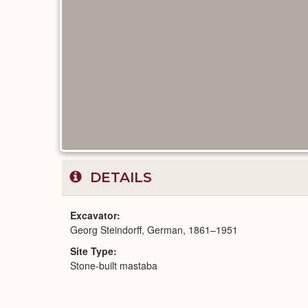
DETAILS
Excavator
Georg Steindorff, German, 1861–1951
Site Type
Stone-built mastaba