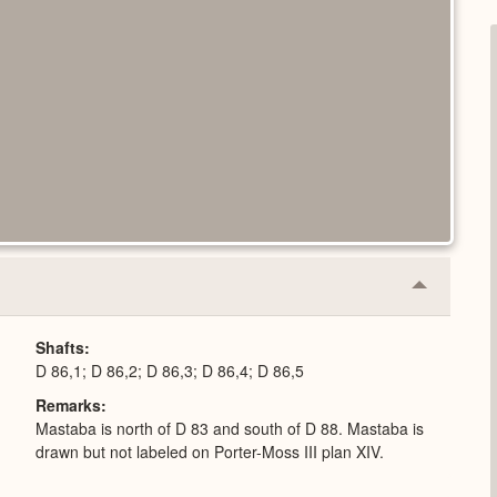
Collapse
or
Expand
Shafts
D 86,1; D 86,2; D 86,3; D 86,4; D 86,5
Remarks
Mastaba is north of D 83 and south of D 88. Mastaba is
drawn but not labeled on Porter-Moss III plan XIV.