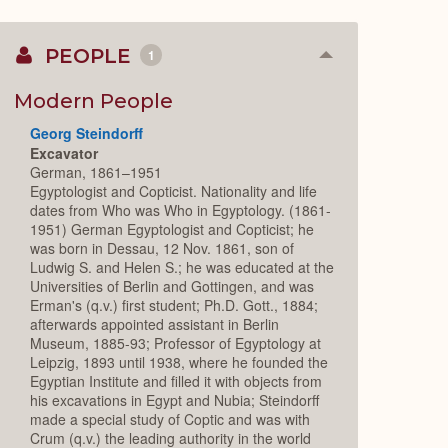
PEOPLE
1
Collapse
or
Expand
Modern People
Georg Steindorff
Excavator
German, 1861–1951
Egyptologist and Copticist. Nationality and life
dates from Who was Who in Egyptology. (1861-
1951) German Egyptologist and Copticist; he
was born in Dessau, 12 Nov. 1861, son of
Ludwig S. and Helen S.; he was educated at the
Universities of Berlin and Gottingen, and was
Erman's (q.v.) first student; Ph.D. Gott., 1884;
afterwards appointed assistant in Berlin
Museum, 1885-93; Professor of Egyptology at
Leipzig, 1893 until 1938, where he founded the
Egyptian Institute and filled it with objects from
his excavations in Egypt and Nubia; Steindorff
made a special study of Coptic and was with
Crum (q.v.) the leading authority in the world