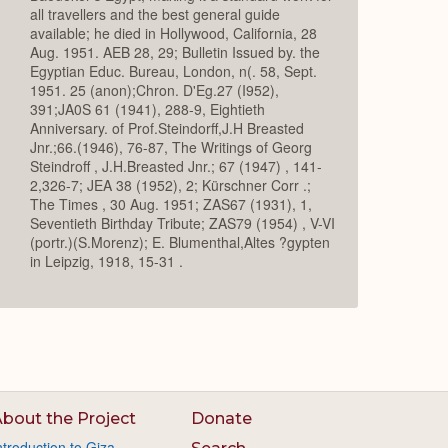
all travellers and the best general guide
available; he died in Hollywood, California, 28
Aug. 1951. AEB 28, 29; Bulletin Issued by. the
Egyptian Educ. Bureau, London, n(. 58, Sept.
1951. 25 (anon);Chron. D'Eg.27 (I952),
391;JA0S 61 (1941), 288-9, Eightieth
Anniversary. of Prof.Steindorff,J.H Breasted
Jnr.;66.(1946), 76-87, The Writings of Georg
Steindroff , J.H.Breasted Jnr.; 67 (1947) , 141-
2,326-7; JEA 38 (1952), 2; Kürschner Corr .;
The Times , 30 Aug. 1951; ZAS67 (1931), 1,
Seventieth Birthday Tribute; ZAS79 (1954) , V-VI
(portr.)(S.Morenz); E. Blumenthal,Altes ?gypten
in Leipzig, 1918, 15-31 .
bout the Project
Donate
ntroduction to Giza