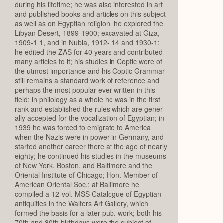
during his lifetime; he was also interested in art
and published books and articles on this subject
as well as on Egyptian religion; he explored the
Libyan Desert, 1899-1900; excavated at Giza,
1909-1 1, and in Nubia, 1912- 14 and 1930-1;
he edited the ZAS for 40 years and contributed
many articles to it; his studies in Coptic were of
the utmost importance and his Coptic Grammar
still remains a standard work of reference and
perhaps the most popular ever written in this
field; in philology as a whole he was in the first
rank and established the rules which are gener-
ally accepted for the vocalization of Egyptian; in
1939 he was forced to emigrate to America
when the Nazis were in power in Germany, and
started another career there at the age of nearly
eighty; he continued his studies in the museums
of New York, Boston, and Baltimore and the
Oriental Institute of Chicago; Hon. Member of
American Oriental Soc.; at Baltimore he
compiled a 12-vol. MSS Catalogue of Egyptian
antiquities in the Walters Art Gallery, which
formed the basis for a later pub. work; both his
70th and 80th birthdays were the subject of