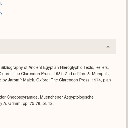
1.
h
r
Collapse
or
Expand
Bibliography of Ancient Egyptian Hieroglyphic Texts, Reliefs,
xford: The Clarendon Press, 1931. 2nd edition. 3: Memphis,
d by Jaromír Málek. Oxford: The Clarendon Press, 1974, plan
ch der Cheopspyramide, Muenchener Aegyptologische
 A. Grimm, pp. 75-76, pl. 12.