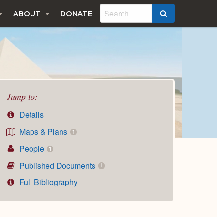
ABOUT
DONATE
SEARCH
Jump to:
Details
Maps & Plans
1
People
1
Published Documents
1
Full Bibliography