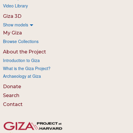
Video Library
Giza 3D
Show models
My Giza
Browse Collections
About the Project
Introduction to Giza
What is the Giza Project?
Archaeology at Giza
Donate
Search
Contact