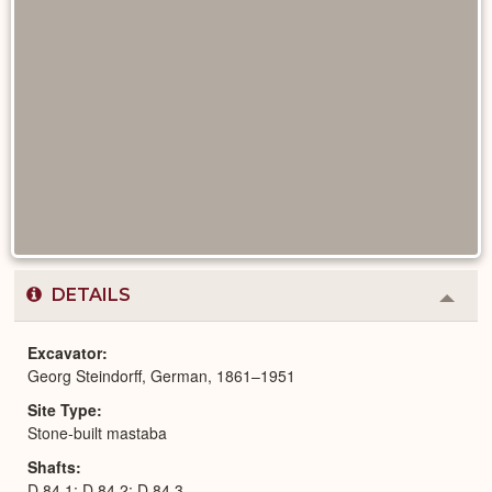
DETAILS
Colla
or
Expa
Excavator
Georg Steindorff, German, 1861–1951
Site Type
Stone-built mastaba
Shafts
D 84,1; D 84,2; D 84,3