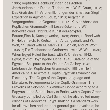
1905; Koptische Rechtsurkunden des Achten
Jahrhunderts aus Djëme, Theben, with W. E. Crum, 1912;
Das Grab des Ti. Veroffentlichungen der Ernst von Sieglin
Expedition in Agypten, vol. 2, 1913; Aegyten in
Vergangenheit und Gegenwart, 1915; Kurzer Abriss der
Koptischen Grammatik mit Lesestücken und W?
rterveyzeichnis, 1921;Die Kunst derAegypter.
Bauten,Plaslik, Kunstgewerbe, 1928; Aniba, 1. Band with
R. Heidenreich, F. Kretschmar, A. Langsdorff, and W.
Wolf, 11. Band with M. Marcks, H. Schleif, and W. Wolf,
1935-7; Die Thebanische Graberwelt, with W. Wolf, 1936;
When Egypt Ruled the East, with K. C. Seele, 1942;
Egypt, text of Hoyningen-Huene, 1943; Catalogue of the
Egyptian Sculpture in the Walters Art Gallery, 1946;
Lehrbuch der Koptischen Grammatik, 1951; while in
America he also wrote a Coptic-Egyptian Etymological
Dictionary; The Origin of the Coptic Language and
Literature: Prolegomena to the Coptic Grammar; The
Proverbs of Solomon in Akhmimic Coptic according to a
Papyrus in the State Library in Berlin, with a Coptic-Greek
Glossary compiled by Carl Schmidt, he also edited many
editions of Baedeker's Egypt, making it a standard work
for all travellers and the best general guide available; he