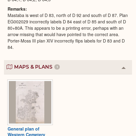
Remarks
Mastaba is west of D 83, north of D 92 and south of D 87. Plan
EG002029 incorrectly labels D 84 east of D 85 and south of D
80+80A. This appears to be a printing error, perhaps with an
arrow missing that would have pointed to the correct area.
Porter-Moss III plan XIV incorrectly flips labels for D 83 and D
84.
MAPS & PLANS
1
Colla
or
Expa
General plan of
Western Cemetery