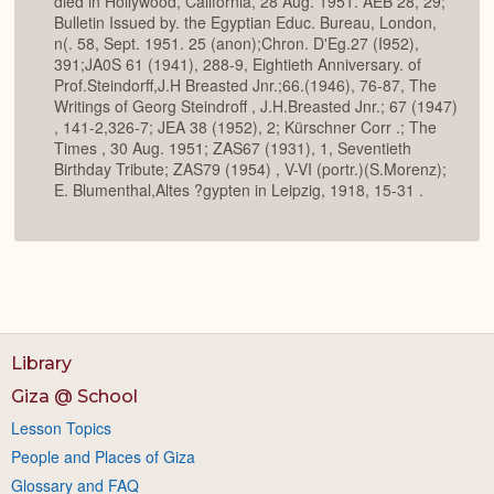
died in Hollywood, California, 28 Aug. 1951. AEB 28, 29;
Bulletin Issued by. the Egyptian Educ. Bureau, London,
n(. 58, Sept. 1951. 25 (anon);Chron. D'Eg.27 (I952),
391;JA0S 61 (1941), 288-9, Eightieth Anniversary. of
Prof.Steindorff,J.H Breasted Jnr.;66.(1946), 76-87, The
Writings of Georg Steindroff , J.H.Breasted Jnr.; 67 (1947)
, 141-2,326-7; JEA 38 (1952), 2; Kürschner Corr .; The
Times , 30 Aug. 1951; ZAS67 (1931), 1, Seventieth
Birthday Tribute; ZAS79 (1954) , V-VI (portr.)(S.Morenz);
E. Blumenthal,Altes ?gypten in Leipzig, 1918, 15-31 .
Library
Giza @ School
Lesson Topics
People and Places of Giza
Glossary and FAQ