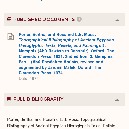
PUBLISHED DOCUMENTS
1
Colla
or
Expa
Porter, Bertha, and Rosalind L.B. Moss.
Topographical Bibliography of Ancient Egyptian
Hieroglyphic Texts, Reliefs, and Paintings
3:
Memphis (Abû Rawâsh to Dahshûr). Oxford: The
Clarendon Press, 1931. 2nd edition. 3:
M
emphis,
Part 1 (Abû Rawâsh to Abûsîr), revised and
augmented by Jaromír Málek. Oxford: The
Clarendon Press, 1974.
Date: 1974
FULL BIBLIOGRAPHY
Colla
or
Expa
Porter, Bertha, and Rosalind L.B. Moss. Topographical
Bibliography of Ancient Egyptian Hieroglyphic Texts, Reliefs,