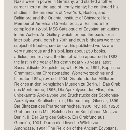
Nazis were in power in Germany, and started another
career there at the age of nearly eighty; he continued his
studies in the museums of New York, Boston, and
Baltimore and the Oriental Institute of Chicago; Hon.
Member of American Oriental Soc.; at Baltimore he
compiled a 12-vol. MSS Catalogue of Egyptian antiquities
in the Walters Art Gallery, which formed the basis for a
later pub. work; both his 70th and 80th birthdays were the
subject of tributes, see below; his published works are
very numerous and his bibl. lists about 250 books,
articles, and reviews, the first of which appeared in 1883,
the last in the year of his death nearly 70 years later;
Sassanidische Siegelsteine, with P. Horn, 1891; Koptische
Grammatik mit Chrestomathie, Worterverzeichnis und
Literatur, 1894, rev. ed. 1904; Grabfunde des Mittleren
Reiches in den Koniglichen Museen zu Berlin. I. Das Grab
des Mentuhotep, 1896; Die Apokalypse des Elias, eine
unbekannte Apokalypse und Bruchstücke der Sophonias-
Apokalypse. Koptische Text, Ubersetzung, Glossar, 1899;
Die Blütezeit des Pharaonenreiches, 1900, rev. ed. 1926;
Grabfunde des Mitt, Reiches in den Koniglichen Mus, zu
Berlin, II. Der Sarg des Sebk-o. Ein Grabfund aus
Gebelên, 1901; Durch die Libysche Wüste zur
Amonoase, 1904; The Religion of the Ancient Egyptians,