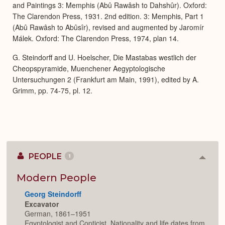
and Paintings 3: Memphis (Abû Rawâsh to Dahshûr). Oxford:
The Clarendon Press, 1931. 2nd edition. 3: Memphis, Part 1
(Abû Rawâsh to Abûsîr), revised and augmented by Jaromír
Málek. Oxford: The Clarendon Press, 1974, plan 14.
G. Steindorff and U. Hoelscher, Die Mastabas westlich der
Cheopspyramide, Muenchener Aegyptologische
Untersuchungen 2 (Frankfurt am Main, 1991), edited by A.
Grimm, pp. 74-75, pl. 12.
PEOPLE
1
Colla
or
Expan
Modern People
Georg Steindorff
Excavator
German, 1861–1951
Egyptologist and Copticist. Nationality and life dates from