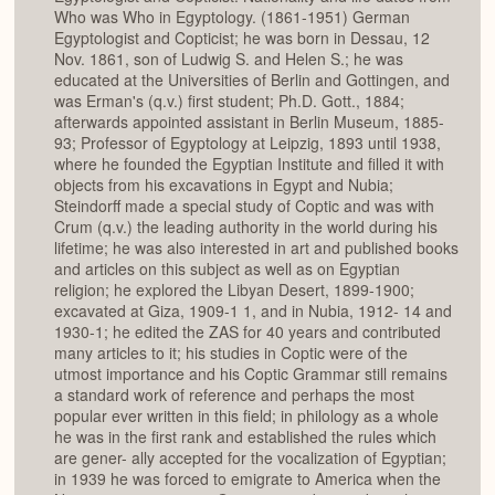
Who was Who in Egyptology. (1861-1951) German
Egyptologist and Copticist; he was born in Dessau, 12
Nov. 1861, son of Ludwig S. and Helen S.; he was
educated at the Universities of Berlin and Gottingen, and
was Erman's (q.v.) first student; Ph.D. Gott., 1884;
afterwards appointed assistant in Berlin Museum, 1885-
93; Professor of Egyptology at Leipzig, 1893 until 1938,
where he founded the Egyptian Institute and filled it with
objects from his excavations in Egypt and Nubia;
Steindorff made a special study of Coptic and was with
Crum (q.v.) the leading authority in the world during his
lifetime; he was also interested in art and published books
and articles on this subject as well as on Egyptian
religion; he explored the Libyan Desert, 1899-1900;
excavated at Giza, 1909-1 1, and in Nubia, 1912- 14 and
1930-1; he edited the ZAS for 40 years and contributed
many articles to it; his studies in Coptic were of the
utmost importance and his Coptic Grammar still remains
a standard work of reference and perhaps the most
popular ever written in this field; in philology as a whole
he was in the first rank and established the rules which
are gener- ally accepted for the vocalization of Egyptian;
in 1939 he was forced to emigrate to America when the