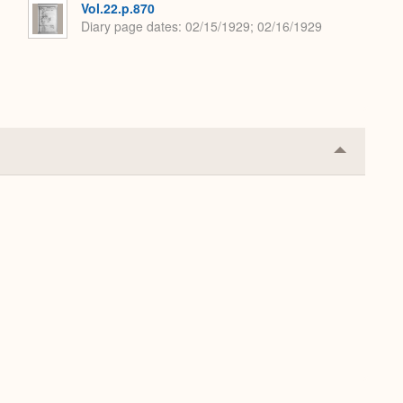
Vol.22.p.870
Diary page dates
02/15/1929; 02/16/1929
Collapse
or
Expand