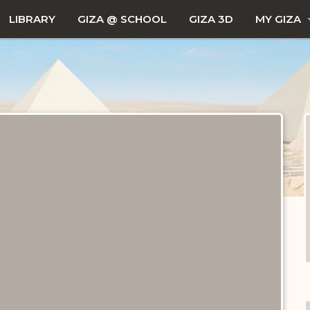
LIBRARY
GIZA @ SCHOOL
GIZA 3D
MY GIZA