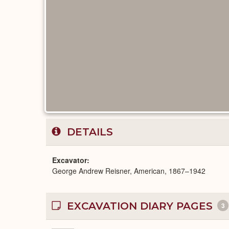
DETAILS
Excavator
George Andrew Reisner, American, 1867–1942
EXCAVATION DIARY PAGES
3