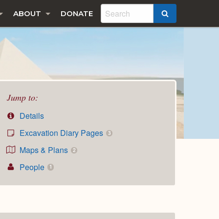
ABOUT
DONATE
SEARCH
Jump to:
Details
Excavation Diary Pages
3
Maps & Plans
2
People
1