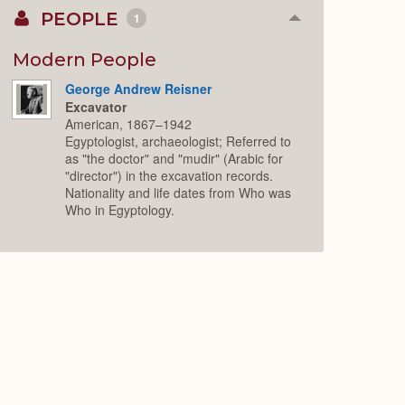
PEOPLE
1
Collapse
or
Expand
Modern People
George Andrew Reisner
Excavator
American, 1867–1942
Egyptologist, archaeologist; Referred to
as "the doctor" and "mudir" (Arabic for
"director") in the excavation records.
Nationality and life dates from Who was
Who in Egyptology.