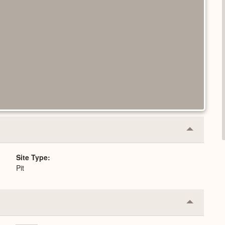
Collapse
or
Expand
Site Type
Pit
Collapse
or
Expand