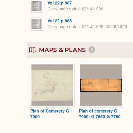
Vol.22.p.867
Diary page dates
02/14/1929
Vol.22.p.868
Diary page dates
02/14/1929; 02/15/1929
MAPS & PLANS
2
Plan of Cemetery G
Plan of cemetery G
7000
7000: G 7650-G 7760