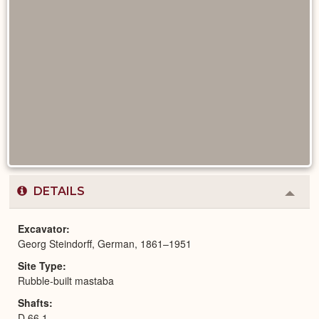
DETAILS
Colla
or
Expa
Excavator
Georg Steindorff, German, 1861–1951
Site Type
Rubble-built mastaba
Shafts
D 66,1