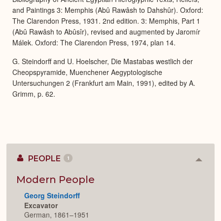
and Paintings 3: Memphis (Abû Rawâsh to Dahshûr). Oxford:
The Clarendon Press, 1931. 2nd edition. 3: Memphis, Part 1
(Abû Rawâsh to Abûsîr), revised and augmented by Jaromír
Málek. Oxford: The Clarendon Press, 1974, plan 14.
G. Steindorff and U. Hoelscher, Die Mastabas westlich der
Cheopspyramide, Muenchener Aegyptologische
Untersuchungen 2 (Frankfurt am Main, 1991), edited by A.
Grimm, p. 62.
PEOPLE
1
Colla
or
Expan
Modern People
Georg Steindorff
Excavator
German, 1861–1951