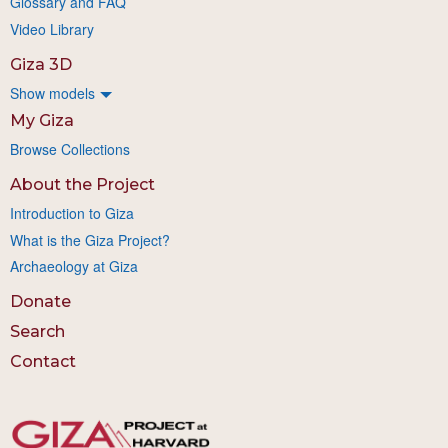
Glossary and FAQ
Video Library
Giza 3D
Show models
My Giza
Browse Collections
About the Project
Introduction to Giza
What is the Giza Project?
Archaeology at Giza
Donate
Search
Contact