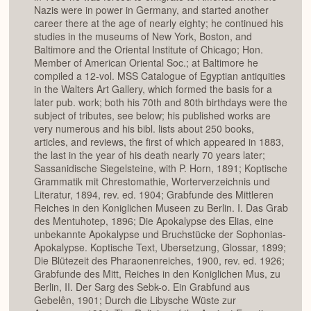
Nazis were in power in Germany, and started another
career there at the age of nearly eighty; he continued his
studies in the museums of New York, Boston, and
Baltimore and the Oriental Institute of Chicago; Hon.
Member of American Oriental Soc.; at Baltimore he
compiled a 12-vol. MSS Catalogue of Egyptian antiquities
in the Walters Art Gallery, which formed the basis for a
later pub. work; both his 70th and 80th birthdays were the
subject of tributes, see below; his published works are
very numerous and his bibl. lists about 250 books,
articles, and reviews, the first of which appeared in 1883,
the last in the year of his death nearly 70 years later;
Sassanidische Siegelsteine, with P. Horn, 1891; Koptische
Grammatik mit Chrestomathie, Worterverzeichnis und
Literatur, 1894, rev. ed. 1904; Grabfunde des Mittleren
Reiches in den Koniglichen Museen zu Berlin. I. Das Grab
des Mentuhotep, 1896; Die Apokalypse des Elias, eine
unbekannte Apokalypse und Bruchstücke der Sophonias-
Apokalypse. Koptische Text, Ubersetzung, Glossar, 1899;
Die Blütezeit des Pharaonenreiches, 1900, rev. ed. 1926;
Grabfunde des Mitt, Reiches in den Koniglichen Mus, zu
Berlin, II. Der Sarg des Sebk-o. Ein Grabfund aus
Gebelên, 1901; Durch die Libysche Wüste zur