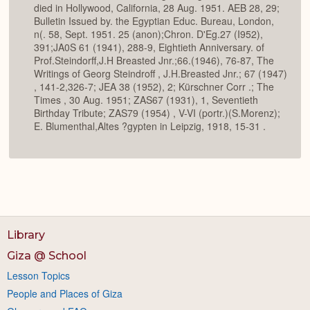
died in Hollywood, California, 28 Aug. 1951. AEB 28, 29;
Bulletin Issued by. the Egyptian Educ. Bureau, London,
n(. 58, Sept. 1951. 25 (anon);Chron. D'Eg.27 (I952),
391;JA0S 61 (1941), 288-9, Eightieth Anniversary. of
Prof.Steindorff,J.H Breasted Jnr.;66.(1946), 76-87, The
Writings of Georg Steindroff , J.H.Breasted Jnr.; 67 (1947)
, 141-2,326-7; JEA 38 (1952), 2; Kürschner Corr .; The
Times , 30 Aug. 1951; ZAS67 (1931), 1, Seventieth
Birthday Tribute; ZAS79 (1954) , V-VI (portr.)(S.Morenz);
E. Blumenthal,Altes ?gypten in Leipzig, 1918, 15-31 .
Library
Giza @ School
Lesson Topics
People and Places of Giza