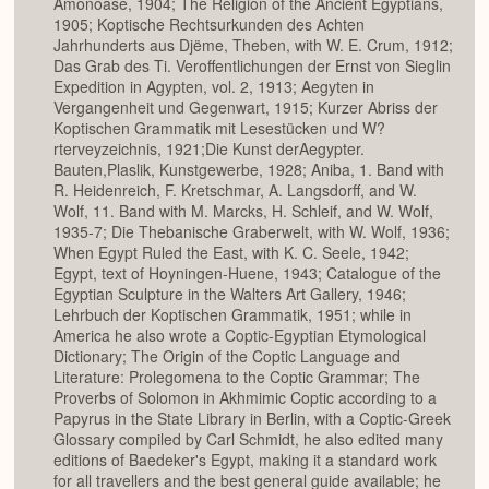
Amonoase, 1904; The Religion of the Ancient Egyptians,
1905; Koptische Rechtsurkunden des Achten
Jahrhunderts aus Djëme, Theben, with W. E. Crum, 1912;
Das Grab des Ti. Veroffentlichungen der Ernst von Sieglin
Expedition in Agypten, vol. 2, 1913; Aegyten in
Vergangenheit und Gegenwart, 1915; Kurzer Abriss der
Koptischen Grammatik mit Lesestücken und W?
rterveyzeichnis, 1921;Die Kunst derAegypter.
Bauten,Plaslik, Kunstgewerbe, 1928; Aniba, 1. Band with
R. Heidenreich, F. Kretschmar, A. Langsdorff, and W.
Wolf, 11. Band with M. Marcks, H. Schleif, and W. Wolf,
1935-7; Die Thebanische Graberwelt, with W. Wolf, 1936;
When Egypt Ruled the East, with K. C. Seele, 1942;
Egypt, text of Hoyningen-Huene, 1943; Catalogue of the
Egyptian Sculpture in the Walters Art Gallery, 1946;
Lehrbuch der Koptischen Grammatik, 1951; while in
America he also wrote a Coptic-Egyptian Etymological
Dictionary; The Origin of the Coptic Language and
Literature: Prolegomena to the Coptic Grammar; The
Proverbs of Solomon in Akhmimic Coptic according to a
Papyrus in the State Library in Berlin, with a Coptic-Greek
Glossary compiled by Carl Schmidt, he also edited many
editions of Baedeker's Egypt, making it a standard work
for all travellers and the best general guide available; he