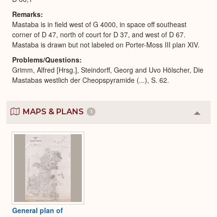
Remarks
Mastaba is in field west of G 4000, in space off southeast
corner of D 47, north of court for D 37, and west of D 67.
Mastaba is drawn but not labeled on Porter-Moss III plan XIV.
Problems/Questions
Grimm, Alfred [Hrsg.], Steindorff, Georg and Uvo Hölscher, Die
Mastabas westlich der Cheopspyramide (...), S. 62.
MAPS & PLANS
1
Colla
or
Expa
General plan of