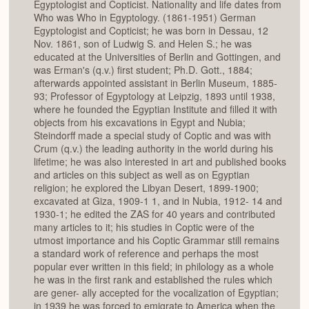
Egyptologist and Copticist. Nationality and life dates from
Who was Who in Egyptology. (1861-1951) German
Egyptologist and Copticist; he was born in Dessau, 12
Nov. 1861, son of Ludwig S. and Helen S.; he was
educated at the Universities of Berlin and Gottingen, and
was Erman's (q.v.) first student; Ph.D. Gott., 1884;
afterwards appointed assistant in Berlin Museum, 1885-
93; Professor of Egyptology at Leipzig, 1893 until 1938,
where he founded the Egyptian Institute and filled it with
objects from his excavations in Egypt and Nubia;
Steindorff made a special study of Coptic and was with
Crum (q.v.) the leading authority in the world during his
lifetime; he was also interested in art and published books
and articles on this subject as well as on Egyptian
religion; he explored the Libyan Desert, 1899-1900;
excavated at Giza, 1909-1 1, and in Nubia, 1912- 14 and
1930-1; he edited the ZAS for 40 years and contributed
many articles to it; his studies in Coptic were of the
utmost importance and his Coptic Grammar still remains
a standard work of reference and perhaps the most
popular ever written in this field; in philology as a whole
he was in the first rank and established the rules which
are gener- ally accepted for the vocalization of Egyptian;
in 1939 he was forced to emigrate to America when the