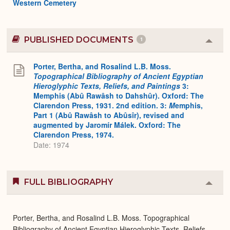
Western Cemetery
PUBLISHED DOCUMENTS
1
Colla
or
Expa
Porter, Bertha, and Rosalind L.B. Moss.
Topographical Bibliography of Ancient Egyptian
Hieroglyphic Texts, Reliefs, and Paintings
3:
Memphis (Abû Rawâsh to Dahshûr). Oxford: The
Clarendon Press, 1931. 2nd edition. 3:
M
emphis,
Part 1 (Abû Rawâsh to Abûsîr), revised and
augmented by Jaromír Málek. Oxford: The
Clarendon Press, 1974.
Date: 1974
FULL BIBLIOGRAPHY
Colla
or
Expa
Porter, Bertha, and Rosalind L.B. Moss. Topographical
Bibliography of Ancient Egyptian Hieroglyphic Texts, Reliefs,