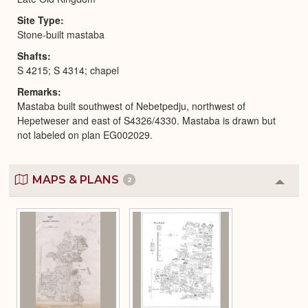
Site Type
Stone-built mastaba
Shafts
S 4215; S 4314; chapel
Remarks
Mastaba built southwest of Nebetpedju, northwest of
Hepetweser and east of S4326/4330. Mastaba is drawn but
not labeled on plan EG002029.
MAPS & PLANS
2
Colla
or
Expa