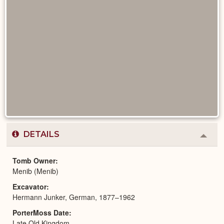
DETAILS
Colla
or
Expa
Tomb Owner
Menib (Menib)
Excavator
Hermann Junker, German, 1877–1962
PorterMoss Date
Late Old Kingdom