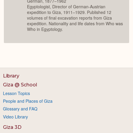
German, 1877–1962
Egyptologist, Director of German-Austrian
expedition to Giza, 1911–1929. Published 12
volumes of final excavation reports from Giza
expedition. Nationality and life dates from Who was
Who in Egyptology.
Library
Giza @ School
Lesson Topics
People and Places of Giza
Glossary and FAQ
Video Library
Giza 3D