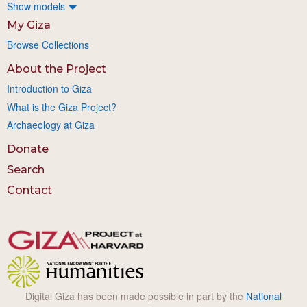
Show models
My Giza
Browse Collections
About the Project
Introduction to Giza
What is the Giza Project?
Archaeology at Giza
Donate
Search
Contact
Digital Giza has been made possible in part by the
National