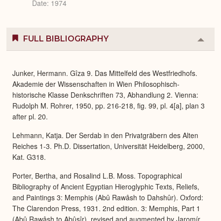
Date: 1974
FULL BIBLIOGRAPHY
Colla
or
Expa
Junker, Hermann. Gîza 9. Das Mittelfeld des Westfriedhofs.
Akademie der Wissenschaften in Wien Philosophisch-
historische Klasse Denkschriften 73, Abhandlung 2. Vienna:
Rudolph M. Rohrer, 1950, pp. 216-218, fig. 99, pl. 4[a], plan 3
after pl. 20.
Lehmann, Katja. Der Serdab in den Privatgräbern des Alten
Reiches 1-3. Ph.D. Dissertation, Universität Heidelberg, 2000,
Kat. G318.
Porter, Bertha, and Rosalind L.B. Moss. Topographical
Bibliography of Ancient Egyptian Hieroglyphic Texts, Reliefs,
and Paintings 3: Memphis (Abû Rawâsh to Dahshûr). Oxford:
The Clarendon Press, 1931. 2nd edition. 3: Memphis, Part 1
(Abû Rawâsh to Abûsîr), revised and augmented by Jaromír