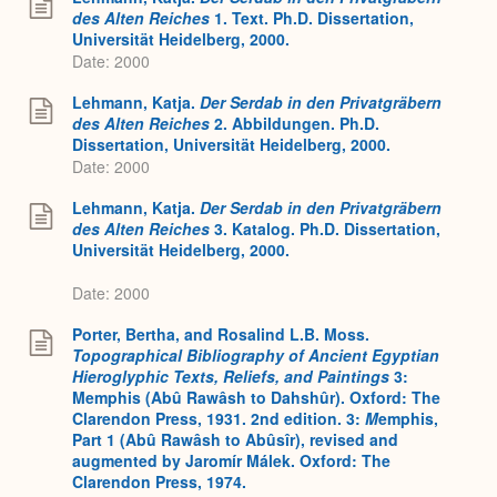
des Alten Reiches
1. Text. Ph.D. Dissertation,
Universität Heidelberg, 2000.
Date: 2000
Lehmann, Katja.
Der Serdab in den Privatgräbern
des Alten Reiches
2. Abbildungen. Ph.D.
Dissertation, Universität Heidelberg, 2000.
Date: 2000
Lehmann, Katja.
Der Serdab in den Privatgräbern
des Alten Reiches
3. Katalog. Ph.D. Dissertation,
Universität Heidelberg, 2000.
Date: 2000
Porter, Bertha, and Rosalind L.B. Moss.
Topographical Bibliography of Ancient Egyptian
Hieroglyphic Texts, Reliefs, and Paintings
3:
Memphis (Abû Rawâsh to Dahshûr). Oxford: The
Clarendon Press, 1931. 2nd edition. 3:
M
emphis,
Part 1 (Abû Rawâsh to Abûsîr), revised and
augmented by Jaromír Málek. Oxford: The
Clarendon Press, 1974.