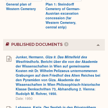
General plan of
Plan 1: Steindorff
Western Cemetery
Cemetery of German-
Austrian excavation
concession (far
Western Cemetery,
central strip)
PUBLISHED DOCUMENTS
5
Colla
or
Expa
Junker, Hermann.
Gîza 9. Das Mittelfeld des
Westfriedhofs
. Bericht über die von der Akademie
der Wissenschaften in Wien auf gemeinsame
Kosten mit Dr. Wilhelm Pelizaeus unternommenen
Grabungen auf dem Friedhof des Alten Reiches bei
den Pyramiden von Giza. Akademie der
Wissenschaften in Wien Philosophisch-historische
Klasse Denkschriften 73, Abhandlung 2. Vienna:
Rudolph M. Rohrer, 1950.
Date: 1950
Lehmann, Katja.
Der Serdab in den Privatgräbern