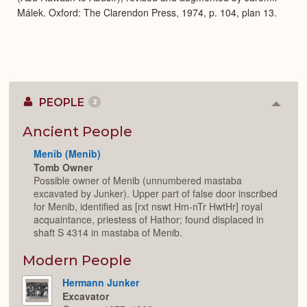
Málek. Oxford: The Clarendon Press, 1974, p. 104, plan 13.
PEOPLE
2
Colla
or
Expan
Ancient People
Menib (Menib)
Tomb Owner
Possible owner of Menib (unnumbered mastaba
excavated by Junker). Upper part of false door inscribed
for Menib, identified as [rxt nswt Hm-nTr HwtHr] royal
acquaintance, priestess of Hathor; found displaced in
shaft S 4314 in mastaba of Menib.
Modern People
Hermann Junker
Excavator