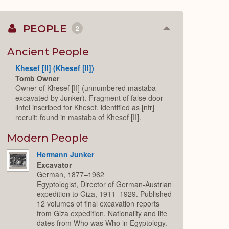
PEOPLE
2
Collapse
or
Expand
Ancient People
Khesef [II] (Khesef [II])
Tomb Owner
Owner of Khesef [II] (unnumbered mastaba
excavated by Junker). Fragment of false door
lintel inscribed for Khesef, identified as [nfr]
recruit; found in mastaba of Khesef [II].
Modern People
Hermann Junker
Excavator
German, 1877–1962
Egyptologist, Director of German-Austrian
expedition to Giza, 1911–1929. Published
12 volumes of final excavation reports
from Giza expedition. Nationality and life
dates from Who was Who in Egyptology.