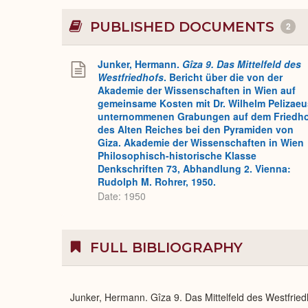
PUBLISHED DOCUMENTS
2
Junker, Hermann.
Gîza 9. Das Mittelfeld des
Westfriedhofs
. Bericht über die von der
Akademie der Wissenschaften in Wien auf
gemeinsame Kosten mit Dr. Wilhelm Pelizaeu
unternommenen Grabungen auf dem Friedh
des Alten Reiches bei den Pyramiden von
Giza. Akademie der Wissenschaften in Wien
Philosophisch-historische Klasse
Denkschriften 73, Abhandlung 2. Vienna:
Rudolph M. Rohrer, 1950.
Date: 1950
FULL BIBLIOGRAPHY
Junker, Hermann. Gîza 9. Das Mittelfeld des Westfrie