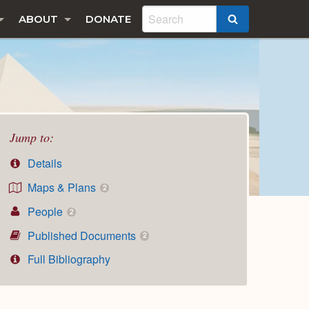
ABOUT
DONATE
SEARCH
Jump to:
Details
Maps & Plans
2
People
2
Published Documents
2
Full Bibliography