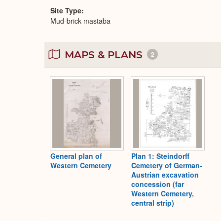
Site Type
Mud-brick mastaba
MAPS & PLANS
2
General plan of
Plan 1: Steindorff
Western Cemetery
Cemetery of German-
Austrian excavation
concession (far
Western Cemetery,
central strip)