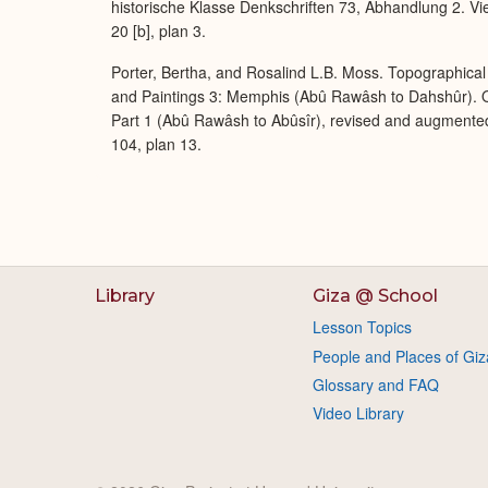
historische Klasse Denkschriften 73, Abhandlung 2. Vi
20 [b], plan 3.
Porter, Bertha, and Rosalind L.B. Moss. Topographical 
and Paintings 3: Memphis (Abû Rawâsh to Dahshûr). O
Part 1 (Abû Rawâsh to Abûsîr), revised and augmente
104, plan 13.
Library
Giza @ School
Lesson Topics
People and Places of Giz
Glossary and FAQ
Video Library