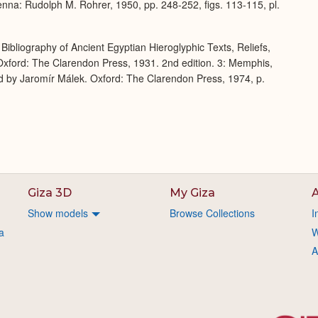
enna: Rudolph M. Rohrer, 1950, pp. 248-252, figs. 113-115, pl.
Bibliography of Ancient Egyptian Hieroglyphic Texts, Reliefs,
xford: The Clarendon Press, 1931. 2nd edition. 3: Memphis,
d by Jaromír Málek. Oxford: The Clarendon Press, 1974, p.
Giza 3D
My Giza
A
Show models
Browse Collections
I
a
W
A