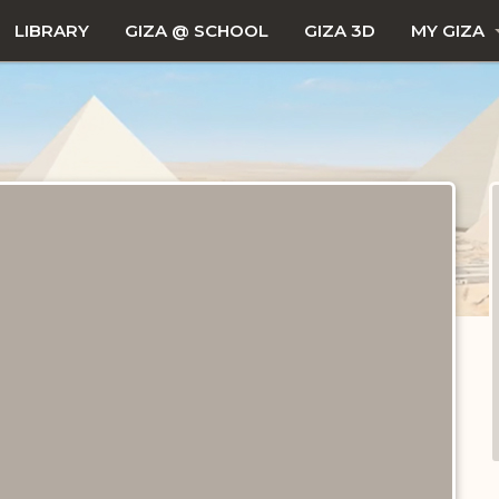
LIBRARY
GIZA @ SCHOOL
GIZA 3D
MY GIZA