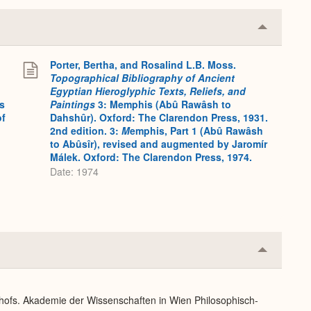
Collapse
or
Expand
Porter, Bertha, and Rosalind L.B. Moss.
Topographical Bibliography of Ancient
Egyptian Hieroglyphic Texts, Reliefs, and
s
Paintings
3: Memphis (Abû Rawâsh to
of
Dahshûr). Oxford: The Clarendon Press, 1931.
2nd edition. 3:
M
emphis, Part 1 (Abû Rawâsh
to Abûsîr), revised and augmented by Jaromír
Málek. Oxford: The Clarendon Press, 1974.
Date: 1974
Collapse
or
Expand
dhofs. Akademie der Wissenschaften in Wien Philosophisch-