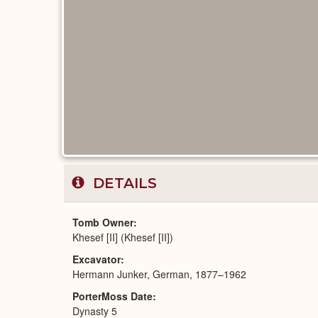
DETAILS
Tomb Owner
Khesef [II] (Khesef [II])
Excavator
Hermann Junker, German, 1877–1962
PorterMoss Date
Dynasty 5