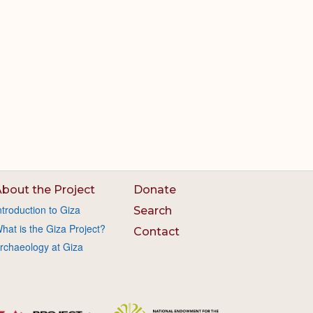
bout the Project
Donate
ntroduction to Giza
Search
hat is the Giza Project?
Contact
rchaeology at Giza