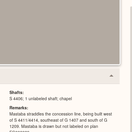
Collapse
or
Expand
Shafts
S 4406; 1 unlabeled shaft; chapel
Remarks
Mastaba straddles the concession line, being built west
of S 4411/4414, southeast of G 1407 and south of G
1209. Mastaba is drawn but not labeled on plan