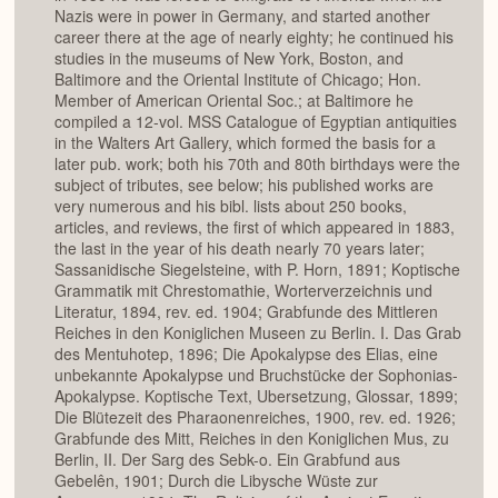
Nazis were in power in Germany, and started another
career there at the age of nearly eighty; he continued his
studies in the museums of New York, Boston, and
Baltimore and the Oriental Institute of Chicago; Hon.
Member of American Oriental Soc.; at Baltimore he
compiled a 12-vol. MSS Catalogue of Egyptian antiquities
in the Walters Art Gallery, which formed the basis for a
later pub. work; both his 70th and 80th birthdays were the
subject of tributes, see below; his published works are
very numerous and his bibl. lists about 250 books,
articles, and reviews, the first of which appeared in 1883,
the last in the year of his death nearly 70 years later;
Sassanidische Siegelsteine, with P. Horn, 1891; Koptische
Grammatik mit Chrestomathie, Worterverzeichnis und
Literatur, 1894, rev. ed. 1904; Grabfunde des Mittleren
Reiches in den Koniglichen Museen zu Berlin. I. Das Grab
des Mentuhotep, 1896; Die Apokalypse des Elias, eine
unbekannte Apokalypse und Bruchstücke der Sophonias-
Apokalypse. Koptische Text, Ubersetzung, Glossar, 1899;
Die Blütezeit des Pharaonenreiches, 1900, rev. ed. 1926;
Grabfunde des Mitt, Reiches in den Koniglichen Mus, zu
Berlin, II. Der Sarg des Sebk-o. Ein Grabfund aus
Gebelên, 1901; Durch die Libysche Wüste zur