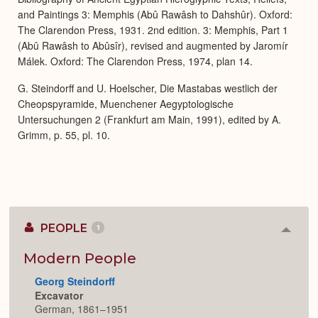
and Paintings 3: Memphis (Abû Rawâsh to Dahshûr). Oxford:
The Clarendon Press, 1931. 2nd edition. 3: Memphis, Part 1
(Abû Rawâsh to Abûsîr), revised and augmented by Jaromír
Málek. Oxford: The Clarendon Press, 1974, plan 14.
G. Steindorff and U. Hoelscher, Die Mastabas westlich der
Cheopspyramide, Muenchener Aegyptologische
Untersuchungen 2 (Frankfurt am Main, 1991), edited by A.
Grimm, p. 55, pl. 10.
PEOPLE
1
Colla
or
Expan
Modern People
Georg Steindorff
Excavator
German, 1861–1951