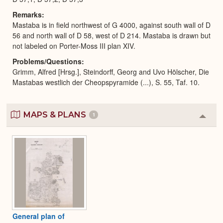
Remarks
Mastaba is in field northwest of G 4000, against south wall of D
56 and north wall of D 58, west of D 214. Mastaba is drawn but
not labeled on Porter-Moss III plan XIV.
Problems/Questions
Grimm, Alfred [Hrsg.], Steindorff, Georg and Uvo Hölscher, Die
Mastabas westlich der Cheopspyramide (...), S. 55, Taf. 10.
MAPS & PLANS
1
Colla
or
Expa
General plan of