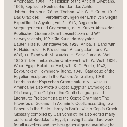
Amonoase, 1904; The Religion of the Ancient Egyptians,
1905; Koptische Rechtsurkunden des Achten
Jahrhunderts aus Djëme, Theben, with W. E. Crum, 1912;
Das Grab des Ti. Veroffentlichungen der Ernst von Sieglin
Expedition in Agypten, vol. 2, 1913; Aegyten in
Vergangenheit und Gegenwart, 1915; Kurzer Abriss der
Koptischen Grammatik mit Lesestücken und W?
rterveyzeichnis, 1921;Die Kunst derAegypter.
Bauten,Plaslik, Kunstgewerbe, 1928; Aniba, 1. Band with
R. Heidenreich, F. Kretschmar, A. Langsdorff, and W.
Wolf, 11. Band with M. Marcks, H. Schleif, and W. Wolf,
1935-7; Die Thebanische Graberwelt, with W. Wolf, 1936;
When Egypt Ruled the East, with K. C. Seele, 1942;
Egypt, text of Hoyningen-Huene, 1943; Catalogue of the
Egyptian Sculpture in the Walters Art Gallery, 1946;
Lehrbuch der Koptischen Grammatik, 1951; while in
America he also wrote a Coptic-Egyptian Etymological
Dictionary; The Origin of the Coptic Language and
Literature: Prolegomena to the Coptic Grammar; The
Proverbs of Solomon in Akhmimic Coptic according to a
Papyrus in the State Library in Berlin, with a Coptic-Greek
Glossary compiled by Carl Schmidt, he also edited many
editions of Baedeker's Egypt, making it a standard work
for all travellers and the best general guide available; he