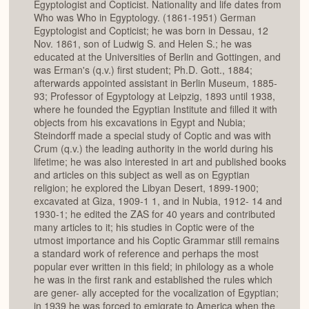
Egyptologist and Copticist. Nationality and life dates from
Who was Who in Egyptology. (1861-1951) German
Egyptologist and Copticist; he was born in Dessau, 12
Nov. 1861, son of Ludwig S. and Helen S.; he was
educated at the Universities of Berlin and Gottingen, and
was Erman's (q.v.) first student; Ph.D. Gott., 1884;
afterwards appointed assistant in Berlin Museum, 1885-
93; Professor of Egyptology at Leipzig, 1893 until 1938,
where he founded the Egyptian Institute and filled it with
objects from his excavations in Egypt and Nubia;
Steindorff made a special study of Coptic and was with
Crum (q.v.) the leading authority in the world during his
lifetime; he was also interested in art and published books
and articles on this subject as well as on Egyptian
religion; he explored the Libyan Desert, 1899-1900;
excavated at Giza, 1909-1 1, and in Nubia, 1912- 14 and
1930-1; he edited the ZAS for 40 years and contributed
many articles to it; his studies in Coptic were of the
utmost importance and his Coptic Grammar still remains
a standard work of reference and perhaps the most
popular ever written in this field; in philology as a whole
he was in the first rank and established the rules which
are gener- ally accepted for the vocalization of Egyptian;
in 1939 he was forced to emigrate to America when the