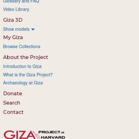
Glossary and FAQ
Video Library
Giza 3D
Show models
My Giza
Browse Collections
About the Project
Introduction to Giza
What is the Giza Project?
Archaeology at Giza
Donate
Search
Contact