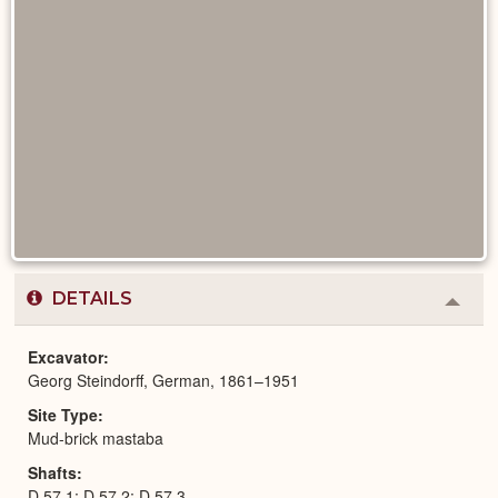
DETAILS
Colla
or
Expa
Excavator
Georg Steindorff, German, 1861–1951
Site Type
Mud-brick mastaba
Shafts
D 57,1; D 57,2; D 57,3