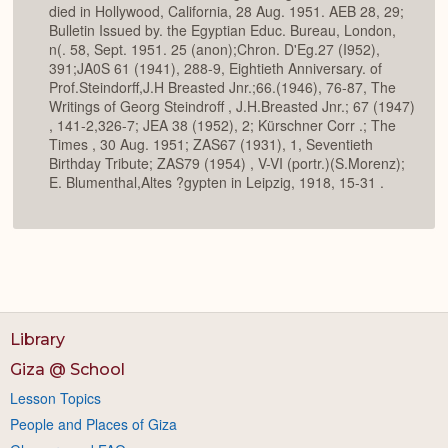
died in Hollywood, California, 28 Aug. 1951. AEB 28, 29;
Bulletin Issued by. the Egyptian Educ. Bureau, London,
n(. 58, Sept. 1951. 25 (anon);Chron. D'Eg.27 (I952),
391;JA0S 61 (1941), 288-9, Eightieth Anniversary. of
Prof.Steindorff,J.H Breasted Jnr.;66.(1946), 76-87, The
Writings of Georg Steindroff , J.H.Breasted Jnr.; 67 (1947)
, 141-2,326-7; JEA 38 (1952), 2; Kürschner Corr .; The
Times , 30 Aug. 1951; ZAS67 (1931), 1, Seventieth
Birthday Tribute; ZAS79 (1954) , V-VI (portr.)(S.Morenz);
E. Blumenthal,Altes ?gypten in Leipzig, 1918, 15-31 .
Library
Giza @ School
Lesson Topics
People and Places of Giza