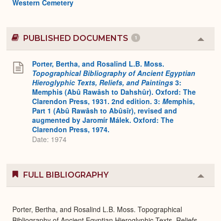
Western Cemetery
PUBLISHED DOCUMENTS
1
Colla
or
Expa
Porter, Bertha, and Rosalind L.B. Moss.
Topographical Bibliography of Ancient Egyptian
Hieroglyphic Texts, Reliefs, and Paintings
3:
Memphis (Abû Rawâsh to Dahshûr). Oxford: The
Clarendon Press, 1931. 2nd edition. 3:
M
emphis,
Part 1 (Abû Rawâsh to Abûsîr), revised and
augmented by Jaromír Málek. Oxford: The
Clarendon Press, 1974.
Date: 1974
FULL BIBLIOGRAPHY
Colla
or
Expa
Porter, Bertha, and Rosalind L.B. Moss. Topographical
Bibliography of Ancient Egyptian Hieroglyphic Texts, Reliefs,