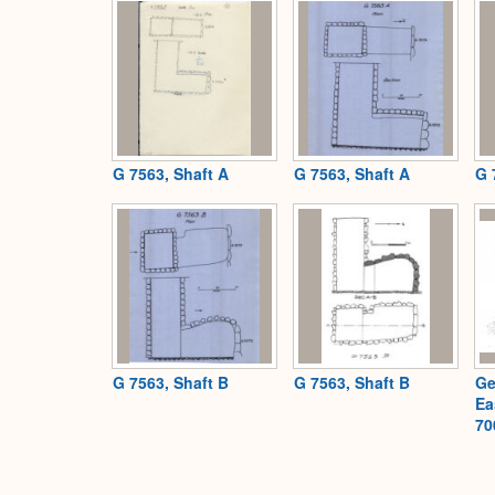
G 7563, Shaft A
G 7563, Shaft A
G 
G 7563, Shaft B
G 7563, Shaft B
Ge
Ea
70