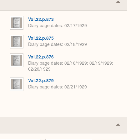
Collapse
or
Expand
Vol.22.p.873
Diary page dates
02/17/1929
Vol.22.p.875
Diary page dates
02/18/1929
Vol.22.p.876
Diary page dates
02/18/1929; 02/19/1929;
02/20/1929
Vol.22.p.879
Diary page dates
02/21/1929
Collapse
or
Expand