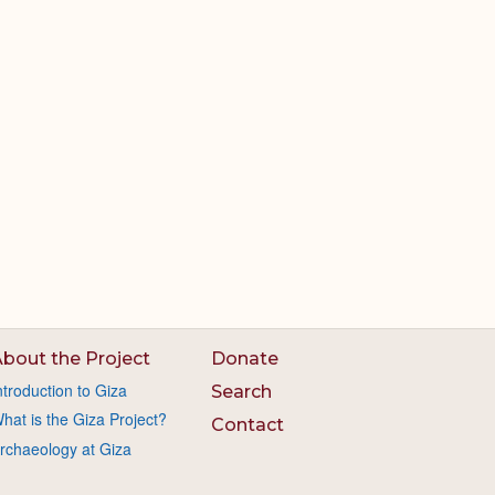
bout the Project
Donate
ntroduction to Giza
Search
hat is the Giza Project?
Contact
rchaeology at Giza