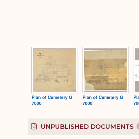
Plan of Cemetery G
Plan of Cemetery G
Pl
7000
7000
70
UNPUBLISHED DOCUMENTS