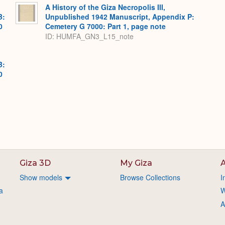
A History of the Giza Necropolis III,
B:
Unpublished 1942 Manuscript, Appendix P:
0
Cemetery G 7000: Part 1, page note
ID: HUMFA_GN3_L15_note
B:
0
Giza 3D
My Giza
A
Show models
Browse Collections
I
a
W
A