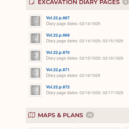
EXCAVATION DIARY PAGES
9
Vol.22.p.867
Diary page dates
02/14/1929
Vol.22.p.868
Diary page dates
02/14/1929; 02/15/1929
Vol.22.p.870
Diary page dates
02/15/1929; 02/16/1929
Vol.22.p.871
Diary page dates
02/16/1929
Vol.22.p.872
Diary page dates
02/16/1929; 02/17/1929
MAPS & PLANS
13