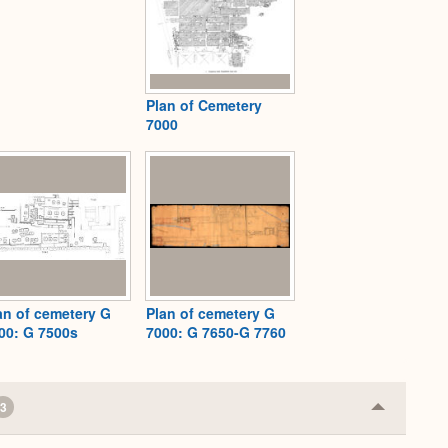
Plan of Cemetery
7000
an of cemetery G
Plan of cemetery G
00: G 7500s
7000: G 7650-G 7760
3
Collapse
or
Expand