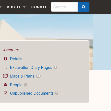
ABOUT
DONATE
SEARCH
Jump to:
Details
Excavation Diary Pages
9
Maps & Plans
13
People
1
Unpublished Documents
3