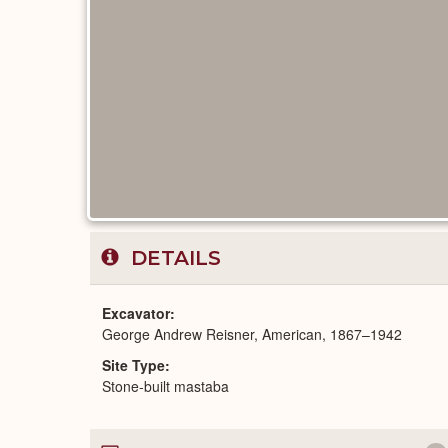
DETAILS
Excavator
George Andrew Reisner, American, 1867–1942
Site Type
Stone-built mastaba