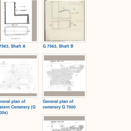
7563, Shaft A
G 7563, Shaft B
neral plan of
General plan of
stern Cemetery (G
cemetery G 7000
00s)