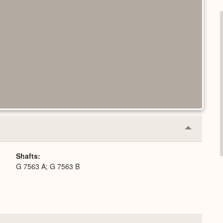
Collapse
or
Expand
Shafts
G 7563 A; G 7563 B