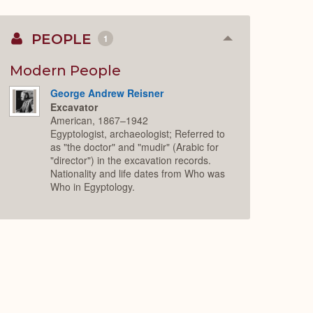
PEOPLE
1
Collapse
or
Expand
Modern People
George Andrew Reisner
Excavator
American, 1867–1942
Egyptologist, archaeologist; Referred to
as "the doctor" and "mudir" (Arabic for
"director") in the excavation records.
Nationality and life dates from Who was
Who in Egyptology.