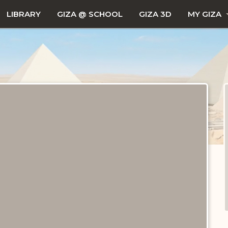
LIBRARY
GIZA @ SCHOOL
GIZA 3D
MY GIZA