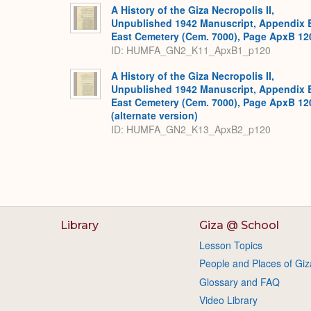
A History of the Giza Necropolis II,
Unpublished 1942 Manuscript, Appendix 
East Cemetery (Cem. 7000), Page ApxB 12
ID: HUMFA_GN2_K11_ApxB1_p120
A History of the Giza Necropolis II,
Unpublished 1942 Manuscript, Appendix 
East Cemetery (Cem. 7000), Page ApxB 12
(alternate version)
ID: HUMFA_GN2_K13_ApxB2_p120
Library
Giza @ School
Lesson Topics
People and Places of Giz
Glossary and FAQ
Video Library