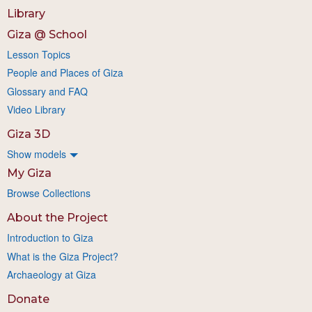
Library
Giza @ School
Lesson Topics
People and Places of Giza
Glossary and FAQ
Video Library
Giza 3D
Show models
My Giza
Browse Collections
About the Project
Introduction to Giza
What is the Giza Project?
Archaeology at Giza
Donate