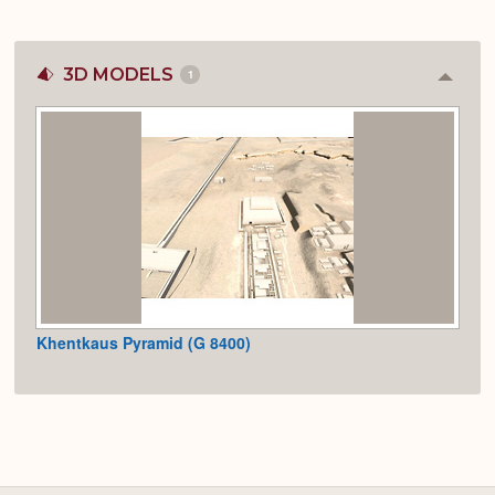
3D MODELS
1
Colla
or
Expan
Khentkaus Pyramid (G 8400)