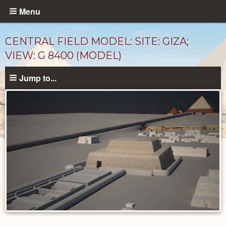
Skip
Menu
to
main
CENTRAL FIELD MODEL: SITE: GIZA;
content
VIEW: G 8400 (MODEL)
Jump to...
Photos
catalog