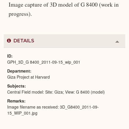
Image capture of 3D model of G 8400 (work in
progress).
DETAILS
Colla
or
Expa
ID
GPH_3D_G 8400_2011-09-15_wip_001
Department
Giza Project at Harvard
Subjects
Central Field model: Site: Giza; View: G 8400 (model)
Remarks
Image filename as received: 3D_G8400_2011-09-
15_WIP_001.jpg