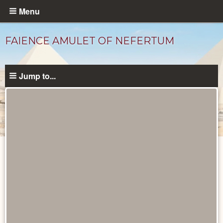
Skip
Menu
to
main
FAIENCE AMULET OF NEFERTUM
content
Jump to...
Objects
catalog