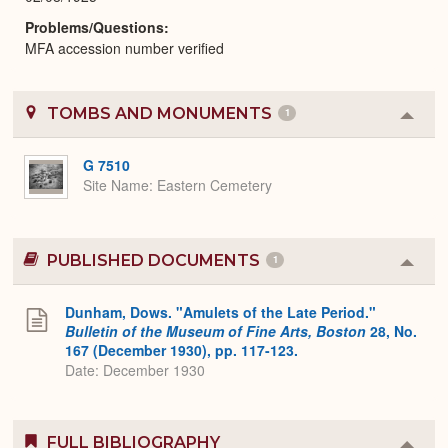
Problems/Questions
MFA accession number verified
TOMBS AND MONUMENTS
1
Colla
or
Expa
G 7510
Site Name
Eastern Cemetery
PUBLISHED DOCUMENTS
1
Colla
or
Expa
Dunham, Dows. "Amulets of the Late Period."
Bulletin of the Museum of Fine Arts, Boston
28, No.
167 (December 1930), pp. 117-123.
Date: December 1930
FULL BIBLIOGRAPHY