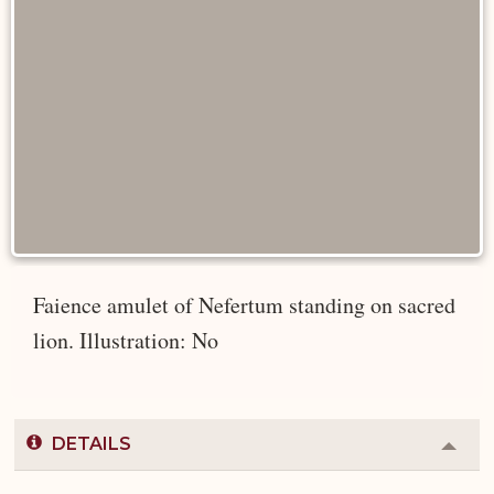
Faience amulet of Nefertum standing on sacred
lion. Illustration: No
DETAILS
Colla
or
Expa