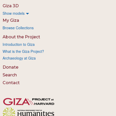
Giza 3D
Show models
My Giza
Browse Collections
About the Project
Introduction to Giza
What is the Giza Project?
Archaeology at Giza
Donate
Search
Contact