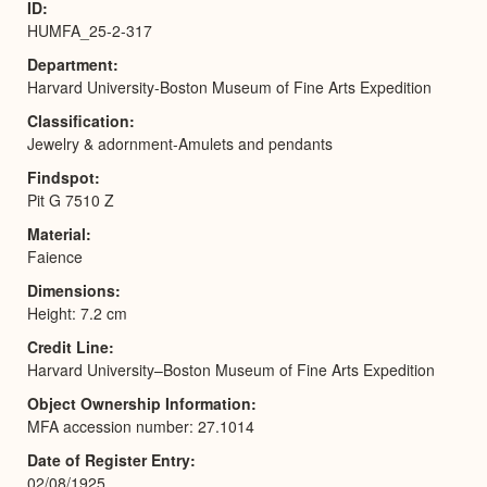
ID
HUMFA_25-2-317
Department
Harvard University-Boston Museum of Fine Arts Expedition
Classification
Jewelry & adornment-Amulets and pendants
Findspot
Pit G 7510 Z
Material
Faience
Dimensions
Height: 7.2 cm
Credit Line
Harvard University–Boston Museum of Fine Arts Expedition
Object Ownership Information
MFA accession number: 27.1014
Date of Register Entry
02/08/1925