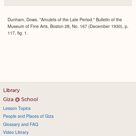
Colla
or
Expa
Dunham, Dows. "Amulets of the Late Period." Bulletin of the
Museum of Fine Arts, Boston 28, No. 167 (December 1930), p.
117, fig. 1.
Library
Giza @ School
Lesson Topics
People and Places of Giza
Glossary and FAQ
Video Library