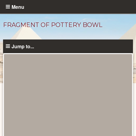
Skip
Menu
to
main
FRAGMENT OF POTTERY BOWL
content
Jump to...
Objects
catalog