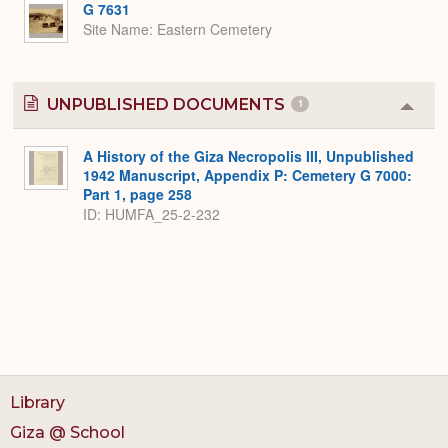
G 7631
Site Name
Eastern Cemetery
UNPUBLISHED DOCUMENTS
1
Colla
or
Expa
A History of the Giza Necropolis III, Unpublished
1942 Manuscript, Appendix P: Cemetery G 7000:
Part 1, page 258
ID: HUMFA_25-2-232
Library
Giza @ School