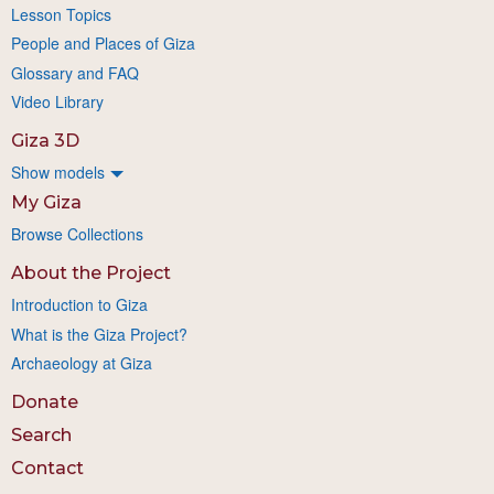
Lesson Topics
People and Places of Giza
Glossary and FAQ
Video Library
Giza 3D
Show models
My Giza
Browse Collections
About the Project
Introduction to Giza
What is the Giza Project?
Archaeology at Giza
Donate
Search
Contact