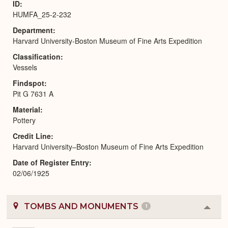
ID
HUMFA_25-2-232
Department
Harvard University-Boston Museum of Fine Arts Expedition
Classification
Vessels
Findspot
Pit G 7631 A
Material
Pottery
Credit Line
Harvard University–Boston Museum of Fine Arts Expedition
Date of Register Entry
02/06/1925
TOMBS AND MONUMENTS
1
Colla
or
Expa