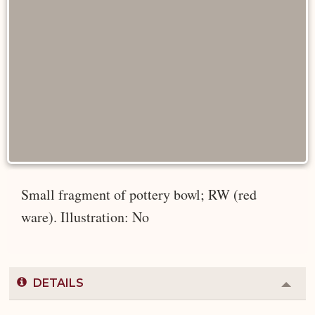
Small fragment of pottery bowl; RW (red
ware). Illustration: No
DETAILS
Colla
or
Expa