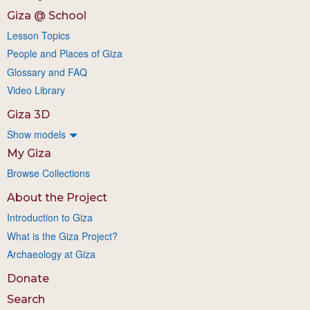
Giza @ School
Lesson Topics
People and Places of Giza
Glossary and FAQ
Video Library
Giza 3D
Show models
My Giza
Browse Collections
About the Project
Introduction to Giza
What is the Giza Project?
Archaeology at Giza
Donate
Search