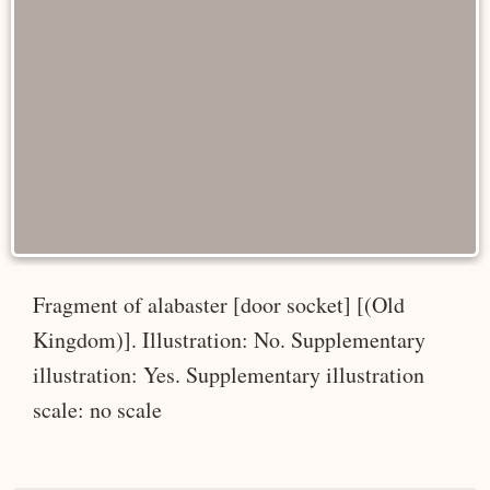
Fragment of alabaster [door socket] [(Old
Kingdom)]. Illustration: No. Supplementary
illustration: Yes. Supplementary illustration
scale: no scale