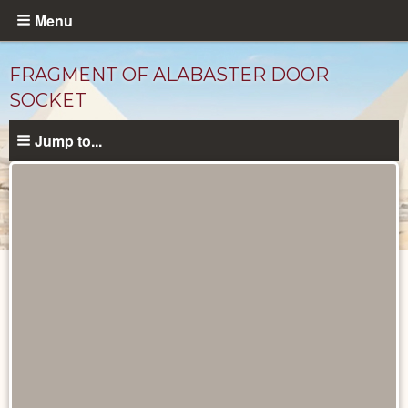
Skip
Menu
to
main
FRAGMENT OF ALABASTER DOOR
content
SOCKET
Jump to...
Objects
catalog