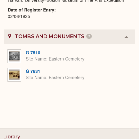
Date of Register Entry
02/06/1925
TOMBS AND MONUMENTS
2
Colla
or
Expa
G 7510
Site Name
Eastern Cemetery
G 7631
Site Name
Eastern Cemetery
Library