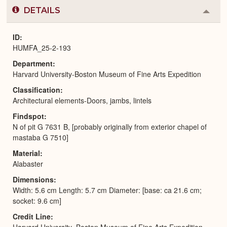
DETAILS
Colla
or
Expa
ID
HUMFA_25-2-193
Department
Harvard University-Boston Museum of Fine Arts Expedition
Classification
Architectural elements-Doors, jambs, lintels
Findspot
N of pit G 7631 B, [probably originally from exterior chapel of
mastaba G 7510]
Material
Alabaster
Dimensions
Width: 5.6 cm Length: 5.7 cm Diameter: [base: ca 21.6 cm;
socket: 9.6 cm]
Credit Line
Harvard University–Boston Museum of Fine Arts Expedition