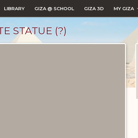
LIBRARY
GIZA @ SCHOOL
GIZA 3D
MY GIZA
E STATUE (?)