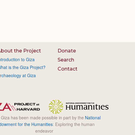
bout the Project
Donate
ntroduction to Giza
Search
hat is the Giza Project?
Contact
rchaeology at Giza
l Giza has been made possible in part by the
National
dowment for the Humanities
: Exploring the human
endeavor