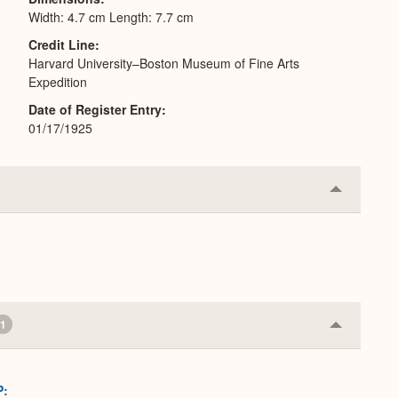
Width: 4.7 cm Length: 7.7 cm
Credit Line
Harvard University–Boston Museum of Fine Arts
Expedition
Date of Register Entry
01/17/1925
Collapse
or
Expand
1
Collapse
or
Expand
P: