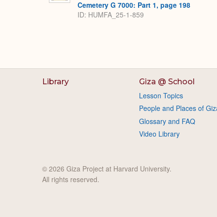
Cemetery G 7000: Part 1, page 198
ID: HUMFA_25-1-859
Library
Giza @ School
Lesson Topics
People and Places of Giz
Glossary and FAQ
Video Library
© 2026 Giza Project at Harvard University.
All rights reserved.