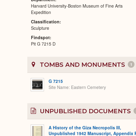
Harvard University-Boston Museum of Fine Arts
Expedition
Classification
Sculpture
Findspot
Pit G 7215 D
TOMBS AND MONUMENTS
1
G 7215
Site Name
Eastern Cemetery
UNPUBLISHED DOCUMENTS
A History of the Giza Necropolis III,
Unpublished 1942 Manuscript, Appendix 