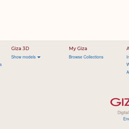
Giza 3D
My Giza
A
Show models
Browse Collections
I
a
W
A
Digita
En