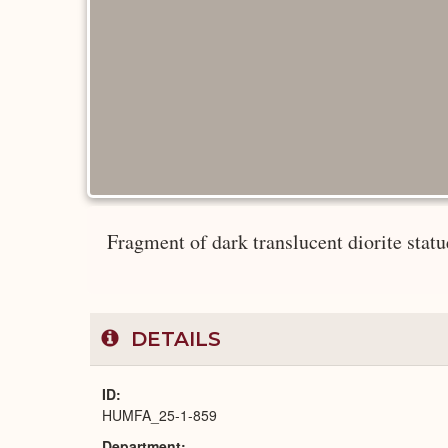
Fragment of dark translucent diorite statue 
DETAILS
ID
HUMFA_25-1-859
Department