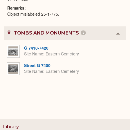
Remarks
Object mislabeled 25-1-775.
TOMBS AND MONUMENTS
2
Colla
or
Expa
G 7410-7420
Site Name
Eastern Cemetery
Street G 7400
Site Name
Eastern Cemetery
Library