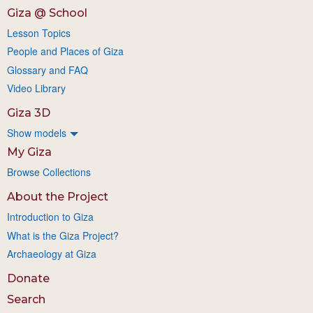
Giza @ School
Lesson Topics
People and Places of Giza
Glossary and FAQ
Video Library
Giza 3D
Show models
My Giza
Browse Collections
About the Project
Introduction to Giza
What is the Giza Project?
Archaeology at Giza
Donate
Search