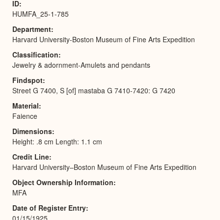
ID
HUMFA_25-1-785
Department
Harvard University-Boston Museum of Fine Arts Expedition
Classification
Jewelry & adornment-Amulets and pendants
Findspot
Street G 7400, S [of] mastaba G 7410-7420: G 7420
Material
Faience
Dimensions
Height: .8 cm Length: 1.1 cm
Credit Line
Harvard University–Boston Museum of Fine Arts Expedition
Object Ownership Information
MFA
Date of Register Entry
01/15/1925