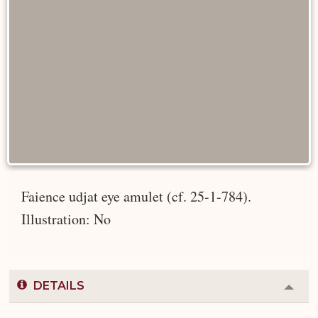
Faience udjat eye amulet (cf. 25-1-784).
Illustration: No
DETAILS
Colla
or
Expa