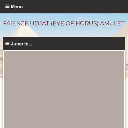
Skip
Menu
to
main
FAIENCE UDJAT (EYE OF HORUS) AMULET
content
Jump to...
Objects
catalog