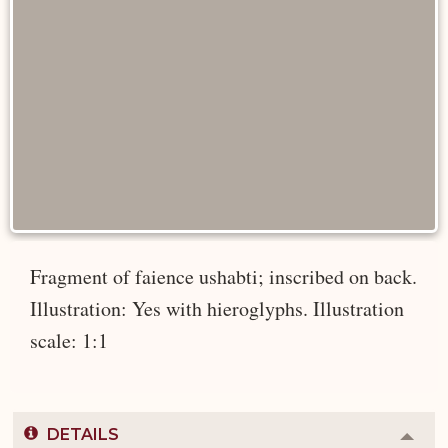
Fragment of faience ushabti; inscribed on back.
Illustration: Yes with hieroglyphs. Illustration
scale: 1:1
DETAILS
Colla