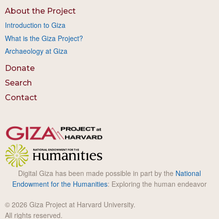
About the Project
Introduction to Giza
What is the Giza Project?
Archaeology at Giza
Donate
Search
Contact
Digital Giza has been made possible in part by the
National
Endowment for the Humanities
: Exploring the human endeavor
© 2026 Giza Project at Harvard University.
All rights reserved.