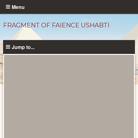
Skip
Menu
to
main
FRAGMENT OF FAIENCE USHABTI
content
Jump to...
Objects
catalog