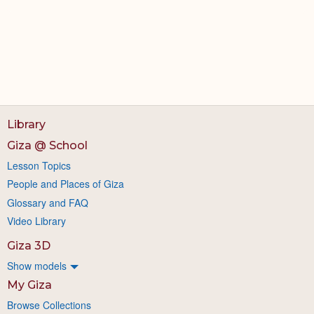
Library
Giza @ School
Lesson Topics
People and Places of Giza
Glossary and FAQ
Video Library
Giza 3D
Show models
My Giza
Browse Collections