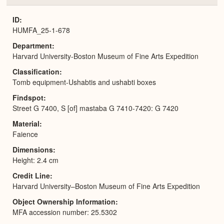
or
Expa
ID
HUMFA_25-1-678
Department
Harvard University-Boston Museum of Fine Arts Expedition
Classification
Tomb equipment-Ushabtis and ushabti boxes
Findspot
Street G 7400, S [of] mastaba G 7410-7420: G 7420
Material
Faience
Dimensions
Height: 2.4 cm
Credit Line
Harvard University–Boston Museum of Fine Arts Expedition
Object Ownership Information
MFA accession number: 25.5302