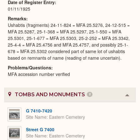
Date of Register Entry
01/11/1925
Remarks
Ushabtis (fragments) 24-11-824 = MFA 25.5276, 24-12-515 =
MFA 25.5287, 25-1-368 = MFA 25.5297, 25-1-550 = MFA
25.5301, 25-1-677 = MFA 25.5303, 25-2-252 = MFA 25.3342,
25-4-4 = MFA 25.4756 and MFA 25.4757, and possibly 25-1-
678 = MFA 25.5302 considered part of same lot of ushabtis
based on remnants of name (reading of name uncertain).
Problems/Questions
MFA accession number verified
TOMBS AND MONUMENTS
2
Colla
or
Expa
G 7410-7420
Site Name
Eastern Cemetery
Street G 7400
Site Name
Eastern Cemetery