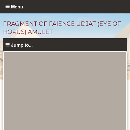
Skip
Menu
to
main
FRAGMENT OF FAIENCE UDJAT (EYE OF
content
HORUS) AMULET
Jump to...
Objects
catalog