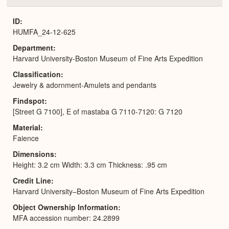
or
Expa
ID
HUMFA_24-12-625
Department
Harvard University-Boston Museum of Fine Arts Expedition
Classification
Jewelry & adornment-Amulets and pendants
Findspot
[Street G 7100], E of mastaba G 7110-7120: G 7120
Material
Faience
Dimensions
Height: 3.2 cm Width: 3.3 cm Thickness: .95 cm
Credit Line
Harvard University–Boston Museum of Fine Arts Expedition
Object Ownership Information
MFA accession number: 24.2899