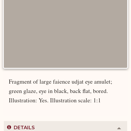
Fragment of large faience udjat eye amulet;
green glaze, eye in black, back flat, bored.
Illustration: Yes. Illustration scale: 1:1
DETAILS
Colla