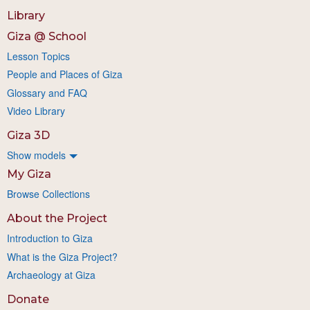
Library
Giza @ School
Lesson Topics
People and Places of Giza
Glossary and FAQ
Video Library
Giza 3D
Show models
My Giza
Browse Collections
About the Project
Introduction to Giza
What is the Giza Project?
Archaeology at Giza
Donate