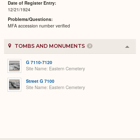
Date of Register Entry
12/21/1924
Problems/Questions
MFA accession number verified
TOMBS AND MONUMENTS
2
Colla
or
Expa
G 7110-7120
Site Name
Eastern Cemetery
Street G 7100
Site Name
Eastern Cemetery