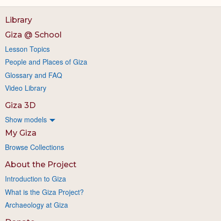
Library
Giza @ School
Lesson Topics
People and Places of Giza
Glossary and FAQ
Video Library
Giza 3D
Show models
My Giza
Browse Collections
About the Project
Introduction to Giza
What is the Giza Project?
Archaeology at Giza