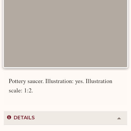
Pottery saucer. Illustration: yes. Illustration
scale: 1:2.
DETAILS
Colla
or
Expa