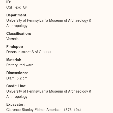
ID
CSF_exc_G4
Department
University of Pennsylvania Museum of Archaeology &
Anthropology
Classification
Vessels
Findspot
Debris in street S of G 3030
Material
Pottery, red ware
Dimensions
Diam. 5.2 cm
Credit Line
University of Pennsylvania Museum of Archaeology &
Anthropology
Excavator
Clarence Stanley Fisher, American, 1876–1941