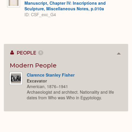
Manuscript, Chapter IV: Inscriptions and
Sculpture, Miscellaneous Notes, p.010a
ID: CSF_exc_G4
PEOPLE
1
Colla
or
Expan
Modern People
Clarence Stanley Fisher
Excavator
American, 1876–1941
Archaeologist and architect. Nationality and life
dates from Who was Who in Egyptology.