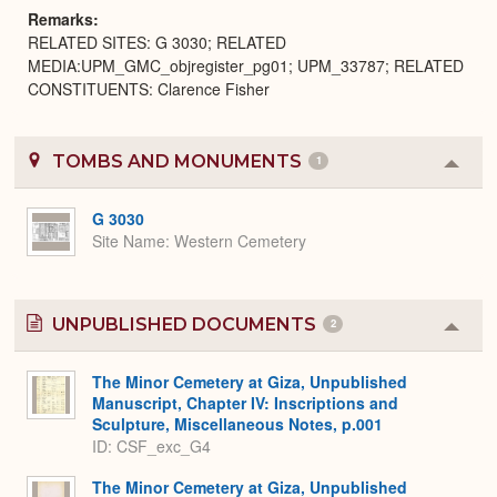
Remarks
RELATED SITES: G 3030; RELATED
MEDIA:UPM_GMC_objregister_pg01; UPM_33787; RELATED
CONSTITUENTS: Clarence Fisher
TOMBS AND MONUMENTS
1
Colla
or
Expa
G 3030
Site Name
Western Cemetery
UNPUBLISHED DOCUMENTS
2
Colla
or
Expa
The Minor Cemetery at Giza, Unpublished
Manuscript, Chapter IV: Inscriptions and
Sculpture, Miscellaneous Notes, p.001
ID: CSF_exc_G4
The Minor Cemetery at Giza, Unpublished