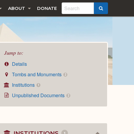
ABOUT
DONATE
SEARCH
Jump to:
Details
Tombs and Monuments
2
Institutions
1
Unpublished Documents
2
INSTITUTIONS
1