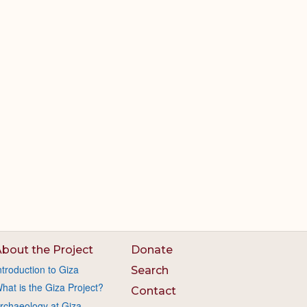
bout the Project
Donate
ntroduction to Giza
Search
hat is the Giza Project?
Contact
rchaeology at Giza