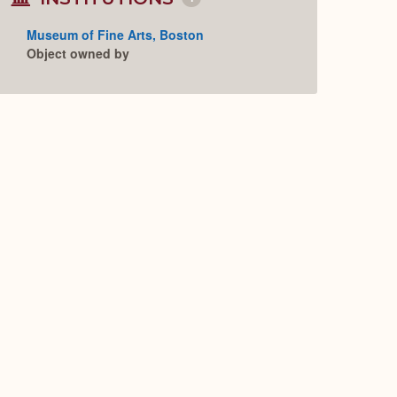
Collapse
or
Expand
Museum of Fine Arts, Boston
Object owned by