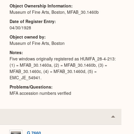
Object Ownership Information
Museum of Fine Arts, Boston, MFAB_30.1460b
Date of Register Entry
04/30/1928
Object owned by
Museum of Fine Arts, Boston
Notes
Five windows originally registered as HUMFA_28-4-213:
(1) = MFAB_30.1460a, (2) = MFAB_30.1460b, (3) =
MFAB_30.1460c, (4) = MFAB_30.1460d, (5) =
EMC_JE_54941.
Problems/Questions
MFA accession numbers verified
Collapse
or
Expand
G 7660