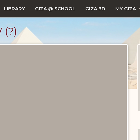
LIBRARY
GIZA @ SCHOOL
GIZA 3D
MY GIZA
(?)