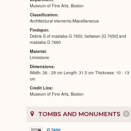
Museum of Fine Arts, Boston
Classification
Architectural elements-Miscellaneous
Findspot
Debris S of mastaba G 7650, between [G 7650] and
mastaba G 7660
Material
Limestone
Dimensions
Width: 26 - 29 cm Length: 31.5 cm Thickness: 10 - 13
cm
Credit Line
Museum of Fine Arts, Boston
TOMBS AND MONUMENTS
2
G 7650