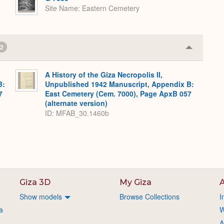
Site Name
Eastern Cemetery
2
Collapse
or
Expand
A History of the Giza Necropolis II,
B:
Unpublished 1942 Manuscript, Appendix B:
7
East Cemetery (Cem. 7000), Page ApxB 057
(alternate version)
ID: MFAB_30.1460b
Giza 3D
My Giza
A
Show models
Browse Collections
I
a
W
A