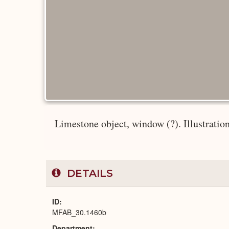
Limestone object, window (?). Illustration:
DETAILS
ID
MFAB_30.1460b
Department