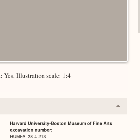
 Yes. Illustration scale: 1:4
Collapse
or
Expand
Harvard University-Boston Museum of Fine Arts
excavation number
HUMFA_28-4-213