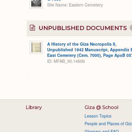
Site Name
Eastern Cemetery
UNPUBLISHED DOCUMENTS
A History of the Giza Necropolis II,
Unpublished 1942 Manuscript, Appendix 
East Cemetery (Cem. 7000), Page ApxB 05
ID: MFAB_30.1460b
Library
Giza @ School
Lesson Topics
People and Places of Giz
Glossary and FAQ