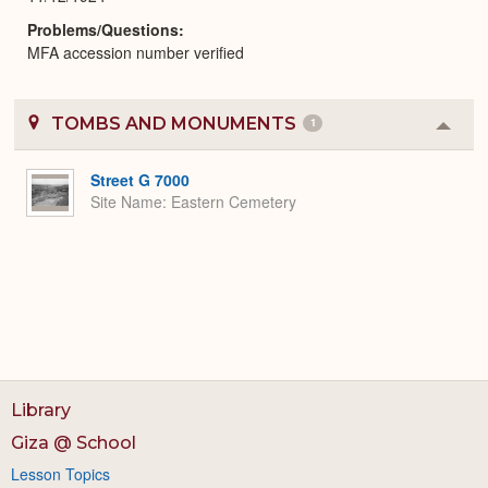
Problems/Questions
MFA accession number verified
TOMBS AND MONUMENTS
1
Colla
or
Expa
Street G 7000
Site Name
Eastern Cemetery
Library
Giza @ School
Lesson Topics