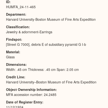
ID
HUMFA_24-11-465
Department
Harvard University-Boston Museum of Fine Arts Expedition
Classification
Jewelry & adornment-Earrings
Findspot
[Street G 7000], debris E of subsidiary pyramid G I-b
Material
Glass
Dimensions
Width: .45 cm Thickness: .45 cm Span: 2.05 cm
Credit Line
Harvard University–Boston Museum of Fine Arts Expedition
Object Ownership Information
MFA accession number: 24.2485
Date of Register Entry
11/12/1924