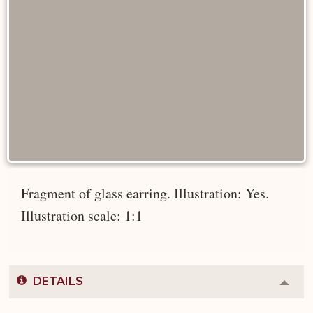
Fragment of glass earring. Illustration: Yes.
Illustration scale: 1:1
DETAILS
Colla
or
Expa