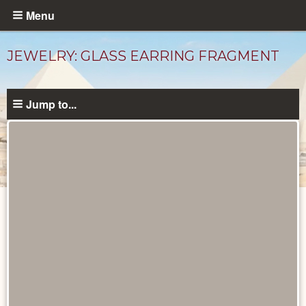
Skip
Menu
to
main
JEWELRY: GLASS EARRING FRAGMENT
content
Jump to...
Objects
catalog