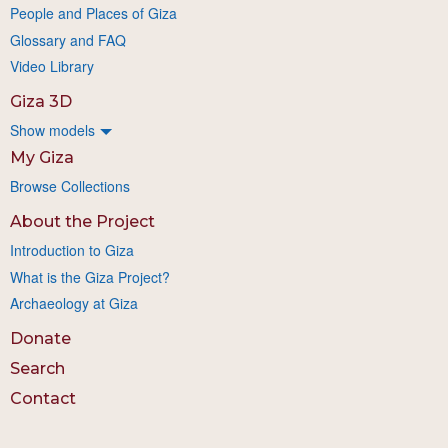
People and Places of Giza
Glossary and FAQ
Video Library
Giza 3D
Show models
My Giza
Browse Collections
About the Project
Introduction to Giza
What is the Giza Project?
Archaeology at Giza
Donate
Search
Contact