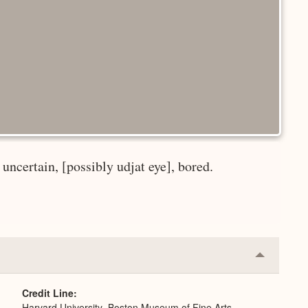
uncertain, [possibly udjat eye], bored.
Collapse
or
Expand
Credit Line
Harvard University–Boston Museum of Fine Arts