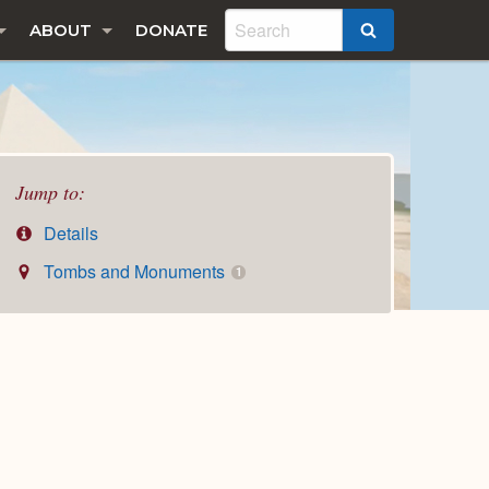
ABOUT
DONATE
SEARCH
Jump to:
Details
Tombs and Monuments
1