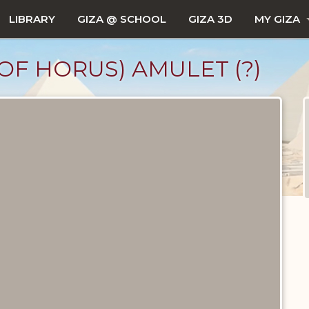
LIBRARY
GIZA @ SCHOOL
GIZA 3D
MY GIZA
OF HORUS) AMULET (?)