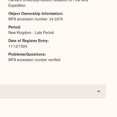
Expedition
Object Ownership Information
MFA accession number: 24.2476
Period
New Kingdom - Late Period
Date of Register Entry
11/12/1924
Problems/Questions
MFA accession number verified
Collapse
or
Expand