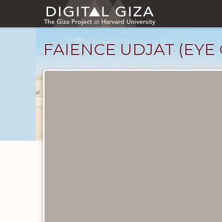
Skip
to
main
content
FAIENCE UDJAT (EYE 
Objects
catalog