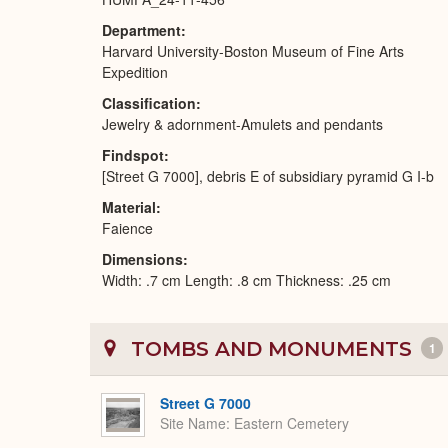
Department
Harvard University-Boston Museum of Fine Arts
Expedition
Classification
Jewelry & adornment-Amulets and pendants
Findspot
[Street G 7000], debris E of subsidiary pyramid G I-b
Material
Faience
Dimensions
Width: .7 cm Length: .8 cm Thickness: .25 cm
TOMBS AND MONUMENTS
1
Street G 7000
Site Name
Eastern Cemetery