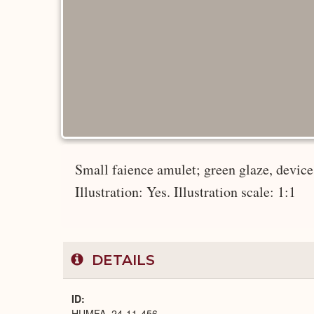
Small faience amulet; green glaze, device 
Illustration: Yes. Illustration scale: 1:1
DETAILS
ID
HUMFA_24-11-456