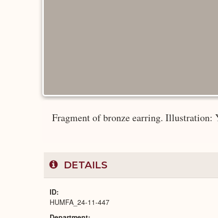
Fragment of bronze earring. Illustration: Y
DETAILS
ID
HUMFA_24-11-447
Department