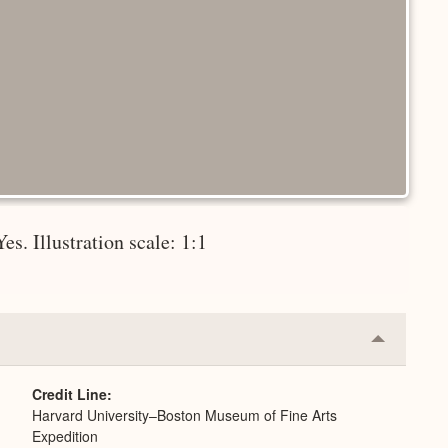
es. Illustration scale: 1:1
Collapse
or
Expand
Credit Line
Harvard University–Boston Museum of Fine Arts
Expedition