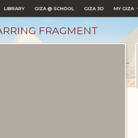
LIBRARY
GIZA @ SCHOOL
GIZA 3D
MY GIZA
ARRING FRAGMENT