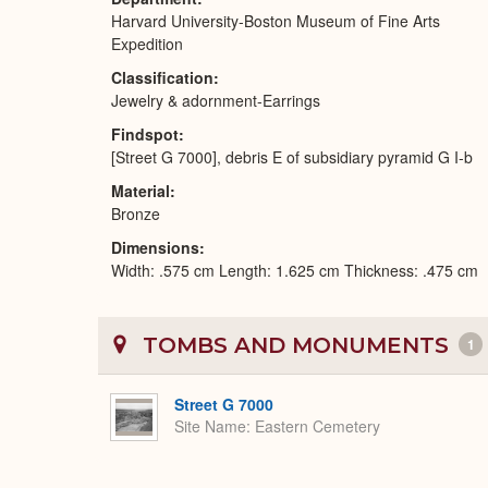
Harvard University-Boston Museum of Fine Arts
Expedition
Classification
Jewelry & adornment-Earrings
Findspot
[Street G 7000], debris E of subsidiary pyramid G I-b
Material
Bronze
Dimensions
Width: .575 cm Length: 1.625 cm Thickness: .475 cm
TOMBS AND MONUMENTS
1
Street G 7000
Site Name
Eastern Cemetery