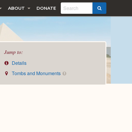
ABOUT
DONATE
SEARCH
Jump to:
Details
Tombs and Monuments
1