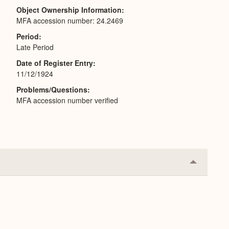
Object Ownership Information
MFA accession number: 24.2469
Period
Late Period
Date of Register Entry
11/12/1924
Problems/Questions
MFA accession number verified
Collapse
or
Expand