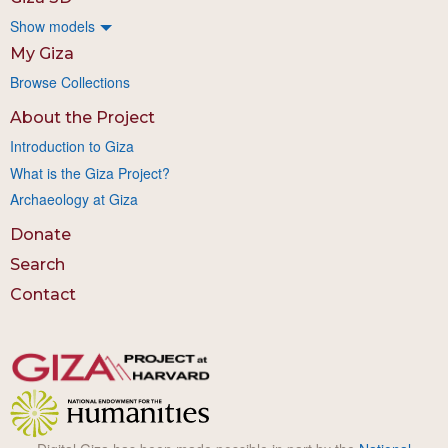
Show models
My Giza
Browse Collections
About the Project
Introduction to Giza
What is the Giza Project?
Archaeology at Giza
Donate
Search
Contact