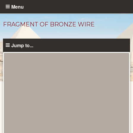
Skip
Menu
to
main
FRAGMENT OF BRONZE WIRE
content
Jump to...
Objects
catalog