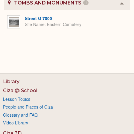
TOMBS AND MONUMENTS
1
Colla
or
Expa
Street G 7000
Site Name
Eastern Cemetery
Library
Giza @ School
Lesson Topics
People and Places of Giza
Glossary and FAQ
Video Library
Giza 3D