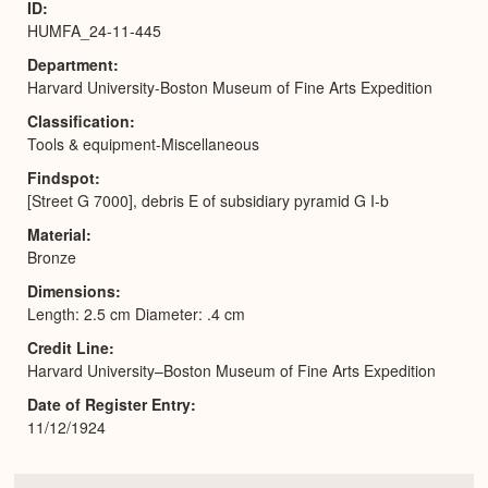
ID
HUMFA_24-11-445
Department
Harvard University-Boston Museum of Fine Arts Expedition
Classification
Tools & equipment-Miscellaneous
Findspot
[Street G 7000], debris E of subsidiary pyramid G I-b
Material
Bronze
Dimensions
Length: 2.5 cm Diameter: .4 cm
Credit Line
Harvard University–Boston Museum of Fine Arts Expedition
Date of Register Entry
11/12/1924