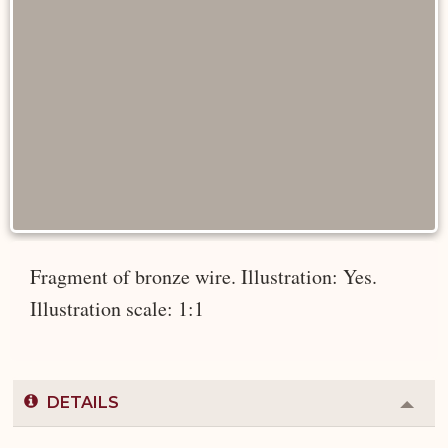
Fragment of bronze wire. Illustration: Yes.
Illustration scale: 1:1
DETAILS
Colla
or
Expa