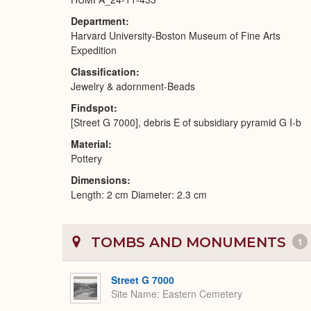
Department
Harvard University-Boston Museum of Fine Arts
Expedition
Classification
Jewelry & adornment-Beads
Findspot
[Street G 7000], debris E of subsidiary pyramid G I-b
Material
Pottery
Dimensions
Length: 2 cm Diameter: 2.3 cm
TOMBS AND MONUMENTS
1
Street G 7000
Site Name
Eastern Cemetery