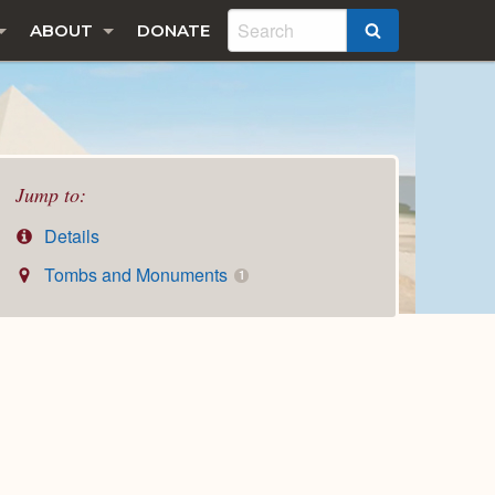
ABOUT
DONATE
SEARCH
Jump to:
Details
Tombs and Monuments
1