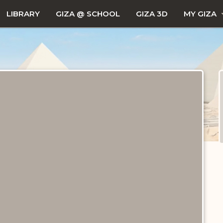
LIBRARY
GIZA @ SCHOOL
GIZA 3D
MY GIZA