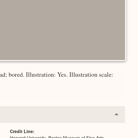
d; bored. Illustration: Yes. Illustration scale:
Collapse
or
Expand
Credit Line
Harvard University–Boston Museum of Fine Arts