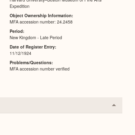
Expedition
Object Ownership Information
MFA accession number: 24.2458
Period
New Kingdom - Late Period
Date of Register Entry
11/12/1924
Problems/Questions
MFA accession number verified
Collapse
or
Expand