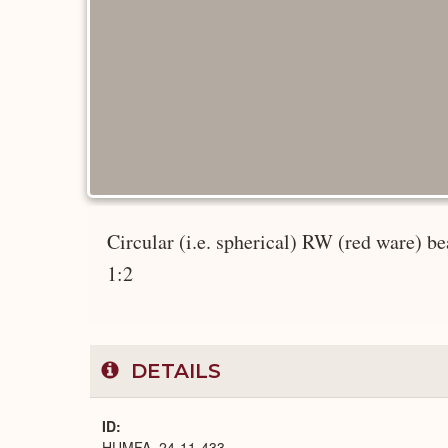
Circular (i.e. spherical) RW (red ware) bea
1:2
DETAILS
ID
HUMFA_24-11-433