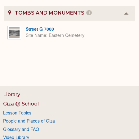
TOMBS AND MONUMENTS
1
Colla
or
Expa
Street G 7000
Site Name
Eastern Cemetery
Library
Giza @ School
Lesson Topics
People and Places of Giza
Glossary and FAQ
Video Library