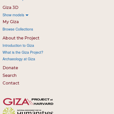
Giza 3D
Show models
My Giza
Browse Collections
About the Project
Introduction to Giza
What is the Giza Project?
Archaeology at Giza
Donate
Search
Contact