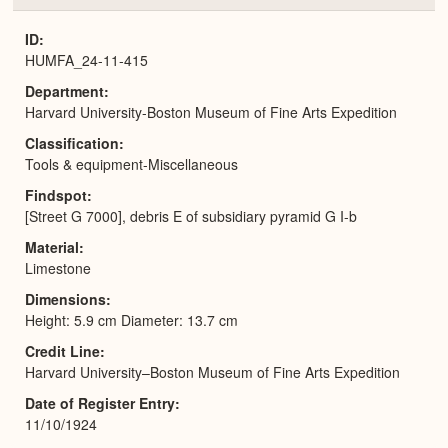
or
Expa
ID
HUMFA_24-11-415
Department
Harvard University-Boston Museum of Fine Arts Expedition
Classification
Tools & equipment-Miscellaneous
Findspot
[Street G 7000], debris E of subsidiary pyramid G I-b
Material
Limestone
Dimensions
Height: 5.9 cm Diameter: 13.7 cm
Credit Line
Harvard University–Boston Museum of Fine Arts Expedition
Date of Register Entry
11/10/1924