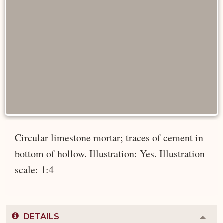
Circular limestone mortar; traces of cement in
bottom of hollow. Illustration: Yes. Illustration
scale: 1:4
DETAILS
Colla