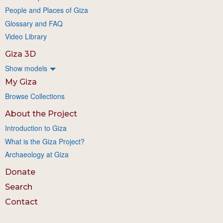
People and Places of Giza
Glossary and FAQ
Video Library
Giza 3D
Show models
My Giza
Browse Collections
About the Project
Introduction to Giza
What is the Giza Project?
Archaeology at Giza
Donate
Search
Contact