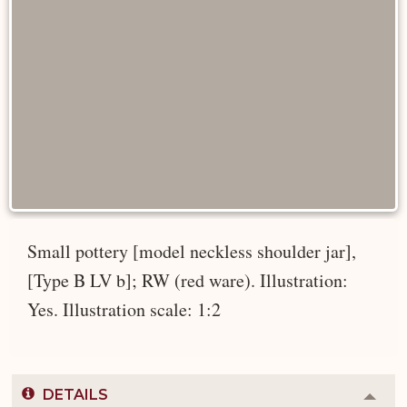
Small pottery [model neckless shoulder jar],
[Type B LV b]; RW (red ware). Illustration:
Yes. Illustration scale: 1:2
DETAILS
Colla