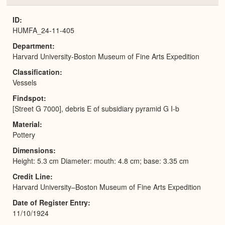
or
Expa
ID
HUMFA_24-11-405
Department
Harvard University-Boston Museum of Fine Arts Expedition
Classification
Vessels
Findspot
[Street G 7000], debris E of subsidiary pyramid G I-b
Material
Pottery
Dimensions
Height: 5.3 cm Diameter: mouth: 4.8 cm; base: 3.35 cm
Credit Line
Harvard University–Boston Museum of Fine Arts Expedition
Date of Register Entry
11/10/1924