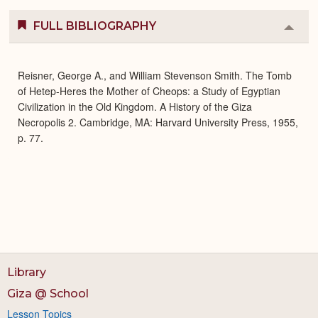
FULL BIBLIOGRAPHY
Colla
or
Expa
Reisner, George A., and William Stevenson Smith. The Tomb
of Hetep-Heres the Mother of Cheops: a Study of Egyptian
Civilization in the Old Kingdom. A History of the Giza
Necropolis 2. Cambridge, MA: Harvard University Press, 1955,
p. 77.
Library
Giza @ School
Lesson Topics