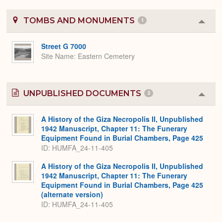
TOMBS AND MONUMENTS
1
Colla
or
Expa
Street G 7000
Site Name
Eastern Cemetery
UNPUBLISHED DOCUMENTS
2
Colla
or
Expa
A History of the Giza Necropolis II, Unpublished
1942 Manuscript, Chapter 11: The Funerary
Equipment Found in Burial Chambers, Page 425
ID: HUMFA_24-11-405
A History of the Giza Necropolis II, Unpublished
1942 Manuscript, Chapter 11: The Funerary
Equipment Found in Burial Chambers, Page 425
(alternate version)
ID: HUMFA_24-11-405