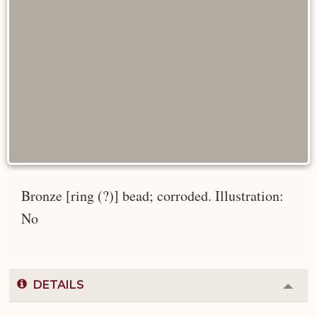
Bronze [ring (?)] bead; corroded. Illustration:
No
DETAILS
Colla
or
Expa