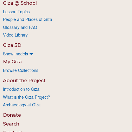
Giza @ School
Lesson Topics
People and Places of Giza
Glossary and FAQ
Video Library
Giza 3D
Show models
My Giza
Browse Collections
About the Project
Introduction to Giza
What is the Giza Project?
Archaeology at Giza
Donate
Search