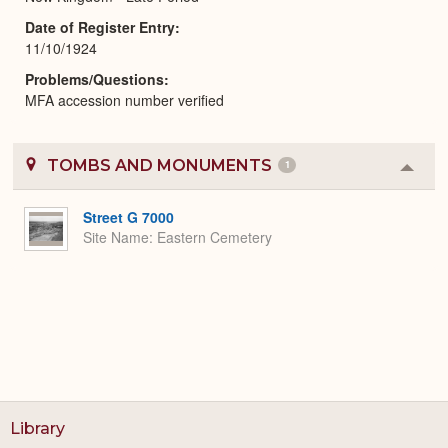
Date of Register Entry
11/10/1924
Problems/Questions
MFA accession number verified
TOMBS AND MONUMENTS
1
Colla
or
Expa
Street G 7000
Site Name
Eastern Cemetery
Library