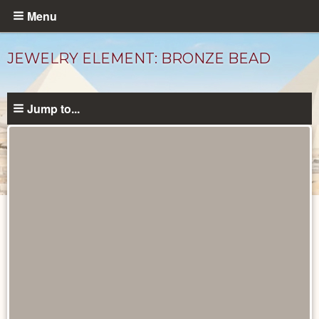
Skip
Menu
to
main
JEWELRY ELEMENT: BRONZE BEAD
content
Jump to...
Objects
catalog