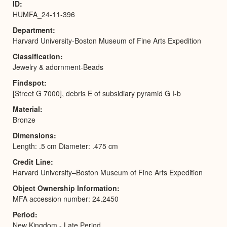
ID
HUMFA_24-11-396
Department
Harvard University-Boston Museum of Fine Arts Expedition
Classification
Jewelry & adornment-Beads
Findspot
[Street G 7000], debris E of subsidiary pyramid G I-b
Material
Bronze
Dimensions
Length: .5 cm Diameter: .475 cm
Credit Line
Harvard University–Boston Museum of Fine Arts Expedition
Object Ownership Information
MFA accession number: 24.2450
Period
New Kingdom - Late Period