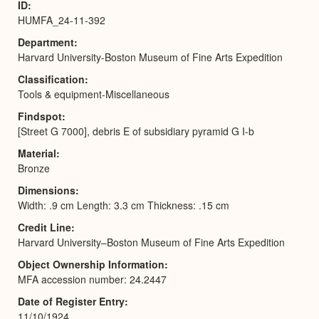
ID
HUMFA_24-11-392
Department
Harvard University-Boston Museum of Fine Arts Expedition
Classification
Tools & equipment-Miscellaneous
Findspot
[Street G 7000], debris E of subsidiary pyramid G I-b
Material
Bronze
Dimensions
Width: .9 cm Length: 3.3 cm Thickness: .15 cm
Credit Line
Harvard University–Boston Museum of Fine Arts Expedition
Object Ownership Information
MFA accession number: 24.2447
Date of Register Entry
11/10/1924