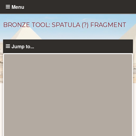
Skip
Menu
to
main
BRONZE TOOL: SPATULA (?) FRAGMENT
content
Jump to...
Objects
catalog