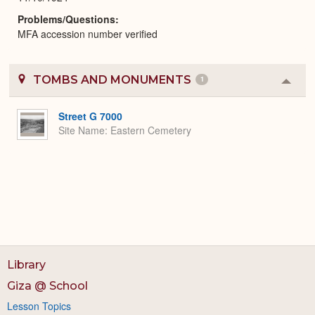
Problems/Questions
MFA accession number verified
TOMBS AND MONUMENTS
1
Colla
or
Expa
Street G 7000
Site Name
Eastern Cemetery
Library
Giza @ School
Lesson Topics