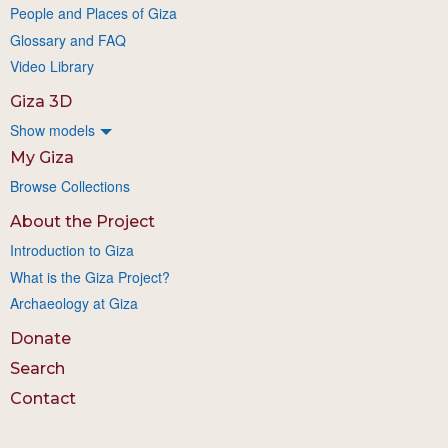
People and Places of Giza
Glossary and FAQ
Video Library
Giza 3D
Show models
My Giza
Browse Collections
About the Project
Introduction to Giza
What is the Giza Project?
Archaeology at Giza
Donate
Search
Contact