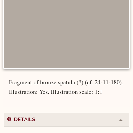
Fragment of bronze spatula (?) (cf. 24-11-180).
Illustration: Yes. Illustration scale: 1:1
DETAILS
Colla
or
Expa