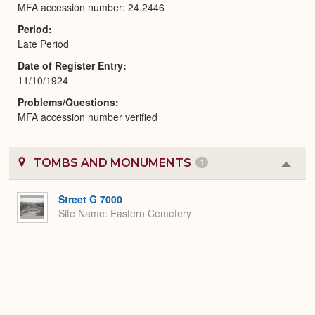
MFA accession number: 24.2446
Period
Late Period
Date of Register Entry
11/10/1924
Problems/Questions
MFA accession number verified
TOMBS AND MONUMENTS
1
Colla
or
Expa
Street G 7000
Site Name
Eastern Cemetery