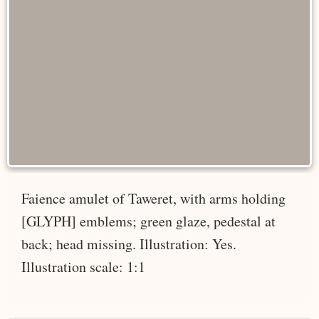
Faience amulet of Taweret, with arms holding
[GLYPH] emblems; green glaze, pedestal at
back; head missing. Illustration: Yes.
Illustration scale: 1:1