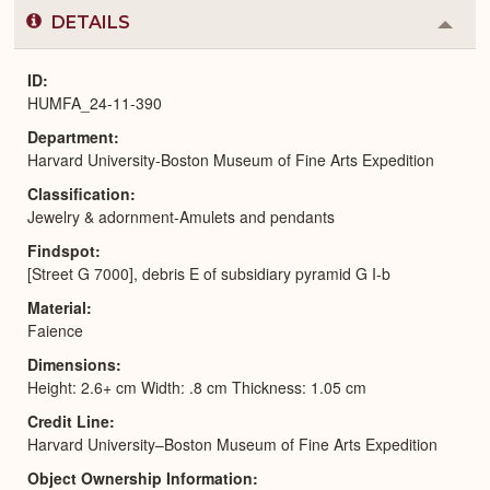
DETAILS
Colla
or
Expa
ID
HUMFA_24-11-390
Department
Harvard University-Boston Museum of Fine Arts Expedition
Classification
Jewelry & adornment-Amulets and pendants
Findspot
[Street G 7000], debris E of subsidiary pyramid G I-b
Material
Faience
Dimensions
Height: 2.6+ cm Width: .8 cm Thickness: 1.05 cm
Credit Line
Harvard University–Boston Museum of Fine Arts Expedition
Object Ownership Information