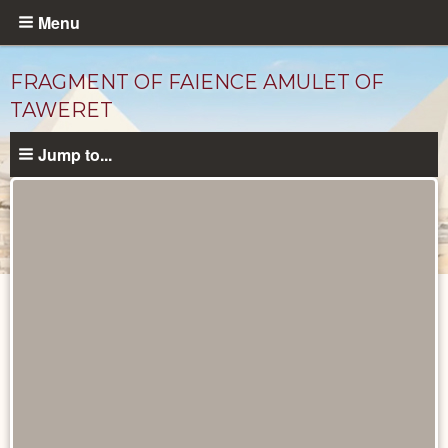
Skip
Menu
to
main
FRAGMENT OF FAIENCE AMULET OF
content
TAWERET
Jump to...
Objects
catalog