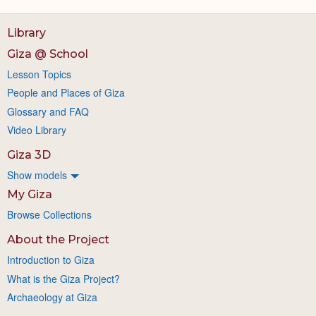
Library
Giza @ School
Lesson Topics
People and Places of Giza
Glossary and FAQ
Video Library
Giza 3D
Show models
My Giza
Browse Collections
About the Project
Introduction to Giza
What is the Giza Project?
Archaeology at Giza