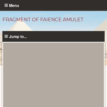
Skip
Menu
to
main
FRAGMENT OF FAIENCE AMULET
content
Jump to...
Objects
catalog