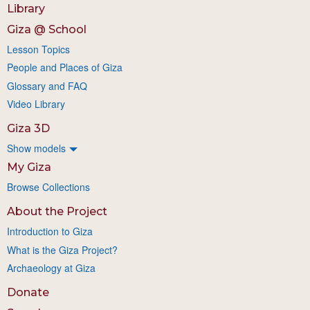
Library
Giza @ School
Lesson Topics
People and Places of Giza
Glossary and FAQ
Video Library
Giza 3D
Show models
My Giza
Browse Collections
About the Project
Introduction to Giza
What is the Giza Project?
Archaeology at Giza
Donate