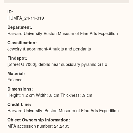
or
Expa
ID
HUMFA_24-11-319
Department
Harvard University-Boston Museum of Fine Arts Expedition
Classification
Jewelry & adornment-Amulets and pendants
Findspot
[Street G 7000], debris near subsidiary pyramid G I-b
Material
Faience
Dimensions
Height: 1.2 cm Width: .8 cm Thickness: .9 cm
Credit Line
Harvard University–Boston Museum of Fine Arts Expedition
Object Ownership Information
MFA accession number: 24.2405