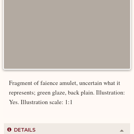
Fragment of faience amulet, uncertain what it
represents; green glaze, back plain. Illustration:
Yes. Illustration scale: 1:1
DETAILS
Colla