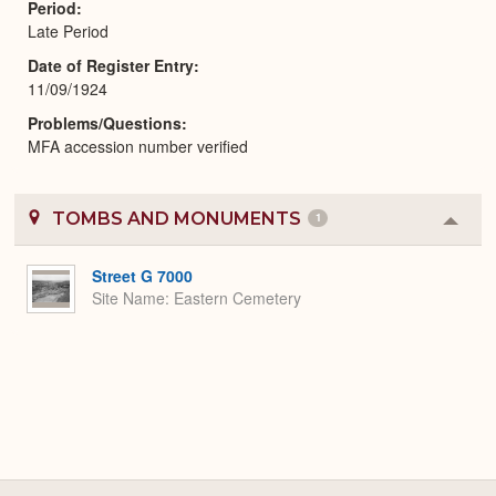
Period
Late Period
Date of Register Entry
11/09/1924
Problems/Questions
MFA accession number verified
TOMBS AND MONUMENTS
1
Colla
or
Expa
Street G 7000
Site Name
Eastern Cemetery