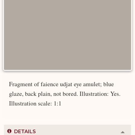
Fragment of faience udjat eye amulet; blue
glaze, back plain, not bored. Illustration: Yes.
Illustration scale: 1:1
DETAILS
Colla