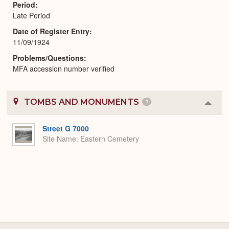
Period
Late Period
Date of Register Entry
11/09/1924
Problems/Questions
MFA accession number verified
TOMBS AND MONUMENTS
1
Colla
or
Expa
Street G 7000
Site Name
Eastern Cemetery