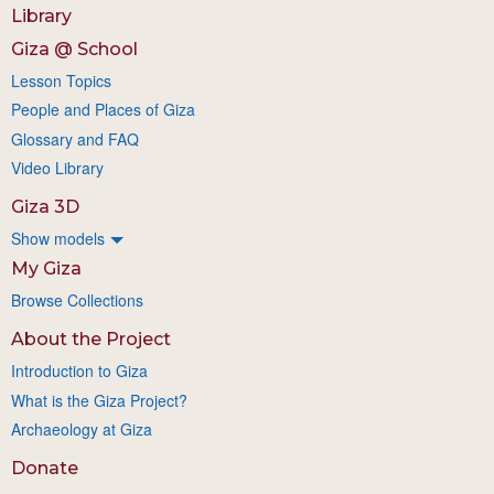
Library
Giza @ School
Lesson Topics
People and Places of Giza
Glossary and FAQ
Video Library
Giza 3D
Show models
My Giza
Browse Collections
About the Project
Introduction to Giza
What is the Giza Project?
Archaeology at Giza
Donate