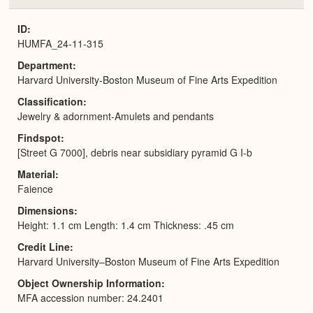
or
Expa
ID
HUMFA_24-11-315
Department
Harvard University-Boston Museum of Fine Arts Expedition
Classification
Jewelry & adornment-Amulets and pendants
Findspot
[Street G 7000], debris near subsidiary pyramid G I-b
Material
Faience
Dimensions
Height: 1.1 cm Length: 1.4 cm Thickness: .45 cm
Credit Line
Harvard University–Boston Museum of Fine Arts Expedition
Object Ownership Information
MFA accession number: 24.2401