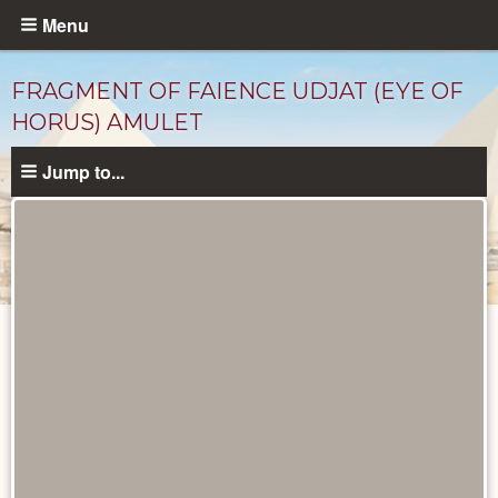
Skip
Menu
to
main
FRAGMENT OF FAIENCE UDJAT (EYE OF
content
HORUS) AMULET
Jump to...
Objects
catalog