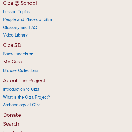
Giza @ School
Lesson Topics
People and Places of Giza
Glossary and FAQ
Video Library
Giza 3D
Show models
My Giza
Browse Collections
About the Project
Introduction to Giza
What is the Giza Project?
Archaeology at Giza
Donate
Search