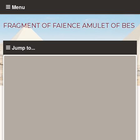
Skip
Menu
to
main
FRAGMENT OF FAIENCE AMULET OF BES
content
Jump to...
Objects
catalog