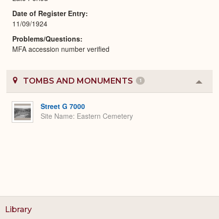
Date of Register Entry
11/09/1924
Problems/Questions
MFA accession number verified
TOMBS AND MONUMENTS
1
Colla
or
Expa
Street G 7000
Site Name
Eastern Cemetery
Library