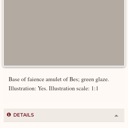
Base of faience amulet of Bes; green glaze.
Illustration: Yes. Illustration scale: 1:1
DETAILS
Colla
or
Expa