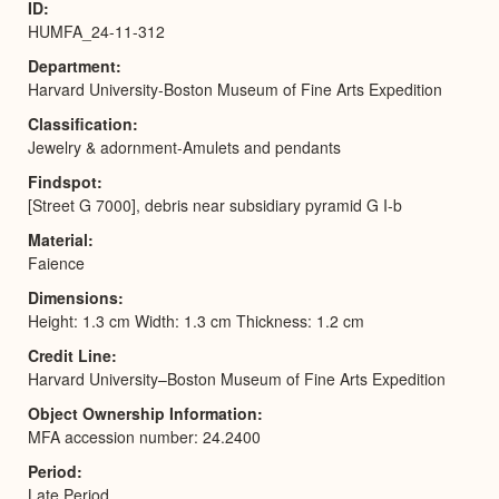
ID
HUMFA_24-11-312
Department
Harvard University-Boston Museum of Fine Arts Expedition
Classification
Jewelry & adornment-Amulets and pendants
Findspot
[Street G 7000], debris near subsidiary pyramid G I-b
Material
Faience
Dimensions
Height: 1.3 cm Width: 1.3 cm Thickness: 1.2 cm
Credit Line
Harvard University–Boston Museum of Fine Arts Expedition
Object Ownership Information
MFA accession number: 24.2400
Period
Late Period