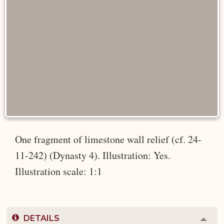
One fragment of limestone wall relief (cf. 24-
11-242) (Dynasty 4). Illustration: Yes.
Illustration scale: 1:1
DETAILS
Colla