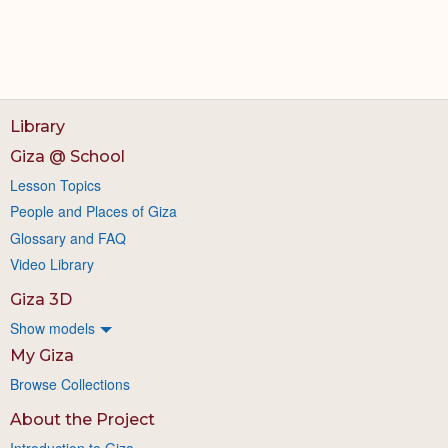
Library
Giza @ School
Lesson Topics
People and Places of Giza
Glossary and FAQ
Video Library
Giza 3D
Show models
My Giza
Browse Collections
About the Project