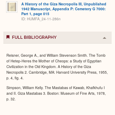
A History of the Giza Necropolis III, Unpublished
1942 Manuscript, Appendix P: Cemetery G 7000:
Part 1, page 015
ID: HUMFA_24-11-286n
FULL BIBLIOGRAPHY
Colla
or
Expa
Reisner, George A., and William Stevenson Smith. The Tomb
of Hetep-Heres the Mother of Cheops: a Study of Egyptian
Civilization in the Old Kingdom. A History of the Giza
Necropolis 2. Cambridge, MA: Harvard University Press, 1955,
p. 4, fig. 4.
Simpson, William Kelly. The Mastabas of Kawab, Khafkhufu I
and II. Giza Mastabas 3. Boston: Museum of Fine Arts, 1978,
p. 32.