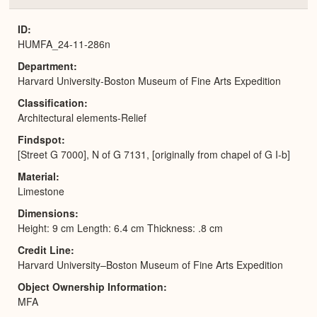
or
Expa
ID
HUMFA_24-11-286n
Department
Harvard University-Boston Museum of Fine Arts Expedition
Classification
Architectural elements-Relief
Findspot
[Street G 7000], N of G 7131, [originally from chapel of G I-b]
Material
Limestone
Dimensions
Height: 9 cm Length: 6.4 cm Thickness: .8 cm
Credit Line
Harvard University–Boston Museum of Fine Arts Expedition
Object Ownership Information
MFA