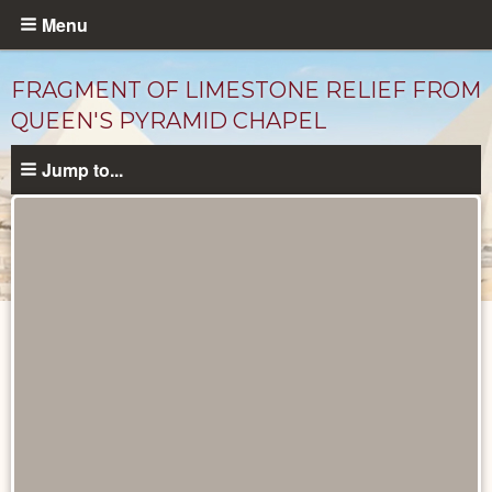
Skip
Menu
to
main
FRAGMENT OF LIMESTONE RELIEF FROM
content
QUEEN'S PYRAMID CHAPEL
Jump to...
Objects
catalog