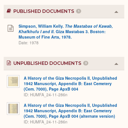
PUBLISHED DOCUMENTS
1
Colla
or
Expa
Simpson, William Kelly.
The Mastabas of Kawab,
Khafkhufu I and II
. Giza Mastabas 3. Boston:
Museum of Fine Arts, 1978.
Date: 1978
UNPUBLISHED DOCUMENTS
3
Colla
or
Expa
A History of the Giza Necropolis II, Unpublished
1942 Manuscript, Appendix B: East Cemetery
(Cem. 7000), Page ApxB 004
ID: HUMFA_24-11-286n
A History of the Giza Necropolis II, Unpublished
1942 Manuscript, Appendix B: East Cemetery
(Cem. 7000), Page ApxB 004 (alternate version)
ID: HUMFA_24-11-286n