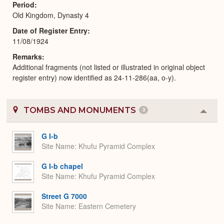
Period
Old Kingdom, Dynasty 4
Date of Register Entry
11/08/1924
Remarks
Additional fragments (not listed or illustrated in original object
register entry) now identified as 24-11-286(aa, o-y).
TOMBS AND MONUMENTS
3
Colla
or
Expa
G I-b
Site Name
Khufu Pyramid Complex
G I-b chapel
Site Name
Khufu Pyramid Complex
Street G 7000
Site Name
Eastern Cemetery