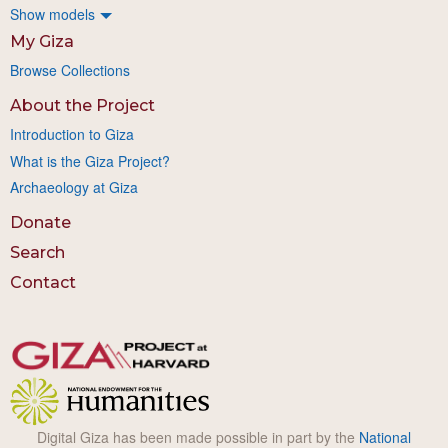
Show models
My Giza
Browse Collections
About the Project
Introduction to Giza
What is the Giza Project?
Archaeology at Giza
Donate
Search
Contact
Digital Giza has been made possible in part by the
National