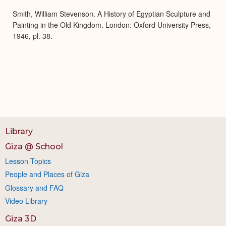
Smith, William Stevenson. A History of Egyptian Sculpture and
Painting in the Old Kingdom. London: Oxford University Press,
1946, pl. 38.
Library
Giza @ School
Lesson Topics
People and Places of Giza
Glossary and FAQ
Video Library
Giza 3D