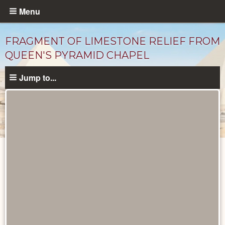
Skip
Menu
to
main
FRAGMENT OF LIMESTONE RELIEF FROM
content
QUEEN'S PYRAMID CHAPEL
Jump to...
Objects
catalog