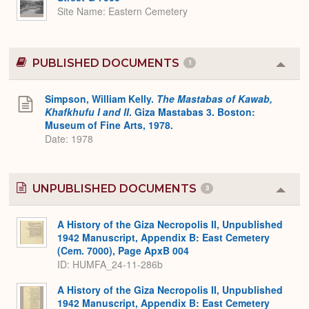
Site Name
Eastern Cemetery
PUBLISHED DOCUMENTS
1
Colla
or
Expa
Simpson, William Kelly.
The Mastabas of Kawab,
Khafkhufu I and II
. Giza Mastabas 3. Boston:
Museum of Fine Arts, 1978.
Date: 1978
UNPUBLISHED DOCUMENTS
3
Colla
or
Expa
A History of the Giza Necropolis II, Unpublished
1942 Manuscript, Appendix B: East Cemetery
(Cem. 7000), Page ApxB 004
ID: HUMFA_24-11-286b
A History of the Giza Necropolis II, Unpublished
1942 Manuscript, Appendix B: East Cemetery