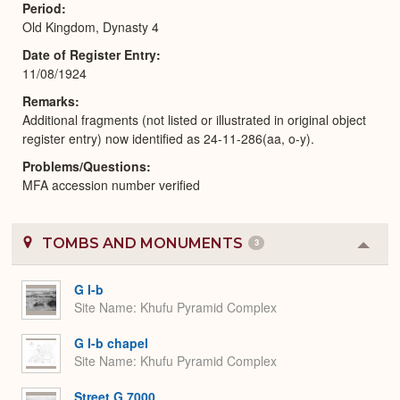
Period
Old Kingdom, Dynasty 4
Date of Register Entry
11/08/1924
Remarks
Additional fragments (not listed or illustrated in original object
register entry) now identified as 24-11-286(aa, o-y).
Problems/Questions
MFA accession number verified
TOMBS AND MONUMENTS
3
Colla
or
Expa
G I-b
Site Name
Khufu Pyramid Complex
G I-b chapel
Site Name
Khufu Pyramid Complex
Street G 7000