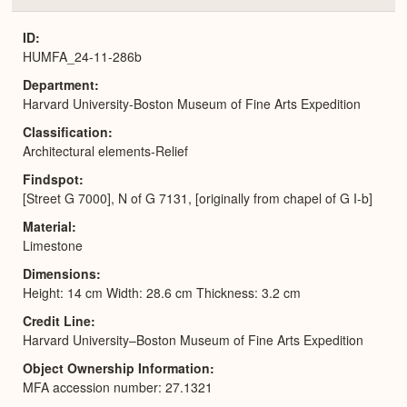
or
Expa
ID
HUMFA_24-11-286b
Department
Harvard University-Boston Museum of Fine Arts Expedition
Classification
Architectural elements-Relief
Findspot
[Street G 7000], N of G 7131, [originally from chapel of G I-b]
Material
Limestone
Dimensions
Height: 14 cm Width: 28.6 cm Thickness: 3.2 cm
Credit Line
Harvard University–Boston Museum of Fine Arts Expedition
Object Ownership Information
MFA accession number: 27.1321