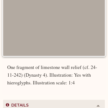
One fragment of limestone wall relief (cf. 24-
11-242) (Dynasty 4). Illustration: Yes with
hieroglyphs. Illustration scale: 1:4
DETAILS
Colla