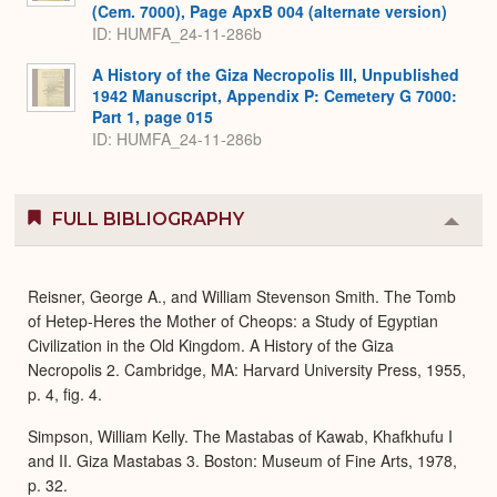
(Cem. 7000), Page ApxB 004 (alternate version)
ID: HUMFA_24-11-286b
A History of the Giza Necropolis III, Unpublished
1942 Manuscript, Appendix P: Cemetery G 7000:
Part 1, page 015
ID: HUMFA_24-11-286b
FULL BIBLIOGRAPHY
Colla
or
Expa
Reisner, George A., and William Stevenson Smith. The Tomb
of Hetep-Heres the Mother of Cheops: a Study of Egyptian
Civilization in the Old Kingdom. A History of the Giza
Necropolis 2. Cambridge, MA: Harvard University Press, 1955,
p. 4, fig. 4.
Simpson, William Kelly. The Mastabas of Kawab, Khafkhufu I
and II. Giza Mastabas 3. Boston: Museum of Fine Arts, 1978,
p. 32.