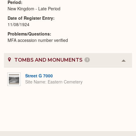
Period
New Kingdom - Late Period
Date of Register Entry
11/08/1924
Problems/Questions
MFA accession number verified
TOMBS AND MONUMENTS
1
Colla
or
Expa
Street G 7000
Site Name
Eastern Cemetery