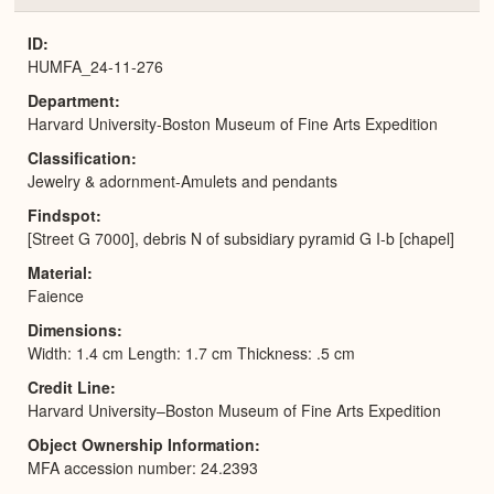
or
Expa
ID
HUMFA_24-11-276
Department
Harvard University-Boston Museum of Fine Arts Expedition
Classification
Jewelry & adornment-Amulets and pendants
Findspot
[Street G 7000], debris N of subsidiary pyramid G I-b [chapel]
Material
Faience
Dimensions
Width: 1.4 cm Length: 1.7 cm Thickness: .5 cm
Credit Line
Harvard University–Boston Museum of Fine Arts Expedition
Object Ownership Information
MFA accession number: 24.2393