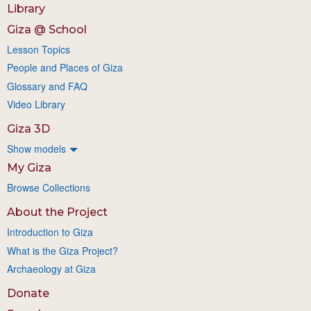
Library
Giza @ School
Lesson Topics
People and Places of Giza
Glossary and FAQ
Video Library
Giza 3D
Show models
My Giza
Browse Collections
About the Project
Introduction to Giza
What is the Giza Project?
Archaeology at Giza
Donate