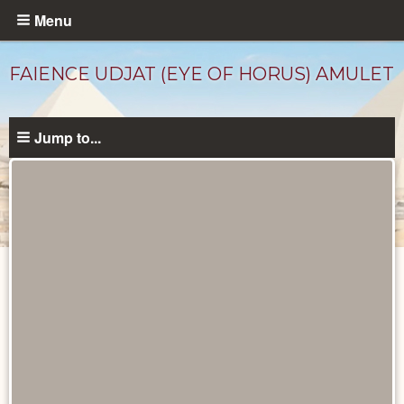
Skip
Menu
to
main
FAIENCE UDJAT (EYE OF HORUS) AMULET
content
Jump to...
Objects
catalog