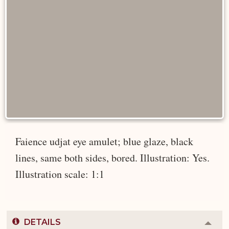
Faience udjat eye amulet; blue glaze, black
lines, same both sides, bored. Illustration: Yes.
Illustration scale: 1:1
DETAILS
Colla