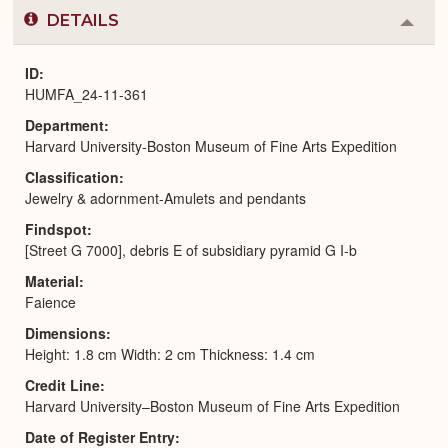
DETAILS
Colla
or
Expa
ID
HUMFA_24-11-361
Department
Harvard University-Boston Museum of Fine Arts Expedition
Classification
Jewelry & adornment-Amulets and pendants
Findspot
[Street G 7000], debris E of subsidiary pyramid G I-b
Material
Faience
Dimensions
Height: 1.8 cm Width: 2 cm Thickness: 1.4 cm
Credit Line
Harvard University–Boston Museum of Fine Arts Expedition
Date of Register Entry