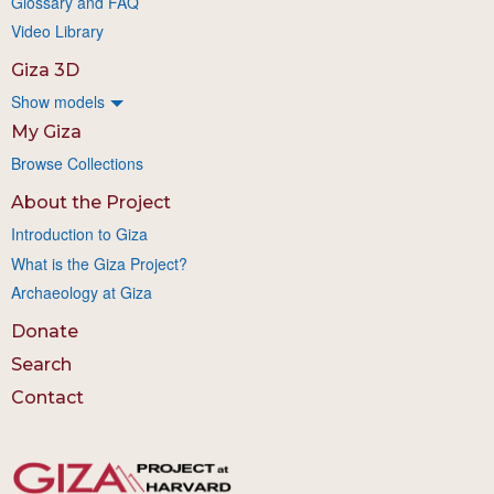
Glossary and FAQ
Video Library
Giza 3D
Show models
My Giza
Browse Collections
About the Project
Introduction to Giza
What is the Giza Project?
Archaeology at Giza
Donate
Search
Contact