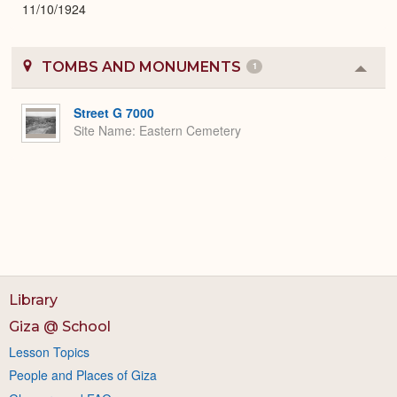
11/10/1924
TOMBS AND MONUMENTS
1
Colla
or
Expa
Street G 7000
Site Name
Eastern Cemetery
Library
Giza @ School
Lesson Topics
People and Places of Giza