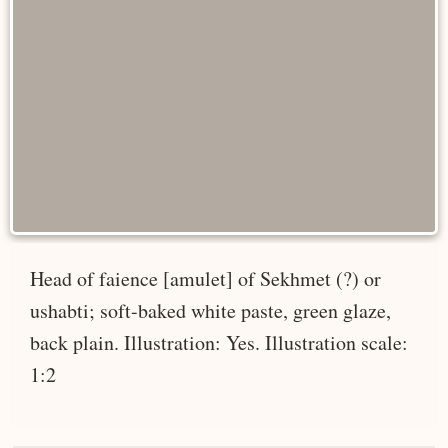
Head of faience [amulet] of Sekhmet (?) or
ushabti; soft-baked white paste, green glaze,
back plain. Illustration: Yes. Illustration scale:
1:2