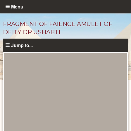
Skip
Menu
to
main
FRAGMENT OF FAIENCE AMULET OF
content
DEITY OR USHABTI
Jump to...
Objects
catalog