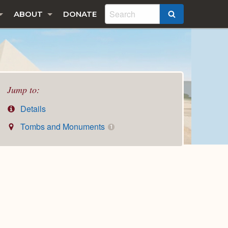
ABOUT
DONATE
SEARCH
Jump to:
Details
Tombs and Monuments
1