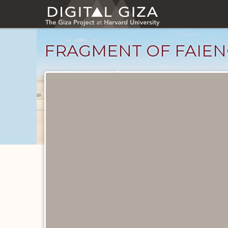
Skip
to
main
content
FRAGMENT OF FAIEN
Objects
catalog