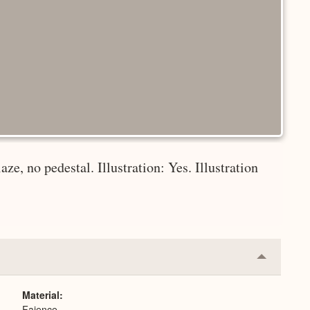
aze, no pedestal. Illustration: Yes. Illustration
Collapse
or
Expand
Material
Faience