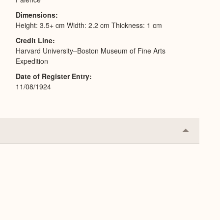
Dimensions
Height: 3.5+ cm Width: 2.2 cm Thickness: 1 cm
Credit Line
Harvard University–Boston Museum of Fine Arts
Expedition
Date of Register Entry
11/08/1924
Collapse
or
Expand