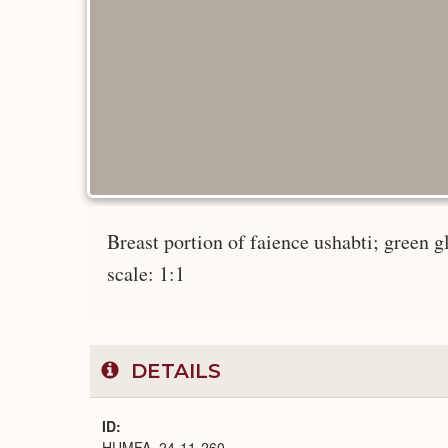
Breast portion of faience ushabti; green gl
scale: 1:1
DETAILS
ID
HUMFA_24-11-260