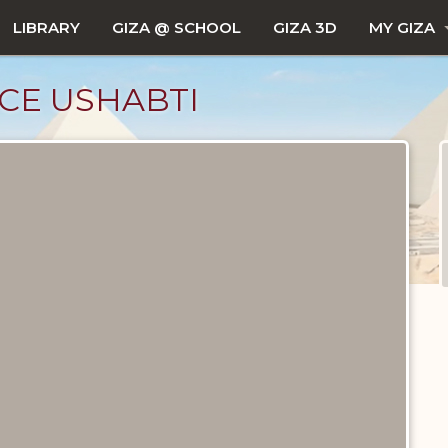
LIBRARY
GIZA @ SCHOOL
GIZA 3D
MY GIZA
CE USHABTI