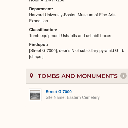
Department
Harvard University-Boston Museum of Fine Arts
Expedition
Classification
Tomb equipment-Ushabtis and ushabti boxes
Findspot
[Street G 7000], debris N of subsidiary pyramid G I-b
[chapel]
TOMBS AND MONUMENTS
1
Street G 7000
Site Name
Eastern Cemetery