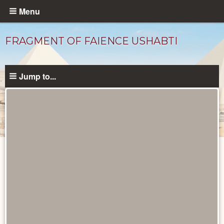
Skip
Menu
to
main
FRAGMENT OF FAIENCE USHABTI
content
Jump to...
Objects
catalog