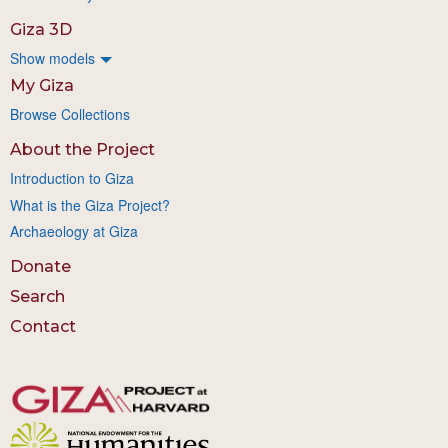
Giza 3D
Show models
My Giza
Browse Collections
About the Project
Introduction to Giza
What is the Giza Project?
Archaeology at Giza
Donate
Search
Contact