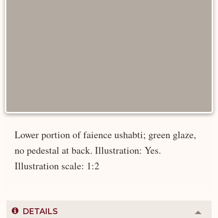
Lower portion of faience ushabti; green glaze,
no pedestal at back. Illustration: Yes.
Illustration scale: 1:2
DETAILS
Colla