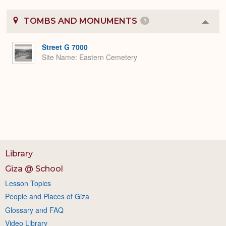
TOMBS AND MONUMENTS
1
Colla
or
Expa
Street G 7000
Site Name
Eastern Cemetery
Library
Giza @ School
Lesson Topics
People and Places of Giza
Glossary and FAQ
Video Library