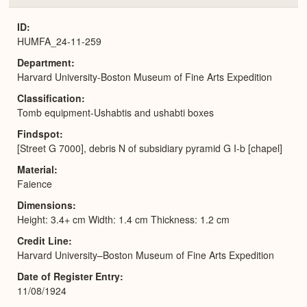
or
Expa
ID
HUMFA_24-11-259
Department
Harvard University-Boston Museum of Fine Arts Expedition
Classification
Tomb equipment-Ushabtis and ushabti boxes
Findspot
[Street G 7000], debris N of subsidiary pyramid G I-b [chapel]
Material
Faience
Dimensions
Height: 3.4+ cm Width: 1.4 cm Thickness: 1.2 cm
Credit Line
Harvard University–Boston Museum of Fine Arts Expedition
Date of Register Entry
11/08/1924