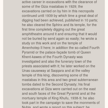
active career in excavations with the clearance of
some of the Giza mastabas in 1929; the
excavations carried on by him in this necropolis
continued until 1939 by which time a great deal of
digging had been achieved, published in 10 parts;
he also cleared the Sphinx and its temple, for the
first time completely digging out the great
amphitheatre around it and ensuring that it would
not be buried by send again so easily; he wrote a
study on this work and on the temple of
Amenhotep II here; in addition the so-called Fourth
Pyramid or the palace-façade tomb of Queen
Khent-kawes of the Fourth Dynasty was
investigated and also the funerary town of the
priests associated with it; he later worked on the
Unas causeway at Saqqara and at the valley
temple of this king, discovering some of the
mastabas in this area and two great subterranean
tombs dated to the Second Dynasty; his final
excavations at Giza were carried out on the east
and south faces of the Great Pyramid and at the
mortuary temple of King Khufu, 1938-9; he also
took part in the campaign to save the monments of
Nubia, and wrote a report on this subject; he