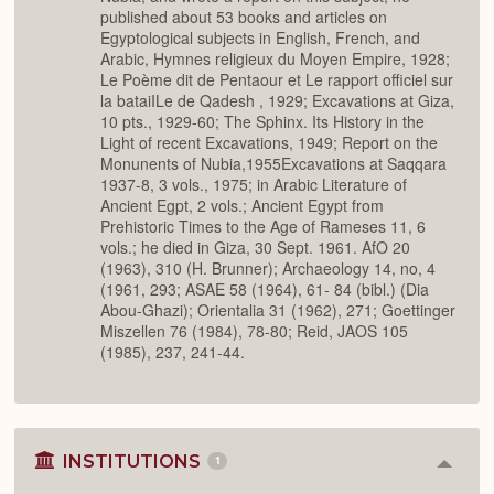
published about 53 books and articles on
Egyptological subjects in English, French, and
Arabic, Hymnes religieux du Moyen Empire, 1928;
Le Poème dit de Pentaour et Le rapport officiel sur
la bataiILe de Qadesh , 1929; Excavations at Giza,
10 pts., 1929-60; The Sphinx. Its History in the
Light of recent Excavations, 1949; Report on the
Monunents of Nubia,1955Excavations at Saqqara
1937-8, 3 vols., 1975; in Arabic Literature of
Ancient Egpt, 2 vols.; Ancient Egypt from
Prehistoric Times to the Age of Rameses 11, 6
vols.; he died in Giza, 30 Sept. 1961. AfO 20
(1963), 310 (H. Brunner); Archaeology 14, no, 4
(1961, 293; ASAE 58 (1964), 61- 84 (bibl.) (Dia
Abou-Ghazi); Orientalia 31 (1962), 271; Goettinger
Miszellen 76 (1984), 78-80; Reid, JAOS 105
(1985), 237, 241-44.
INSTITUTIONS
1
Colla
or