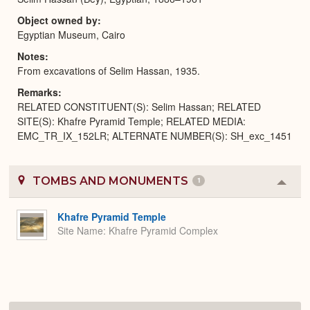
Object owned by
Egyptian Museum, Cairo
Notes
From excavations of Selim Hassan, 1935.
Remarks
RELATED CONSTITUENT(S): Selim Hassan; RELATED
SITE(S): Khafre Pyramid Temple; RELATED MEDIA:
EMC_TR_IX_152LR; ALTERNATE NUMBER(S): SH_exc_1451
TOMBS AND MONUMENTS
1
Colla
or
Expa
Khafre Pyramid Temple
Site Name
Khafre Pyramid Complex