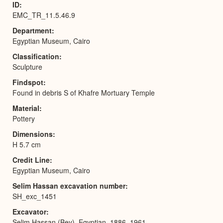
ID
EMC_TR_11.5.46.9
Department
Egyptian Museum, Cairo
Classification
Sculpture
Findspot
Found in debris S of Khafre Mortuary Temple
Material
Pottery
Dimensions
H 5.7 cm
Credit Line
Egyptian Museum, Cairo
Selim Hassan excavation number
SH_exc_1451
Excavator
Selim Hassan (Bey), Egyptian, 1886–1961