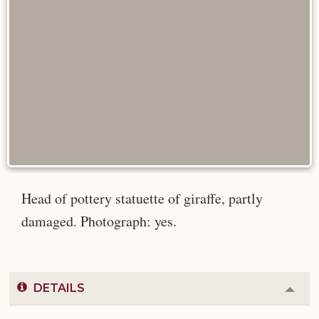
Head of pottery statuette of giraffe, partly
damaged. Photograph: yes.
DETAILS
Colla
or
Expa