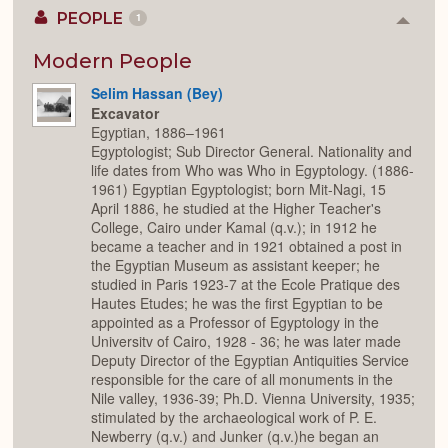
PEOPLE
1
Colla
or
Expan
Modern People
Selim Hassan (Bey)
Excavator
Egyptian, 1886–1961
Egyptologist; Sub Director General. Nationality and
life dates from Who was Who in Egyptology. (1886-
1961) Egyptian Egyptologist; born Mit-Nagi, 15
April 1886, he studied at the Higher Teacher's
College, Cairo under Kamal (q.v.); in 1912 he
became a teacher and in 1921 obtained a post in
the Egyptian Museum as assistant keeper; he
studied in Paris 1923-7 at the Ecole Pratique des
Hautes Etudes; he was the first Egyptian to be
appointed as a Professor of Egyptology in the
Universitv of Cairo, 1928 - 36; he was later made
Deputy Director of the Egyptian Antiquities Service
responsible for the care of all monuments in the
Nile valley, 1936-39; Ph.D. Vienna University, 1935;
stimulated by the archaeological work of P. E.
Newberry (q.v.) and Junker (q.v.)he began an