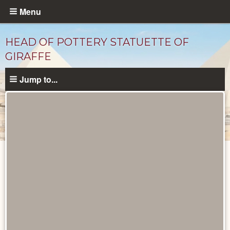
Skip
Menu
to
main
HEAD OF POTTERY STATUETTE OF
content
GIRAFFE
Jump to...
Objects
catalog