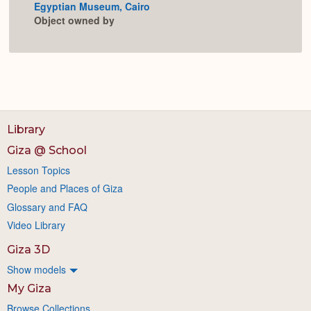
Egyptian Museum, Cairo
Expan
Object owned by
Library
Giza @ School
Lesson Topics
People and Places of Giza
Glossary and FAQ
Video Library
Giza 3D
Show models
My Giza
Browse Collections