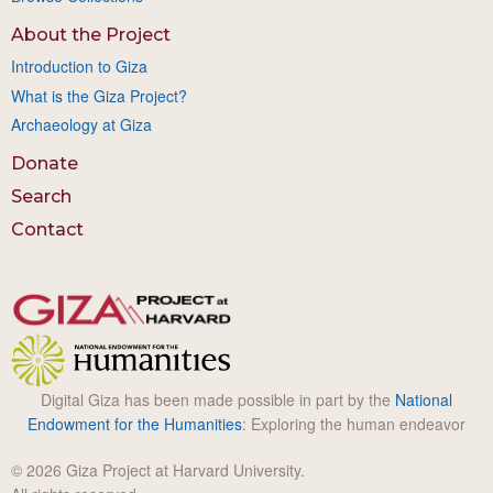
About the Project
Introduction to Giza
What is the Giza Project?
Archaeology at Giza
Donate
Search
Contact
Digital Giza has been made possible in part by the
National
Endowment for the Humanities
: Exploring the human endeavor
© 2026 Giza Project at Harvard University.