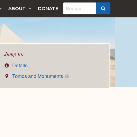
ABOUT
DONATE
SEARCH
Jump to:
Details
Tombs and Monuments
1