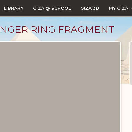
LIBRARY
GIZA @ SCHOOL
GIZA 3D
MY GIZA
FINGER RING FRAGMENT