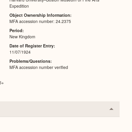
Expedition
Object Ownership Information
MFA accession number: 24.2375
Period
New Kingdom
Date of Register Entry
11/07/1924
Problems/Questions
MFA accession number verified
65+
Collapse
or
Expand