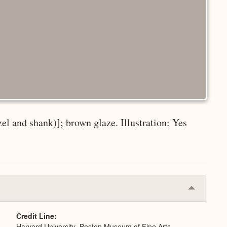
zel and shank)]; brown glaze. Illustration: Yes
Collapse
or
Expand
Credit Line
Harvard University–Boston Museum of Fine Arts