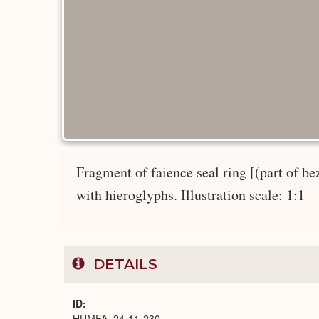
Fragment of faience seal ring [(part of be
with hieroglyphs. Illustration scale: 1:1
DETAILS
ID
HUMFA_24-11-230