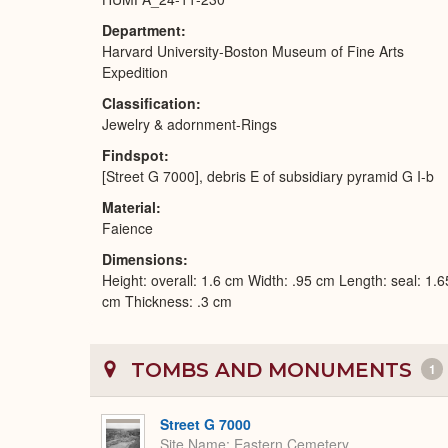
Department
Harvard University-Boston Museum of Fine Arts
Expedition
Classification
Jewelry & adornment-Rings
Findspot
[Street G 7000], debris E of subsidiary pyramid G I-b
Material
Faience
Dimensions
Height: overall: 1.6 cm Width: .95 cm Length: seal: 1.
cm Thickness: .3 cm
TOMBS AND MONUMENTS
1
Street G 7000
Site Name
Eastern Cemetery