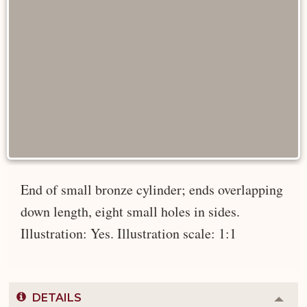
End of small bronze cylinder; ends overlapping
down length, eight small holes in sides.
Illustration: Yes. Illustration scale: 1:1
DETAILS
Colla