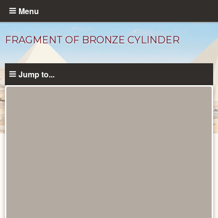
Skip
Menu
to
main
FRAGMENT OF BRONZE CYLINDER
content
Jump to...
Objects
catalog