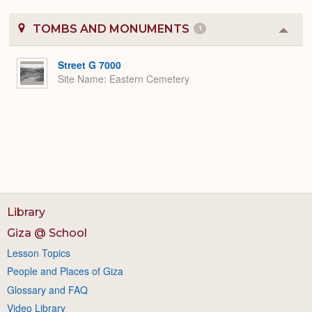
TOMBS AND MONUMENTS
1
Colla
or
Expa
Street G 7000
Site Name
Eastern Cemetery
Library
Giza @ School
Lesson Topics
People and Places of Giza
Glossary and FAQ
Video Library