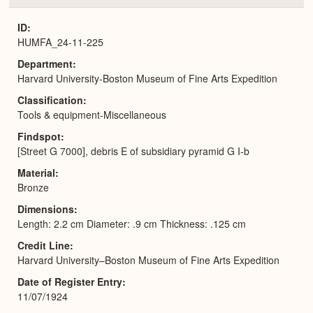
or
Expa
ID
HUMFA_24-11-225
Department
Harvard University-Boston Museum of Fine Arts Expedition
Classification
Tools & equipment-Miscellaneous
Findspot
[Street G 7000], debris E of subsidiary pyramid G I-b
Material
Bronze
Dimensions
Length: 2.2 cm Diameter: .9 cm Thickness: .125 cm
Credit Line
Harvard University–Boston Museum of Fine Arts Expedition
Date of Register Entry
11/07/1924