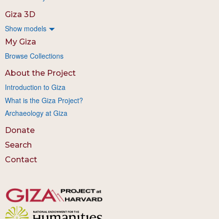
Giza 3D
Show models
My Giza
Browse Collections
About the Project
Introduction to Giza
What is the Giza Project?
Archaeology at Giza
Donate
Search
Contact