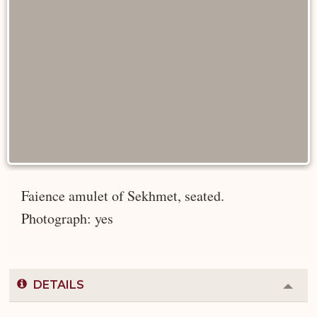
Faience amulet of Sekhmet, seated.
Photograph: yes
DETAILS
Colla
or
Expa