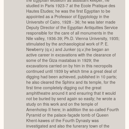
the Egyptian Museum as assistant keeper; he
studied in Paris 1923-7 at the Ecole Pratique des
Hautes Etudes; he was the first Egyptian to be
appointed as a Professor of Egyptology in the
Universitv of Cairo, 1928 - 36; he was later made
Deputy Director of the Egyptian Antiquities Service
responsible for the care of all monuments in the
Nile valley, 1936-39; Ph.D. Vienna University, 1935;
stimulated by the archaeological work of P. E.
Newberry (q.v.) and Junker (q.v.)he began an
active career in excavations with the clearance of
some of the Giza mastabas in 1929; the
excavations carried on by him in this necropolis
continued until 1939 by which time a great deal of
digging had been achieved, published in 10 parts;
he also cleared the Sphinx and its temple, for the
first time completely digging out the great
amphitheatre around it and ensuring that it would
not be buried by send again so easily; he wrote a
study on this work and on the temple of
Amenhotep II here; in addition the so-called Fourth
Pyramid or the palace-façade tomb of Queen
Khent-kawes of the Fourth Dynasty was
investigated and also the funerary town of the