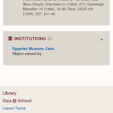
Abou-Ghazi); Orientalia 31 (1962), 271; Goettinger
Miszellen 76 (1984), 78-80; Reid, JAOS 105
(1985), 237, 241-44.
INSTITUTIONS
1
Colla
or
Egyptian Museum, Cairo
Expan
Object owned by
Library
Giza @ School
Lesson Topics