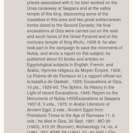
priests associated with it; he later worked on the
Unas causeway at Saqqara and at the valley
temple of this king, discovering some of the
mastabas in this area and two great subterranean
tombs dated to the Second Dynasty; his final
excavations at Giza were carried out on the east
and south faces of the Great Pyramid and at the
mortuary temple of King Khufu, 1938-9; he also
took part in the campaign to save the monments of
Nubia, and wrote a report on this subject; he
published about 53 books and articles on
Egyptological subjects in English, French, and
Arabic, Hymnes religieux du Moyen Empire, 1928;
Le Poème dit de Pentaour et Le rapport officiel sur
la bataiILe de Qadesh , 1929; Excavations at Giza,
10 pts., 1929-60; The Sphinx. Its History in the
Light of recent Excavations, 1949; Report on the
Monunents of Nubia,1955Excavations at Saqqara
1937-8, 3 vols., 1975; in Arabic Literature of
Ancient Egpt, 2 vols.; Ancient Egypt from
Prehistoric Times to the Age of Rameses 11, 6
vols.; he died in Giza, 30 Sept. 1961. AfO 20
(1963), 310 (H. Brunner); Archaeology 14, no, 4
(1961, 293; ASAE 58 (1964), 61- 84 (bibl.) (Dia