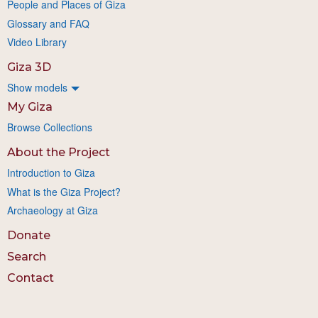
People and Places of Giza
Glossary and FAQ
Video Library
Giza 3D
Show models
My Giza
Browse Collections
About the Project
Introduction to Giza
What is the Giza Project?
Archaeology at Giza
Donate
Search
Contact