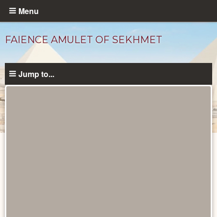
Skip
Menu
to
main
FAIENCE AMULET OF SEKHMET
content
Jump to...
Objects
catalog