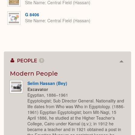
Site Name
Central Field (Hassan)
G 8406
Site Name
Central Field (Hassan)
PEOPLE
1
Colla
or
Expan
Modern People
Selim Hassan (Bey)
Excavator
Egyptian, 1886–1961
Egyptologist; Sub Director General. Nationality and
life dates from Who was Who in Egyptology. (1886-
1961) Egyptian Egyptologist; born Mit-Nagi, 15
April 1886, he studied at the Higher Teacher's
College, Cairo under Kamal (q.v.); in 1912 he
became a teacher and in 1921 obtained a post in