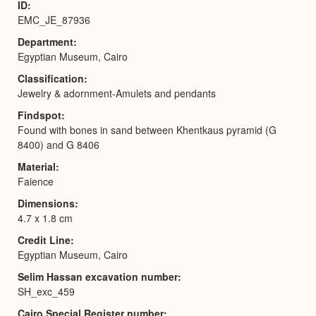
ID
EMC_JE_87936
Department
Egyptian Museum, Cairo
Classification
Jewelry & adornment-Amulets and pendants
Findspot
Found with bones in sand between Khentkaus pyramid (G
8400) and G 8406
Material
Faience
Dimensions
4.7 x 1.8 cm
Credit Line
Egyptian Museum, Cairo
Selim Hassan excavation number
SH_exc_459
Cairo Special Register number