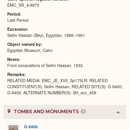
EMC_SR_4/4870
Period
Late Period
Excavator
Selim Hassan (Bey), Egyptian, 1886–1961
Object owned by
Egyptian Museum, Cairo
Notes
From excavations of Selim Hassan, 1932.
Remarks
RELATED MEDIA: EMC_JE_XVII_Sp175LR; RELATED
CONSTITUENT(S): Selim Hassan; RELATED SITE(S): G 8400;
G 8406; ALTERNATE NUMBER(S): SH_exc_459
TOMBS AND MONUMENTS
2
Colla
or
Expa
G 8400