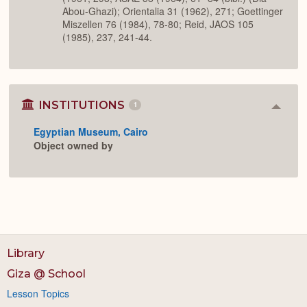
Abou-Ghazi); Orientalia 31 (1962), 271; Goettinger
Miszellen 76 (1984), 78-80; Reid, JAOS 105
(1985), 237, 241-44.
INSTITUTIONS
1
Colla
or
Egyptian Museum, Cairo
Expan
Object owned by
Library
Giza @ School
Lesson Topics