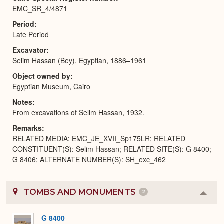
EMC_SR_4/4871
Period
Late Period
Excavator
Selim Hassan (Bey), Egyptian, 1886–1961
Object owned by
Egyptian Museum, Cairo
Notes
From excavations of Selim Hassan, 1932.
Remarks
RELATED MEDIA: EMC_JE_XVII_Sp175LR; RELATED
CONSTITUENT(S): Selim Hassan; RELATED SITE(S): G 8400;
G 8406; ALTERNATE NUMBER(S): SH_exc_462
TOMBS AND MONUMENTS
2
Colla
or
Expa
G 8400