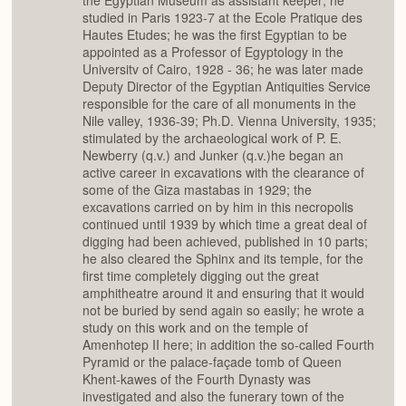
the Egyptian Museum as assistant keeper; he
studied in Paris 1923-7 at the Ecole Pratique des
Hautes Etudes; he was the first Egyptian to be
appointed as a Professor of Egyptology in the
Universitv of Cairo, 1928 - 36; he was later made
Deputy Director of the Egyptian Antiquities Service
responsible for the care of all monuments in the
Nile valley, 1936-39; Ph.D. Vienna University, 1935;
stimulated by the archaeological work of P. E.
Newberry (q.v.) and Junker (q.v.)he began an
active career in excavations with the clearance of
some of the Giza mastabas in 1929; the
excavations carried on by him in this necropolis
continued until 1939 by which time a great deal of
digging had been achieved, published in 10 parts;
he also cleared the Sphinx and its temple, for the
first time completely digging out the great
amphitheatre around it and ensuring that it would
not be buried by send again so easily; he wrote a
study on this work and on the temple of
Amenhotep II here; in addition the so-called Fourth
Pyramid or the palace-façade tomb of Queen
Khent-kawes of the Fourth Dynasty was
investigated and also the funerary town of the