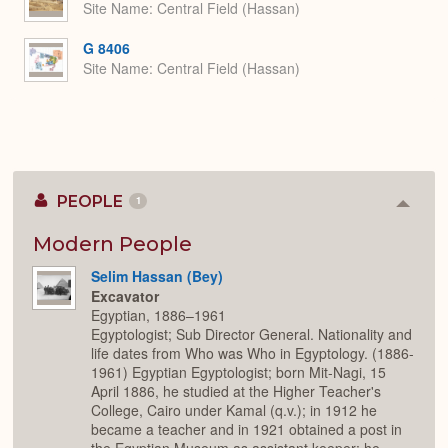
Site Name
Central Field (Hassan)
G 8406
Site Name
Central Field (Hassan)
PEOPLE
1
Colla
or
Expan
Modern People
Selim Hassan (Bey)
Excavator
Egyptian, 1886–1961
Egyptologist; Sub Director General. Nationality and
life dates from Who was Who in Egyptology. (1886-
1961) Egyptian Egyptologist; born Mit-Nagi, 15
April 1886, he studied at the Higher Teacher's
College, Cairo under Kamal (q.v.); in 1912 he
became a teacher and in 1921 obtained a post in