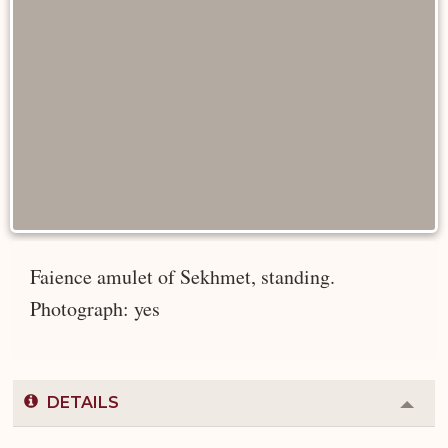
Faience amulet of Sekhmet, standing.
Photograph: yes
DETAILS
Colla
or
Expa