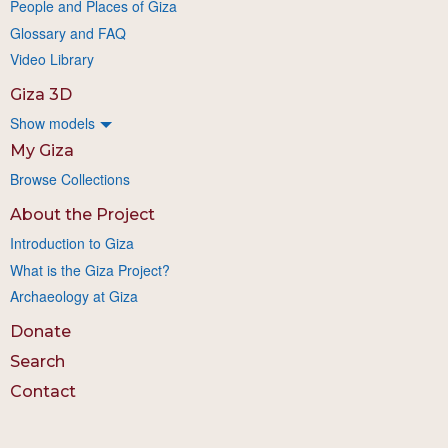
People and Places of Giza
Glossary and FAQ
Video Library
Giza 3D
Show models
My Giza
Browse Collections
About the Project
Introduction to Giza
What is the Giza Project?
Archaeology at Giza
Donate
Search
Contact