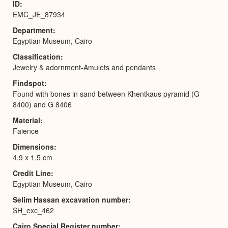
ID
EMC_JE_87934
Department
Egyptian Museum, Cairo
Classification
Jewelry & adornment-Amulets and pendants
Findspot
Found with bones in sand between Khentkaus pyramid (G
8400) and G 8406
Material
Faience
Dimensions
4.9 x 1.5 cm
Credit Line
Egyptian Museum, Cairo
Selim Hassan excavation number
SH_exc_462
Cairo Special Register number