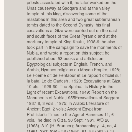
priests associated with it; he later worked on the
Unas causeway at Saqqara and at the valley
temple of this king, discovering some of the
mastabas in this area and two great subterranean
tombs dated to the Second Dynasty; his final
excavations at Giza were carried out on the east
and south faces of the Great Pyramid and at the
mortuary temple of King Khufu, 1938-9; he also
took part in the campaign to save the monments of
Nubia, and wrote a report on this subject; he
published about 53 books and articles on
Egyptological subjects in English, French, and
Arabic, Hymnes religieux du Moyen Empire, 1928;
Le Poème dit de Pentaour et Le rapport officiel sur
la bataiILe de Qadesh , 1929; Excavations at Giza,
10 pts., 1929-60; The Sphinx. Its History in the
Light of recent Excavations, 1949; Report on the
Monunents of Nubia,1955Excavations at Saqqara
1937-8, 3 vols., 1975; in Arabic Literature of
Ancient Egpt, 2 vols.; Ancient Egypt from
Prehistoric Times to the Age of Rameses 11, 6
vols.; he died in Giza, 30 Sept. 1961. AfO 20
(1963), 310 (H. Brunner); Archaeology 14, no, 4
(1961, 293; ASAE 58 (1964), 61- 84 (bibl.) (Dia