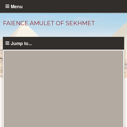
Skip
Menu
to
main
FAIENCE AMULET OF SEKHMET
content
Jump to...
Objects
catalog